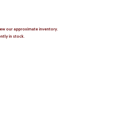
iew our approximate inventory.
tly in stock.