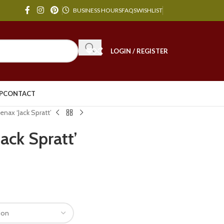
BUSINESS HOURS
FAQS
WISHLIST
LOGIN / REGISTER
P
CONTACT
nax ‘Jack Spratt’
ack Spratt’