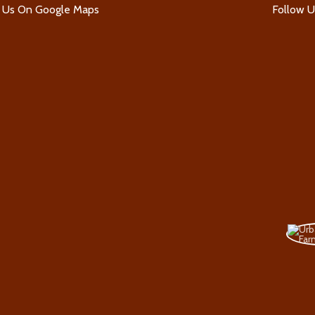
d Us On Google Maps
Follow 