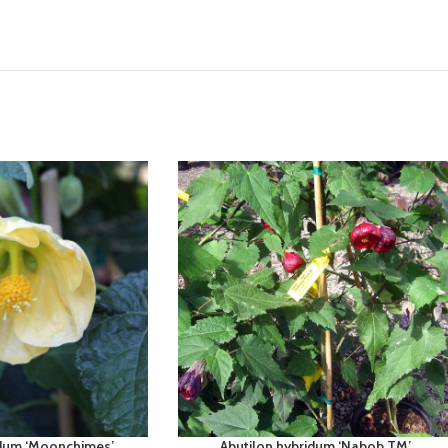
idum ‘Moonchimes’
Abutilon hybridum ‘Nabob TM’