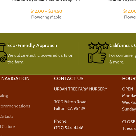
$
12.00
–
$
34.50
$
12.0
Flowering Maple
Flowe
Eco-Friendly Approach
California's
We utilize electric powered carts on
For container g
the farm.
& more.
 NAVIGATION
CONTACT US
HOUR
URBAN TREE FARM NURSERY
OPEN
alog
Monda
3010 Fulton Road
Wed-S
ecommendations
Fulton, CA 95439
Sunda
 Lists
Phone:
CLOSE
 Culture
(707) 544-4446
Tuesda