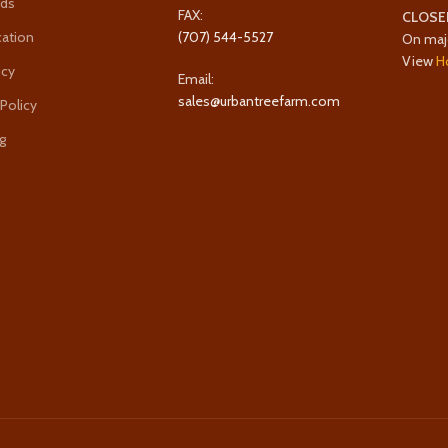
rds
FAX:
CLOSE
cation
(707) 544-5527
On maj
View
H
icy
Email:
sales@urbantreefarm.com
 Policy
g