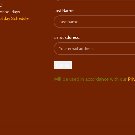
D
Last Name
or holidays
oliday Schedule
Email address:
Will be used in accordance with our
Pri