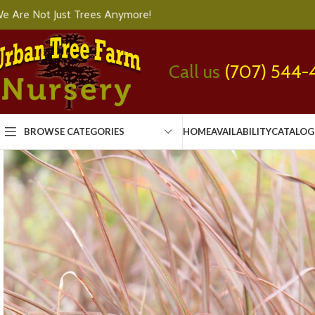
e Are Not Just Trees Anymore!
Call us
(707) 544-
BROWSE CATEGORIES
HOME
AVAILABILITY
CATALOG