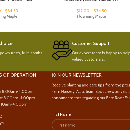
0
–
$
34.50
$
12.00
–
$
34.50
ring Maple
Flowering Maple
 Choice
Customer Support
rown trees, fruit, shrubs
Our expert team is happy to help
valued customers.
S OF OPERATION
JOIN OUR NEWSLETTER
Receive planting and care tips from the pro
y 8:00am-4:00pm
Farm Nursery. Also, learn about new arrivals 
at 8:00am-4:00pm
announcements regarding our Bare Root Frui
y 10am-4:00pm
First Name
D
ys