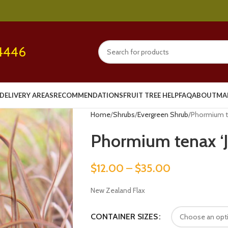
4446
DELIVERY AREAS
RECOMMENDATIONS
FRUIT TREE HELP
FAQ
ABOUT
MA
Home
Shrubs
Evergreen Shrub
Phormium te
Phormium tenax ‘J
$
12.00
–
$
35.00
New Zealand Flax
CONTAINER SIZES