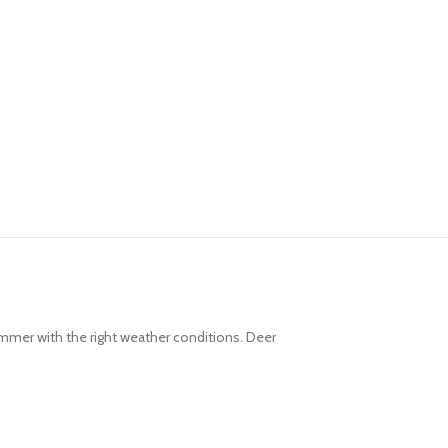
ummer with the right weather conditions. Deer