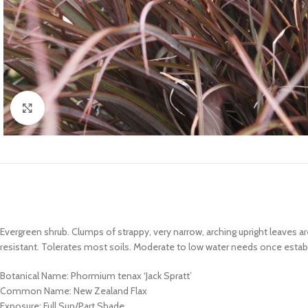
Click to enlarge
Evergreen shrub. Clumps of strappy, very narrow, arching upright leaves 
resistant. Tolerates most soils. Moderate to low water needs once estab
Botanical Name: Phormium tenax ‘Jack Spratt’
Common Name: New Zealand Flax
Exposure: Full Sun/Part Shade