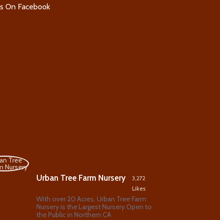
Us On Facebook
Urban Tree Farm Nursery
3,272
Likes
With over 20 Acres, Urban Tree Farm
Nursery is the Largest Nursery Open to
the Public in Northern CA