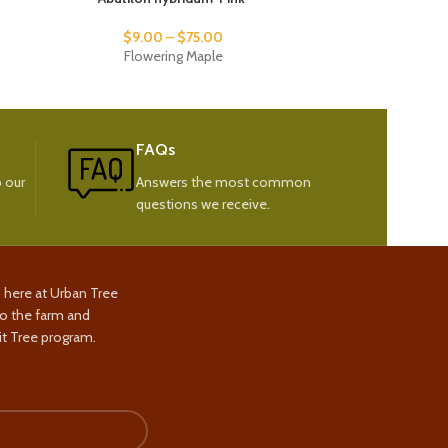
$
9.00
–
$
75.00
Flowering Maple
Sand
FAQs
 our
Answers the most common
questions we receive.
s here at Urban Tree
to the farm and
t Tree program.