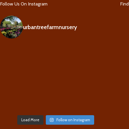
Follow Us On Instagram
Fin
urbantreefarmnursery
Load More
Follow on Instagram