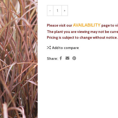
AVAILABILITY
Please visit our
page to v
The plant you are viewing may not be curren
Pricing is subject to change without notice.
Add to compare
Share: