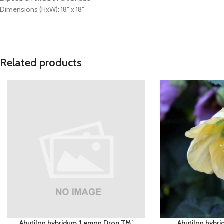
Dimensions (HxW): 18″ x 18″
Related products
Abutilon hybridum ‘Lemon Drop TM’
Abutilon hybr