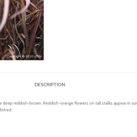
DESCRIPTION
are deep reddish-brown. Reddish-orange flowers on tall stalks appear in s
lished.