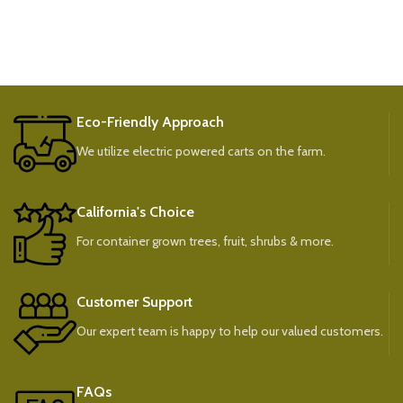
Eco-Friendly Approach
We utilize electric powered carts on the farm.
California's Choice
For container grown trees, fruit, shrubs & more.
Customer Support
Our expert team is happy to help our valued customers.
FAQs