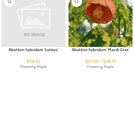
Abutilon hybridum ‘Luteus’
Abutilon hybridum ‘Mardi Gras’
$
34.50
$
12.00
–
$
28.75
Flowering Maple
Flowering Maple