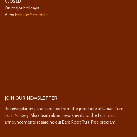
CLOSED
On major holidays
View
Holiday Schedule
JOIN OUR NEWSLETTER
Receive planting and care tips from the pros here at Urban Tree
Farm Nursery. Also, learn about new arrivals to the farm and
announcements regarding our Bare Root Fruit Tree program.