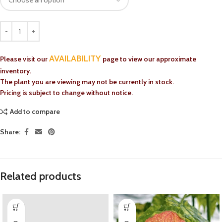
AVAILABILITY
Please visit our
page to view our approximate
inventory.
The plant you are viewing may not be currently in stock.
Pricing is subject to change without notice.
Add to compare
Share:
Related products