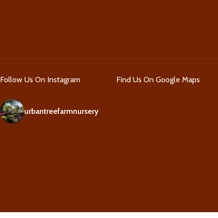
Follow Us On Instagram
Find Us On Google Maps
urbantreefarmnursery