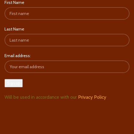
First Name
Last Name
Email address:
Will be used in accordance with our
Privacy Policy