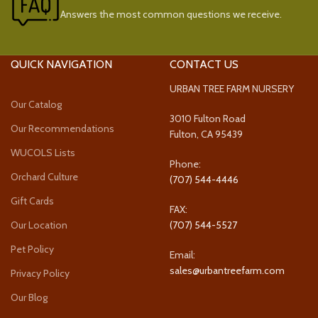
Answers the most common questions we receive.
QUICK NAVIGATION
CONTACT US
URBAN TREE FARM NURSERY
Our Catalog
3010 Fulton Road
Our Recommendations
Fulton, CA 95439
WUCOLS Lists
Phone:
Orchard Culture
(707) 544-4446
Gift Cards
FAX:
Our Location
(707) 544-5527
Pet Policy
Email:
sales@urbantreefarm.com
Privacy Policy
Our Blog