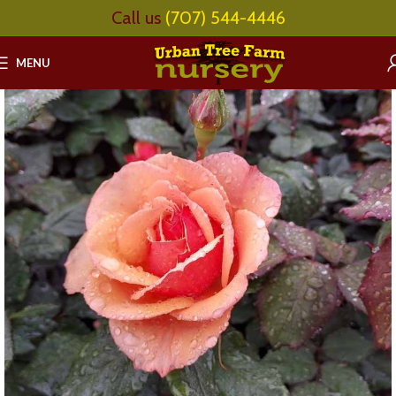
Call us
(707) 544-4446
MENU