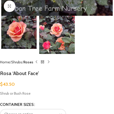
Click to enlarge
Home
Shrubs
Roses
Rosa ‘About Face’
$
43.50
Shrub or Bush Rose
CONTAINER SIZES