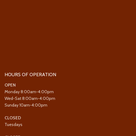
HOURS OF OPERATION
OPEN
Monday 8:00am-4:00pm
Wed-Sat 8:00am-4:00pm
Sunday 10am-4:00pm
CLOSED
Tuesdays