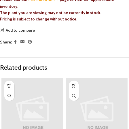
inventory.
The plant you are viewing may not be currently in stock.
Pricing is subject to change without notice.
Add to compare
Share:
Related products