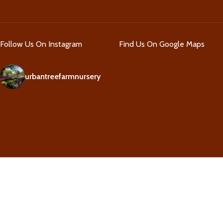
Follow Us On Instagram
Find Us On Google Maps
urbantreefarmnursery