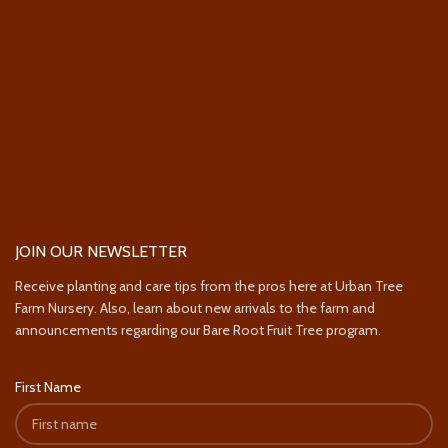
JOIN OUR NEWSLETTER
Receive planting and care tips from the pros here at Urban Tree
Farm Nursery. Also, learn about new arrivals to the farm and
announcements regarding our Bare Root Fruit Tree program.
First Name