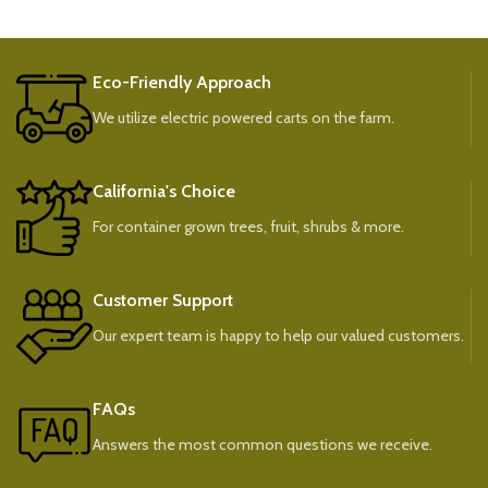
Eco-Friendly Approach
We utilize electric powered carts on the farm.
California's Choice
For container grown trees, fruit, shrubs & more.
Customer Support
Our expert team is happy to help our valued customers.
FAQs
Answers the most common questions we receive.