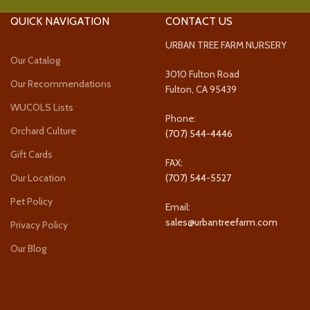
QUICK NAVIGATION
CONTACT US
URBAN TREE FARM NURSERY
Our Catalog
3010 Fulton Road
Our Recommendations
Fulton, CA 95439
WUCOLS Lists
Phone:
Orchard Culture
(707) 544-4446
Gift Cards
FAX:
Our Location
(707) 544-5527
Pet Policy
Email:
sales@urbantreefarm.com
Privacy Policy
Our Blog