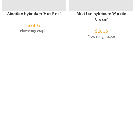
Abutilon hybridum ‘Hot Pink’
Abutilon hybridum ‘Mobile
Cream’
$
28.75
Flowering Maple
$
28.75
Flowering Maple