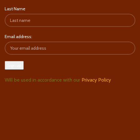
Last Name
Email address:
Will be used in accordance with our
Privacy Policy