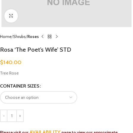
Click to enlarge
Home
Shrubs
Roses
Rosa ‘The Poet’s Wife’ STD
$
140.00
Tree Rose
CONTAINER SIZES
AVAILABILITY
Please visit our
page to view our approximate