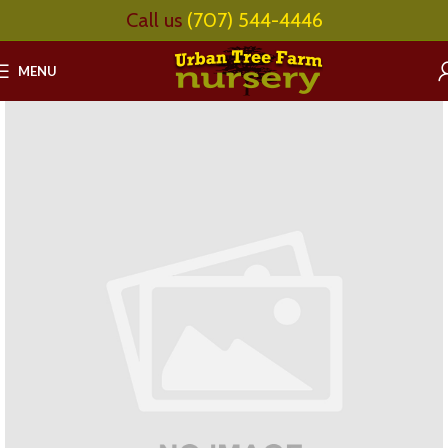
Call us
(707) 544-4446
MENU