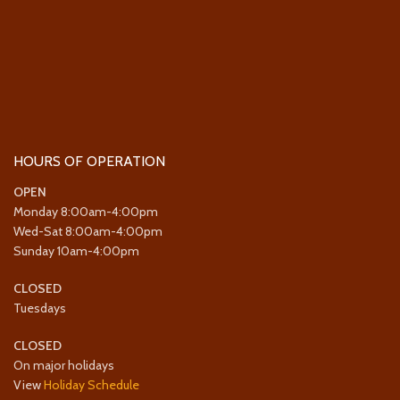
HOURS OF OPERATION
OPEN
Monday 8:00am-4:00pm
Wed-Sat 8:00am-4:00pm
Sunday 10am-4:00pm
CLOSED
Tuesdays
CLOSED
On major holidays
View
Holiday Schedule