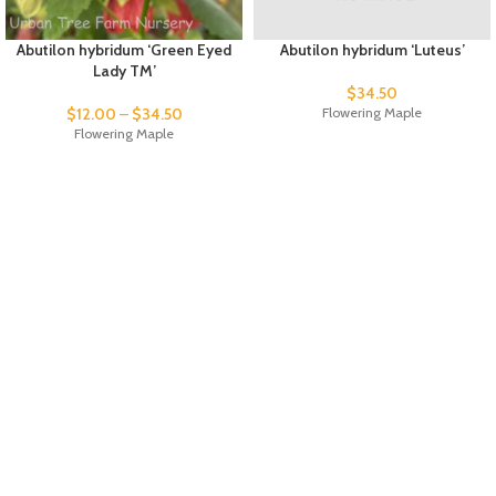
Abutilon hybridum ‘Green Eyed
Abutilon hybridum ‘Luteus’
Lady TM’
$
34.50
$
12.00
–
$
34.50
Flowering Maple
Flowering Maple