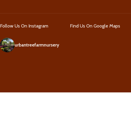
Follow Us On Instagram
Find Us On Google Maps
urbantreefarmnursery