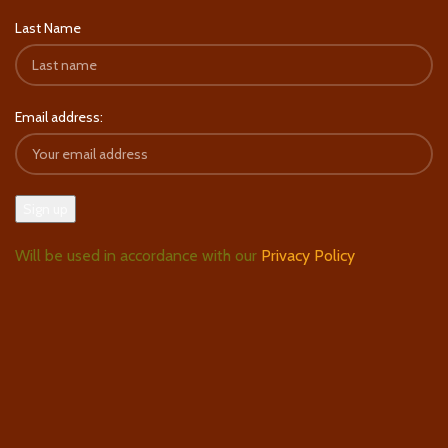
Last Name
Email address:
Will be used in accordance with our
Privacy Policy