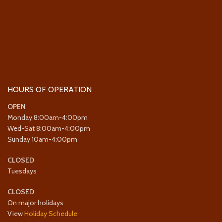
HOURS OF OPERATION
OPEN
Monday 8:00am-4:00pm
Wed-Sat 8:00am-4:00pm
Sunday 10am-4:00pm
CLOSED
Tuesdays
CLOSED
On major holidays
View
Holiday Schedule