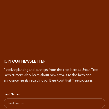
JOIN OUR NEWSLETTER
Receive planting and care tips from the pros here at Urban Tree
Farm Nursery. Also, learn about new arrivals to the farm and
announcements regarding our Bare Root Fruit Tree program.
First Name