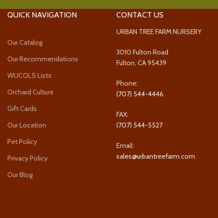
QUICK NAVIGATION
CONTACT US
URBAN TREE FARM NURSERY
Our Catalog
3010 Fulton Road
Our Recommendations
Fulton, CA 95439
WUCOLS Lists
Phone:
Orchard Culture
(707) 544-4446
Gift Cards
FAX:
Our Location
(707) 544-5527
Pet Policy
Email:
sales@urbantreefarm.com
Privacy Policy
Our Blog