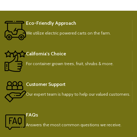
Eco-Friendly Approach
We utilize electric powered carts on the farm.
California's Choice
For container grown trees, fruit, shrubs & more.
Customer Support
Our expert team is happy to help our valued customers.
FAQs
Answers the most common questions we receive.