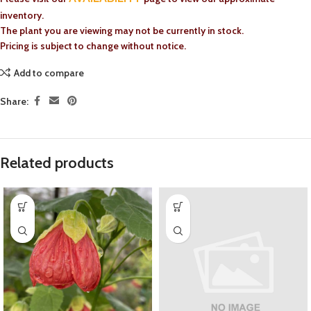
inventory.
The plant you are viewing may not be currently in stock.
Pricing is subject to change without notice.
Add to compare
Share:
Related products