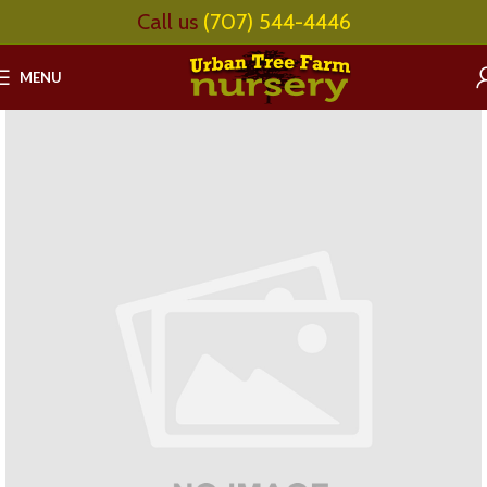
Call us
(707) 544-4446
MENU