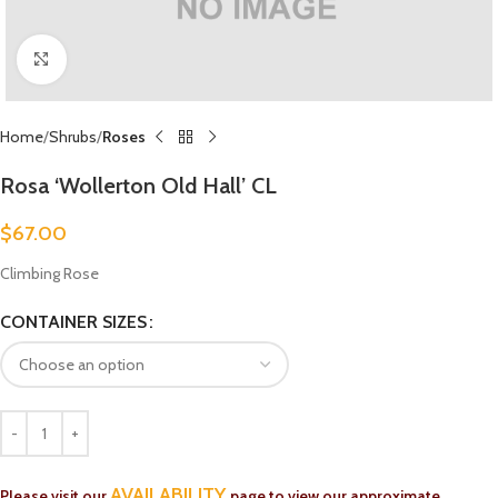
Click to enlarge
Home
Shrubs
Roses
Rosa ‘Wollerton Old Hall’ CL
$
67.00
Climbing Rose
CONTAINER SIZES
AVAILABILITY
Please visit our
page to view our approximate