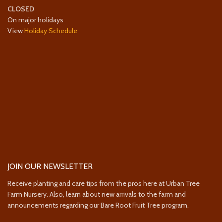
CLOSED
On major holidays
View
Holiday Schedule
JOIN OUR NEWSLETTER
Receive planting and care tips from the pros here at Urban Tree
Farm Nursery. Also, learn about new arrivals to the farm and
announcements regarding our Bare Root Fruit Tree program.