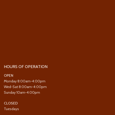
HOURS OF OPERATION
OPEN
Monday 8:00am-4:00pm
Wed-Sat 8:00am-4:00pm
Sunday 10am-4:00pm
CLOSED
Tuesdays