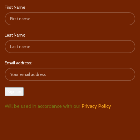
First Name
Last Name
Email address:
Will be used in accordance with our
Privacy Policy