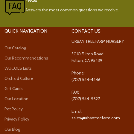
FAQs
Answers the most common questions we receive.
QUICK NAVIGATION
CONTACT US
URBAN TREE FARM NURSERY
Our Catalog
3010 Fulton Road
Our Recommendations
Fulton, CA 95439
WUCOLS Lists
Phone:
Orchard Culture
(707) 544-4446
Gift Cards
FAX:
Our Location
(707) 544-5527
Pet Policy
Email:
sales@urbantreefarm.com
Privacy Policy
Our Blog