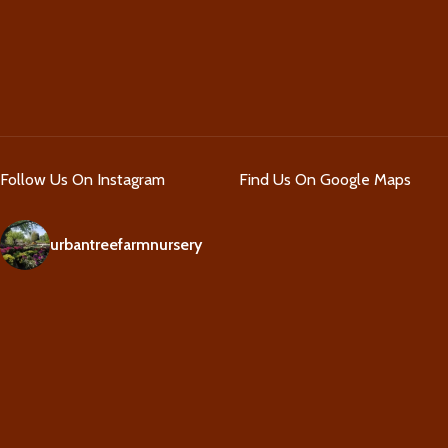
Follow Us On Instagram
Find Us On Google Maps
urbantreefarmnursery