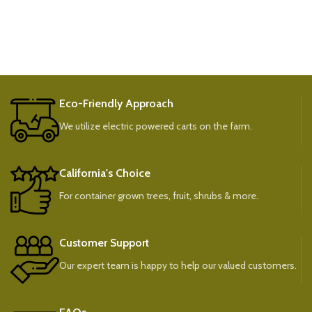
Eco-Friendly Approach
We utilize electric powered carts on the farm.
California's Choice
For container grown trees, fruit, shrubs & more.
Customer Support
Our expert team is happy to help our valued customers.