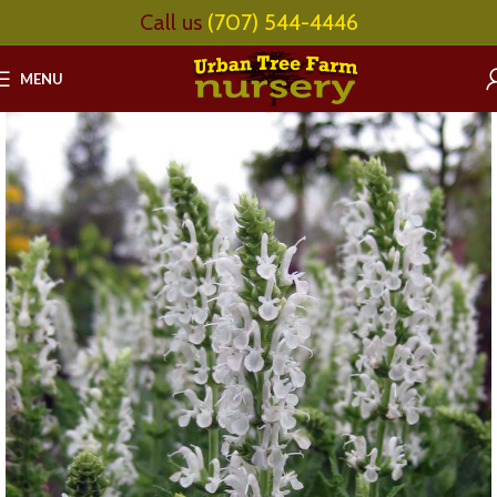
Call us
(707) 544-4446
MENU