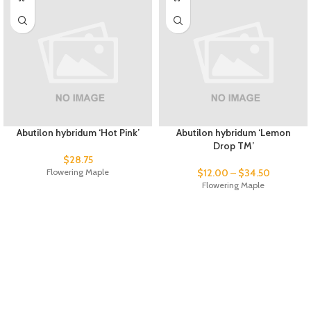
Abutilon hybridum ‘Hot Pink’
Abutilon hybridum ‘Lemon
Drop TM’
$
28.75
Flowering Maple
$
12.00
–
$
34.50
Flowering Maple