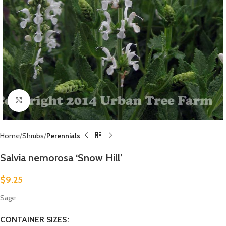
Click to enlarge
Home
Shrubs
Perennials
Salvia nemorosa ‘Snow Hill’
$
9.25
Sage
CONTAINER SIZES