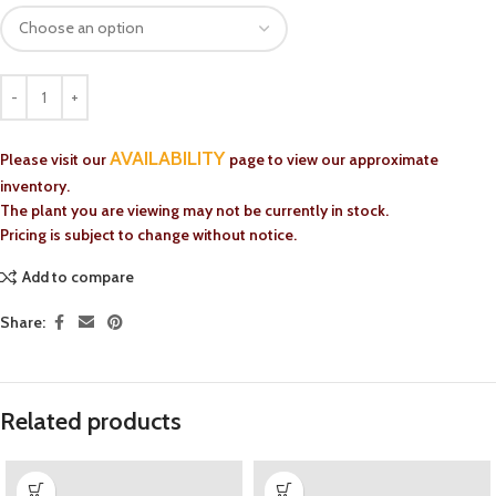
AVAILABILITY
Please visit our
page to view our approximate
inventory.
The plant you are viewing may not be currently in stock.
Pricing is subject to change without notice.
Add to compare
Share:
Related products