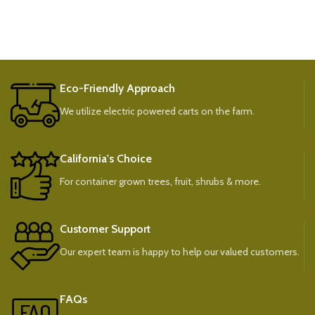
Eco-Friendly Approach
We utilize electric powered carts on the farm.
California's Choice
For container grown trees, fruit, shrubs & more.
Customer Support
Our expert team is happy to help our valued customers.
FAQs