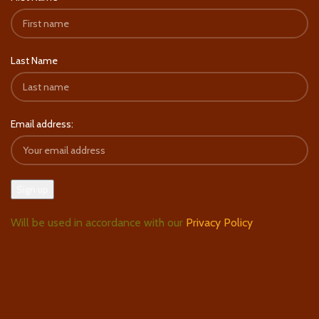
Last Name
Email address:
Will be used in accordance with our
Privacy Policy