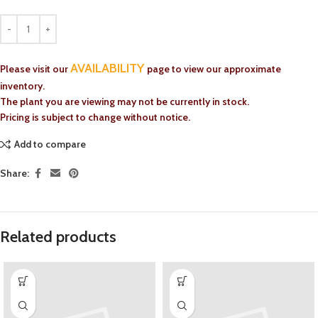
AVAILABILITY
Please visit our
page to view our approximate
inventory.
The plant you are viewing may not be currently in stock.
Pricing is subject to change without notice.
Add to compare
Share:
Related products