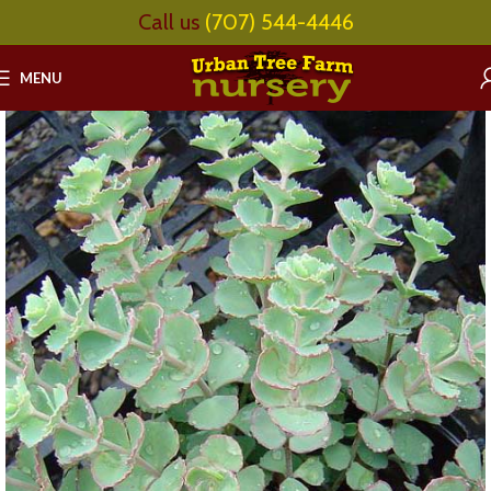
Call us
(707) 544-4446
MENU