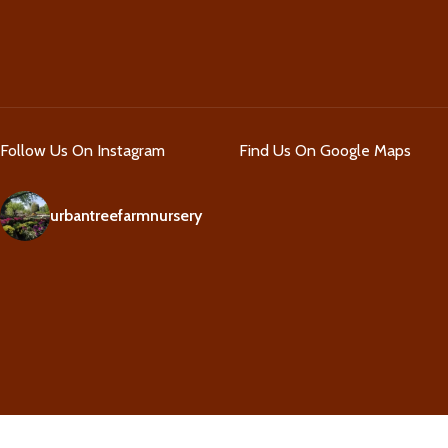
Follow Us On Instagram
Find Us On Google Maps
urbantreefarmnursery