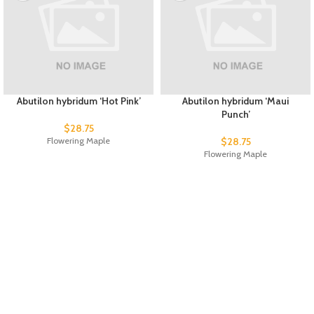
Abutilon hybridum ‘Hot Pink’
Abutilon hybridum ‘Maui
Punch’
$
28.75
Flowering Maple
$
28.75
Flowering Maple