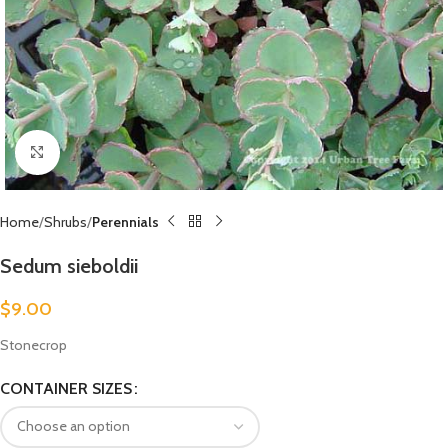
Click to enlarge
Home
Shrubs
Perennials
Sedum sieboldii
$
9.00
Stonecrop
CONTAINER SIZES