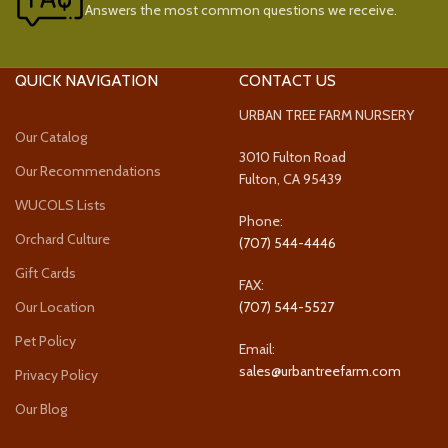
Answers the most common questions we receive.
QUICK NAVIGATION
CONTACT US
URBAN TREE FARM NURSERY
Our Catalog
3010 Fulton Road
Our Recommendations
Fulton, CA 95439
WUCOLS Lists
Phone:
Orchard Culture
(707) 544-4446
Gift Cards
FAX:
Our Location
(707) 544-5527
Pet Policy
Email:
sales@urbantreefarm.com
Privacy Policy
Our Blog