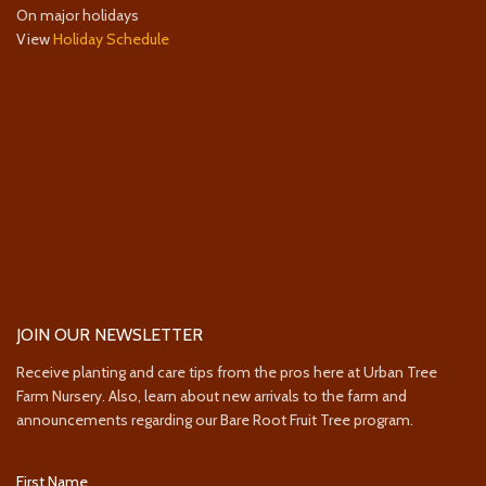
On major holidays
View
Holiday Schedule
JOIN OUR NEWSLETTER
Receive planting and care tips from the pros here at Urban Tree
Farm Nursery. Also, learn about new arrivals to the farm and
announcements regarding our Bare Root Fruit Tree program.
First Name