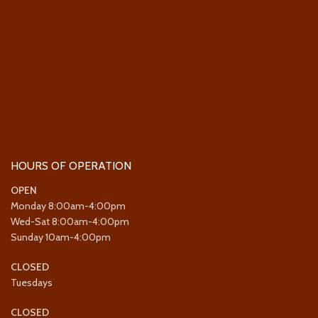
HOURS OF OPERATION
OPEN
Monday 8:00am-4:00pm
Wed-Sat 8:00am-4:00pm
Sunday 10am-4:00pm
CLOSED
Tuesdays
CLOSED