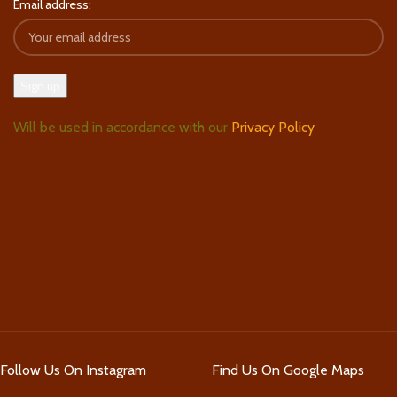
Email address:
Will be used in accordance with our
Privacy Policy
Follow Us On Instagram
Find Us On Google Maps