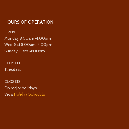
HOURS OF OPERATION
OPEN
Monday 8:00am-4:00pm
Wed-Sat 8:00am-4:00pm
Sunday 10am-4:00pm
CLOSED
Tuesdays
CLOSED
On major holidays
View
Holiday Schedule