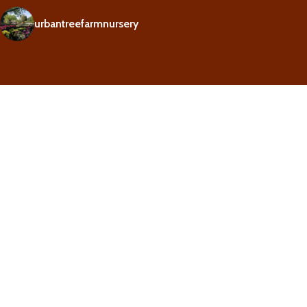
urbantreefarmnursery