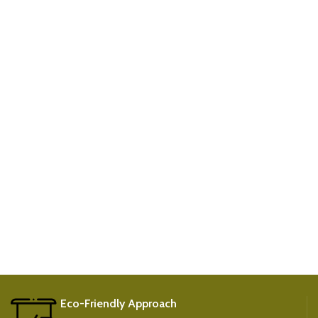
Eco-Friendly Approach