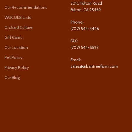
3010 Fulton Road
Our Recommendations
Fulton, CA 95439
WUCOLS Lists
Phone:
Orchard Culture
(707) 544-4446
Gift Cards
FAX:
Our Location
(707) 544-5527
Pet Policy
Email:
sales@urbantreefarm.com
Privacy Policy
Our Blog