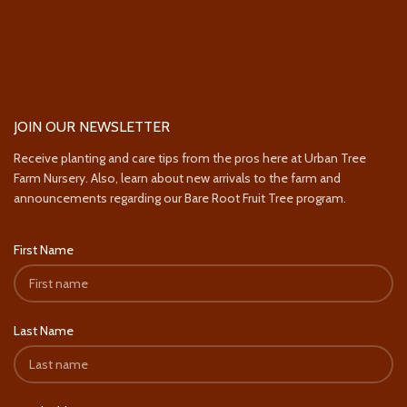
JOIN OUR NEWSLETTER
Receive planting and care tips from the pros here at Urban Tree
Farm Nursery. Also, learn about new arrivals to the farm and
announcements regarding our Bare Root Fruit Tree program.
First Name
Last Name