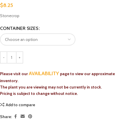
$
8.25
Stonecrop
CONTAINER SIZES
AVAILABILITY
Please visit our
page to view our approximate
inventory.
The plant you are viewing may not be currently in stock.
Pricing is subject to change without notice.
Add to compare
Share: