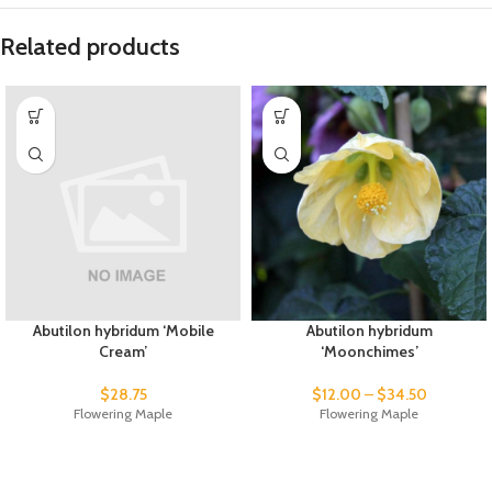
Related products
Abutilon hybridum ‘Mobile
Abutilon hybridum
Cream’
‘Moonchimes’
$
28.75
$
12.00
–
$
34.50
Flowering Maple
Flowering Maple