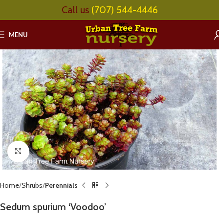
Call us
(707) 544-4446
MENU
Click to enlarge
Home
Shrubs
Perennials
Sedum spurium ‘Voodoo’