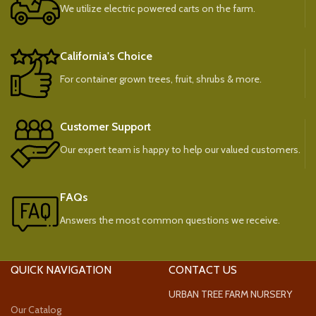
We utilize electric powered carts on the farm.
California's Choice
For container grown trees, fruit, shrubs & more.
Customer Support
Our expert team is happy to help our valued customers.
FAQs
Answers the most common questions we receive.
QUICK NAVIGATION
CONTACT US
URBAN TREE FARM NURSERY
Our Catalog