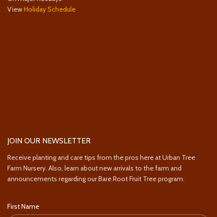
View
Holiday Schedule
JOIN OUR NEWSLETTER
Receive planting and care tips from the pros here at Urban Tree
Farm Nursery. Also, learn about new arrivals to the farm and
announcements regarding our Bare Root Fruit Tree program.
First Name