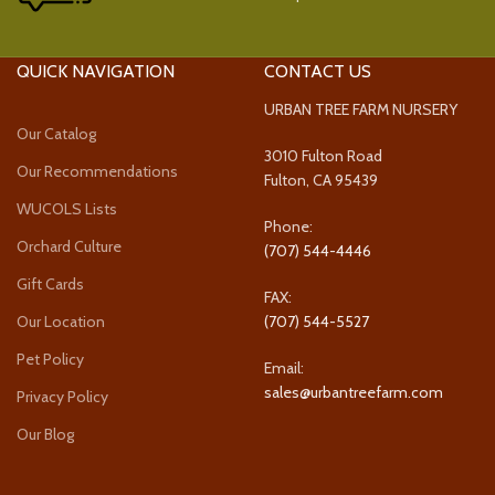
QUICK NAVIGATION
CONTACT US
URBAN TREE FARM NURSERY
Our Catalog
3010 Fulton Road
Our Recommendations
Fulton, CA 95439
WUCOLS Lists
Phone:
Orchard Culture
(707) 544-4446
Gift Cards
FAX:
Our Location
(707) 544-5527
Pet Policy
Email:
sales@urbantreefarm.com
Privacy Policy
Our Blog