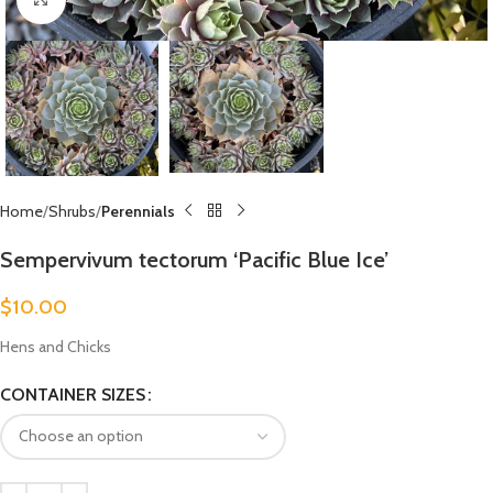
Home
Shrubs
Perennials
Sempervivum tectorum ‘Pacific Blue Ice’
$
10.00
Hens and Chicks
CONTAINER SIZES