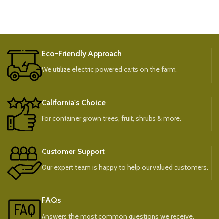
Eco-Friendly Approach
We utilize electric powered carts on the farm.
California's Choice
For container grown trees, fruit, shrubs & more.
Customer Support
Our expert team is happy to help our valued customers.
FAQs
Answers the most common questions we receive.