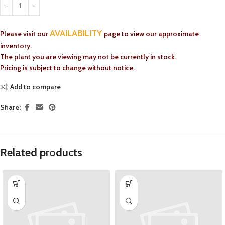
AVAILABILITY
Please visit our
page to view our approximate
inventory.
The plant you are viewing may not be currently in stock.
Pricing is subject to change without notice.
Add to compare
Share:
Related products