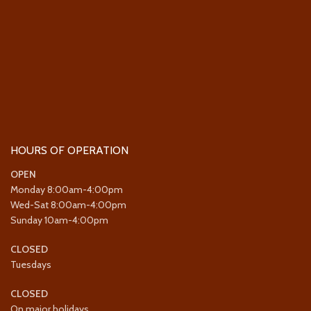
HOURS OF OPERATION
OPEN
Monday 8:00am-4:00pm
Wed-Sat 8:00am-4:00pm
Sunday 10am-4:00pm
CLOSED
Tuesdays
CLOSED
On major holidays