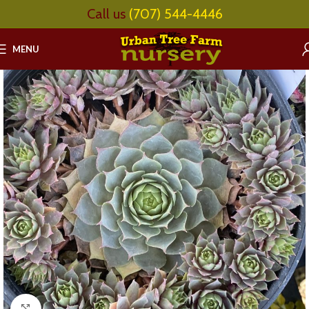
Call us
(707) 544-4446
MENU
Click to enlarge