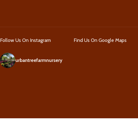
Follow Us On Instagram
Find Us On Google Maps
urbantreefarmnursery