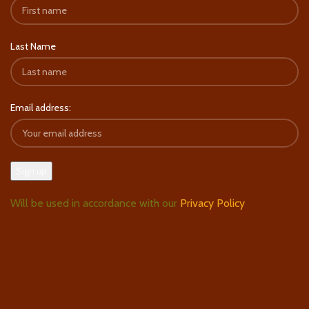
Last Name
Email address:
Will be used in accordance with our
Privacy Policy