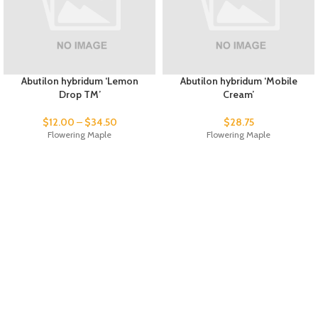
Abutilon hybridum ‘Lemon
Abutilon hybridum ‘Mobile
Drop TM’
Cream’
$
12.00
–
$
34.50
$
28.75
Flowering Maple
Flowering Maple