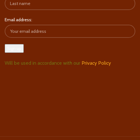
Email address:
Will be used in accordance with our
Privacy Policy