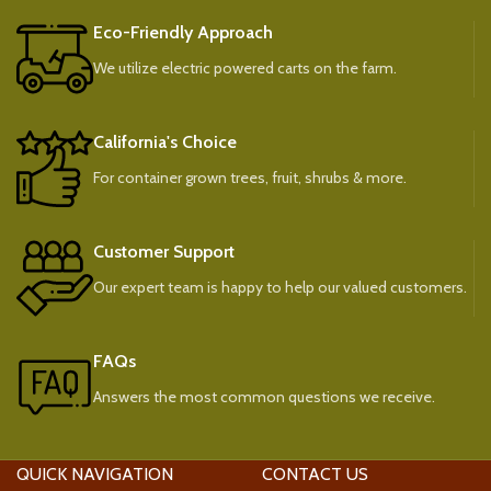
Eco-Friendly Approach
We utilize electric powered carts on the farm.
California's Choice
For container grown trees, fruit, shrubs & more.
Customer Support
Our expert team is happy to help our valued customers.
FAQs
Answers the most common questions we receive.
QUICK NAVIGATION
CONTACT US