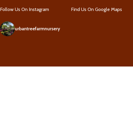
Follow Us On Instagram
Find Us On Google Maps
urbantreefarmnursery