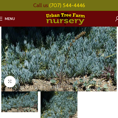
Call us
(707) 544-4446
MENU
Click to enlarge