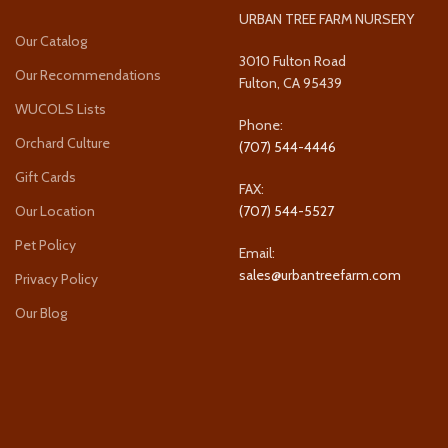
URBAN TREE FARM NURSERY
Our Catalog
3010 Fulton Road
Our Recommendations
Fulton, CA 95439
WUCOLS Lists
Phone:
Orchard Culture
(707) 544-4446
Gift Cards
FAX:
Our Location
(707) 544-5527
Pet Policy
Email:
sales@urbantreefarm.com
Privacy Policy
Our Blog