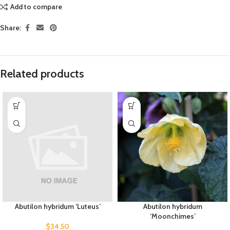
Add to compare
Share:
Related products
Abutilon hybridum ‘Luteus’
Abutilon hybridum
‘Moonchimes’
$
34.50