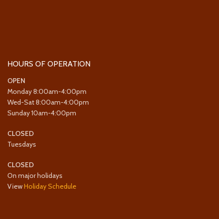
HOURS OF OPERATION
OPEN
Monday 8:00am-4:00pm
Wed-Sat 8:00am-4:00pm
Sunday 10am-4:00pm
CLOSED
Tuesdays
CLOSED
On major holidays
View
Holiday Schedule