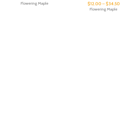
Flowering Maple
$
12.00
–
$
34.50
Flowering Maple