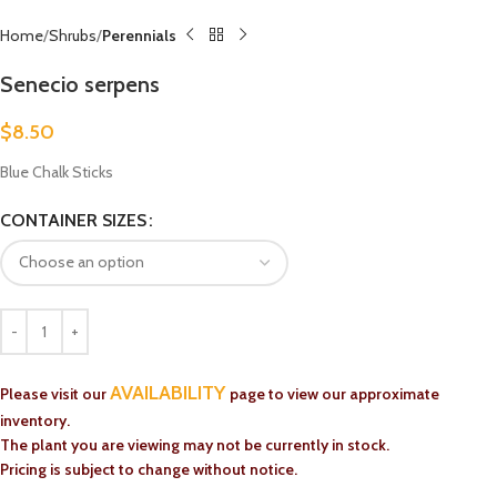
Home
Shrubs
Perennials
Senecio serpens
$
8.50
Blue Chalk Sticks
CONTAINER SIZES
AVAILABILITY
Please visit our
page to view our approximate
inventory.
The plant you are viewing may not be currently in stock.
Pricing is subject to change without notice.