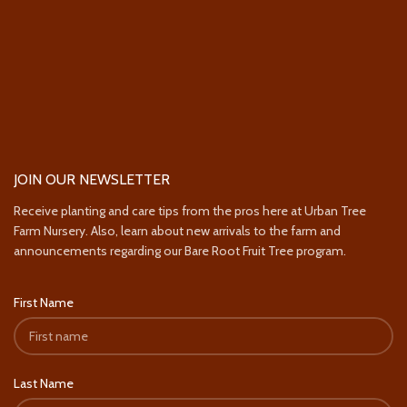
JOIN OUR NEWSLETTER
Receive planting and care tips from the pros here at Urban Tree
Farm Nursery. Also, learn about new arrivals to the farm and
announcements regarding our Bare Root Fruit Tree program.
First Name
Last Name