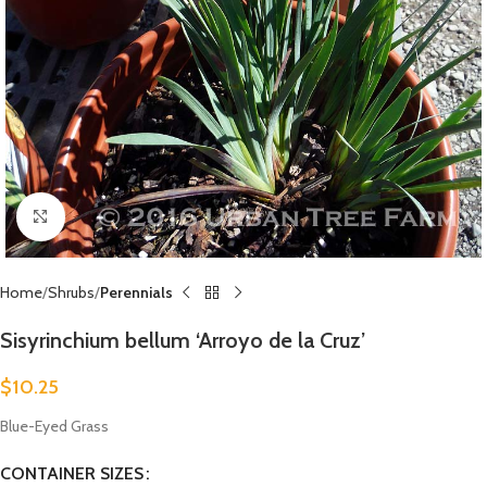
Click to enlarge
Home
Shrubs
Perennials
Sisyrinchium bellum ‘Arroyo de la Cruz’
$
10.25
Blue-Eyed Grass
CONTAINER SIZES