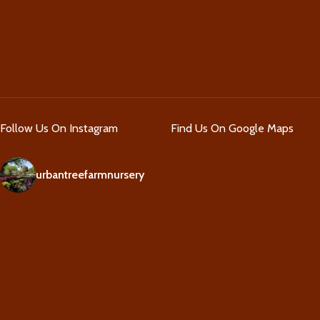
Follow Us On Instagram
Find Us On Google Maps
urbantreefarmnursery