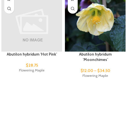
Abutilon hybridum ‘Hot Pink’
Abutilon hybridum
‘Moonchimes’
$
28.75
Flowering Maple
$
12.00
–
$
34.50
Flowering Maple