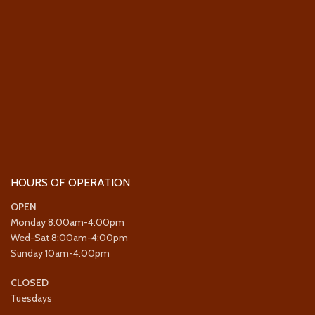
HOURS OF OPERATION
OPEN
Monday 8:00am-4:00pm
Wed-Sat 8:00am-4:00pm
Sunday 10am-4:00pm
CLOSED
Tuesdays