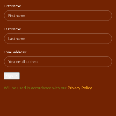
First Name
Last Name
Email address:
Will be used in accordance with our
Privacy Policy