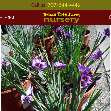
Call us
(707) 544-4446
MENU