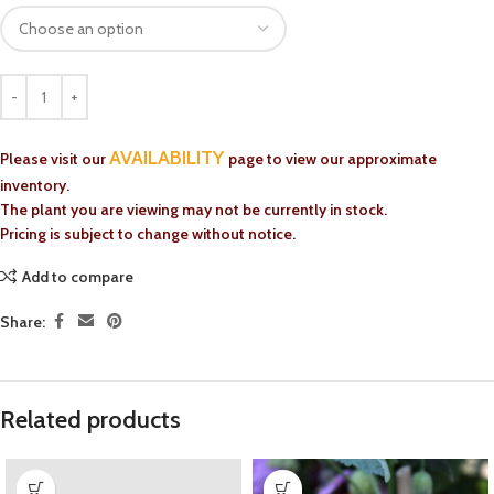
AVAILABILITY
Please visit our
page to view our approximate
inventory.
The plant you are viewing may not be currently in stock.
Pricing is subject to change without notice.
Add to compare
Share:
Related products