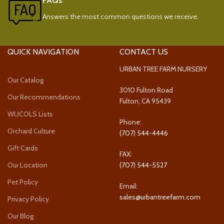
FAQs
Answers the most common questions we receive.
QUICK NAVIGATION
CONTACT US
URBAN TREE FARM NURSERY
Our Catalog
3010 Fulton Road
Our Recommendations
Fulton, CA 95439
WUCOLS Lists
Phone:
Orchard Culture
(707) 544-4446
Gift Cards
FAX:
Our Location
(707) 544-5527
Pet Policy
Email:
sales@urbantreefarm.com
Privacy Policy
Our Blog