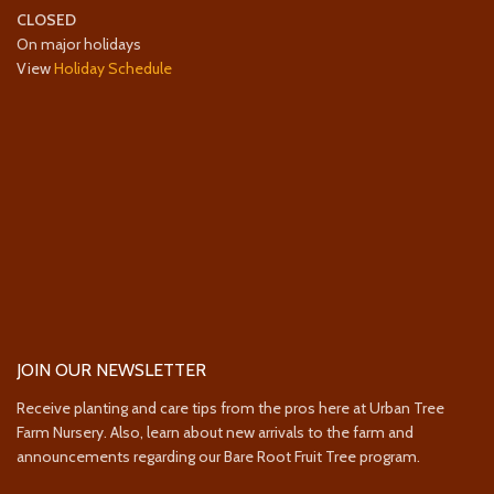
CLOSED
On major holidays
View
Holiday Schedule
JOIN OUR NEWSLETTER
Receive planting and care tips from the pros here at Urban Tree
Farm Nursery. Also, learn about new arrivals to the farm and
announcements regarding our Bare Root Fruit Tree program.