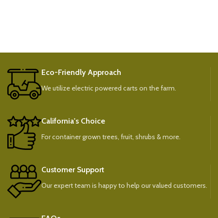
Eco-Friendly Approach
We utilize electric powered carts on the farm.
California's Choice
For container grown trees, fruit, shrubs & more.
Customer Support
Our expert team is happy to help our valued customers.