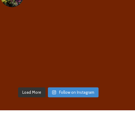
Load More
Follow on Instagram