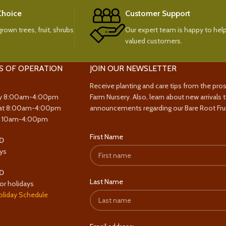
 Choice
Customer Support
rown trees, fruit, shrubs
Our expert team is happy to help
valued customers.
S OF OPERATION
JOIN OUR NEWSLETTER
Receive planting and care tips from the pro
y 8:00am-4:00pm
Farm Nursery. Also, learn about new arrivals 
at 8:00am-4:00pm
announcements regarding our Bare Root Frui
y 10am-4:00pm
First Name
D
ys
D
Last Name
or holidays
oliday Schedule