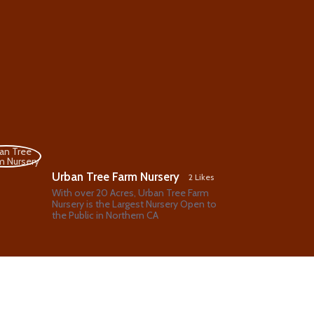
Urban Tree Farm Nursery
2 Likes
With over 20 Acres, Urban Tree Farm
Nursery is the Largest Nursery Open to
the Public in Northern CA