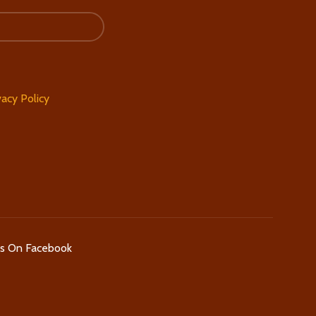
vacy Policy
Us On Facebook