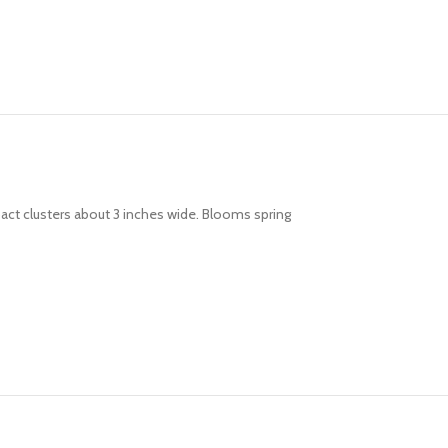
pact clusters about 3 inches wide. Blooms spring