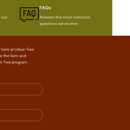
FAQs
 our
Answers the most common
questions we receive.
s here at Urban Tree
to the farm and
t Tree program.