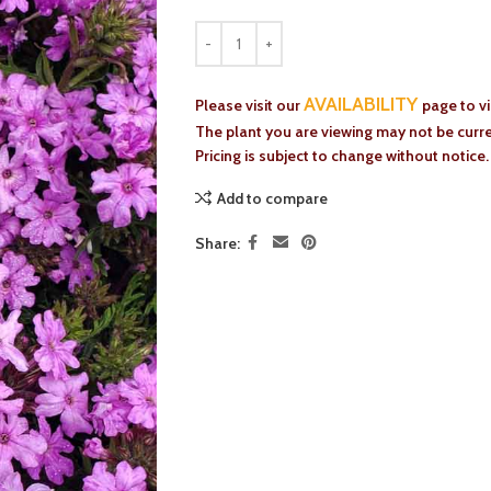
AVAILABILITY
Please visit our
page to v
The plant you are viewing may not be curren
Pricing is subject to change without notice.
Add to compare
Share: