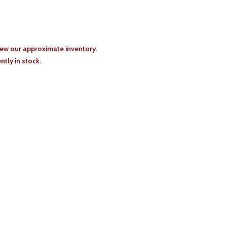
iew our approximate inventory.
tly in stock.