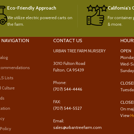
Eco-Friendly Approach
California's
We utilize electric powered carts on
For container g
the farm.
& more.
 NAVIGATION
CONTACT US
HOUR
URBAN TREE FARM NURSERY
OPEN
alog
Monda
3010 Fulton Road
Wed-S
ecommendations
Fulton, CA 95439
Sunda
 Lists
Phone:
CLOSE
 Culture
(707) 544-4446
Tuesda
rds
FAX:
CLOSE
cation
(707) 544-5527
On maj
View
H
icy
Email:
sales@urbantreefarm.com
 Policy