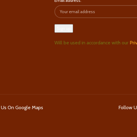
Email address:
Will be used in accordance with our
Pri
d Us On Google Maps
Follow 