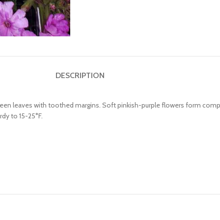
DESCRIPTION
g green leaves with toothed margins. Soft pinkish-purple flowers form com
rdy to 15-25°F.