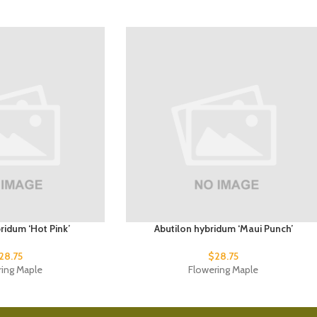
ridum ‘Hot Pink’
Abutilon hybridum ‘Maui Punch’
28.75
$
28.75
ring Maple
Flowering Maple