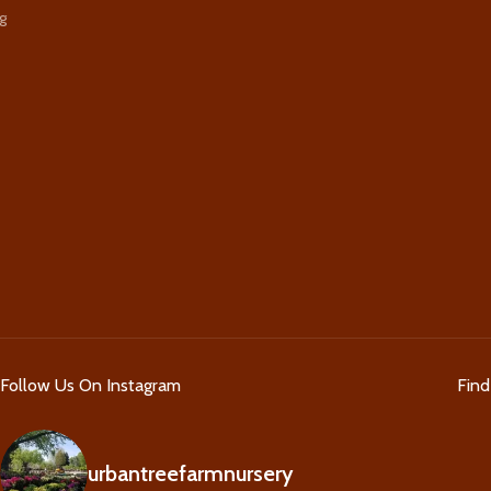
g
Follow Us On Instagram
Fin
urbantreefarmnursery