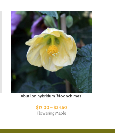
Abutilon hybridum ‘Moonchimes’
Abutilon hybr
$
12.00
–
$
34.50
Flowering Maple
Fl