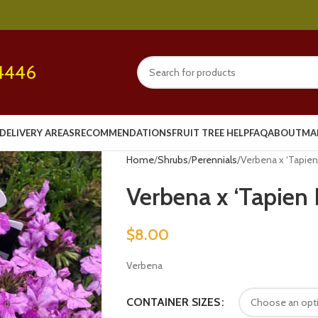
4446
DELIVERY AREAS
RECOMMENDATIONS
FRUIT TREE HELP
FAQ
ABOUT
MA
Home
Shrubs
Perennials
Verbena x ‘Tapien
Verbena x ‘Tapien 
$
8.00
Verbena
CONTAINER SIZES