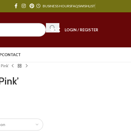
BUSINESS HOURS
FAQS
WISHLIST
LOGIN / REGISTER
P
CONTACT
 Pink’
Pink’