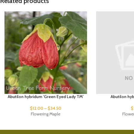
Related products
Abutilon hybridum ‘Green Eyed Lady TM’
Abutilon hyb
$
12.00
–
$
34.50
$
Flowering Maple
Flowe