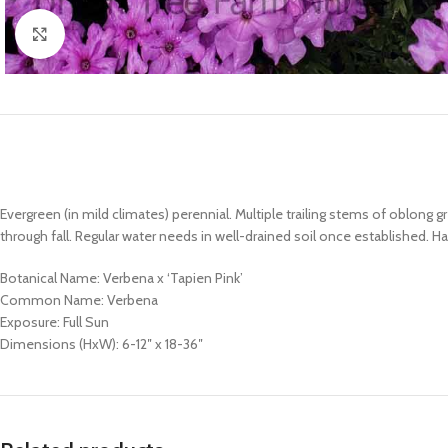
Click to enlarge
Evergreen (in mild climates) perennial. Multiple trailing stems of oblon
through fall. Regular water needs in well-drained soil once established. Ha
Botanical Name: Verbena x ‘Tapien Pink’
Common Name: Verbena
Exposure: Full Sun
Dimensions (HxW): 6-12″ x 18-36″