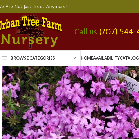
e Are Not Just Trees Anymore!
Call us
(707) 544-
BROWSE CATEGORIES
HOME
AVAILABILITY
CATALOG