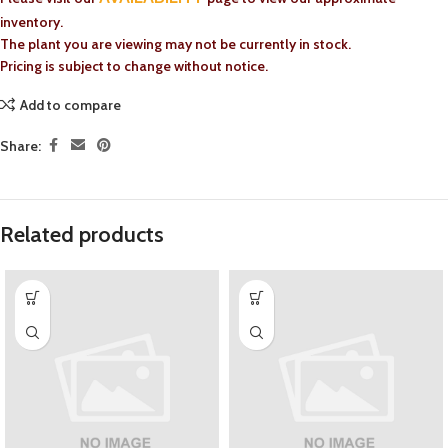
inventory.
The plant you are viewing may not be currently in stock.
Pricing is subject to change without notice.
Add to compare
Share:
Related products