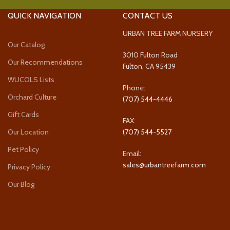
QUICK NAVIGATION
CONTACT US
URBAN TREE FARM NURSERY
Our Catalog
3010 Fulton Road
Our Recommendations
Fulton, CA 95439
WUCOLS Lists
Phone:
Orchard Culture
(707) 544-4446
Gift Cards
FAX:
Our Location
(707) 544-5527
Pet Policy
Email:
sales@urbantreefarm.com
Privacy Policy
Our Blog