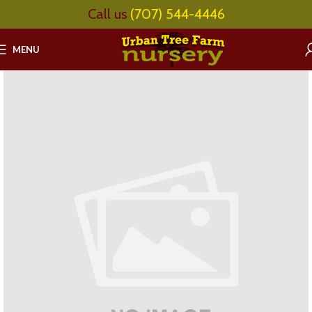
Call us
(707) 544-4446
MENU