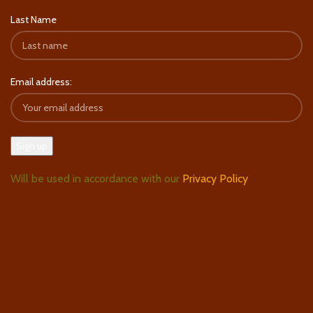
Last Name
Email address:
Will be used in accordance with our
Privacy Policy