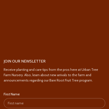
JOIN OUR NEWSLETTER
Receive planting and care tips from the pros here at Urban Tree
Farm Nursery. Also, learn about new arrivals to the farm and
announcements regarding our Bare Root Fruit Tree program.
First Name