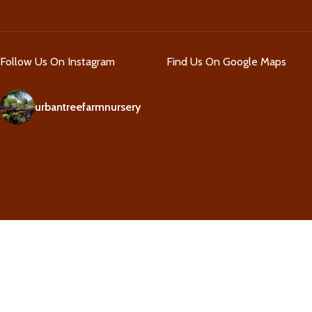
Follow Us On Instagram
Find Us On Google Maps
urbantreefarmnursery