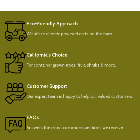
Eco-Friendly Approach
We utilize electric powered carts on the farm.
California's Choice
For container grown trees, fruit, shrubs & more.
Customer Support
Our expert team is happy to help our valued customers.
FAQs
Answers the most common questions we receive.