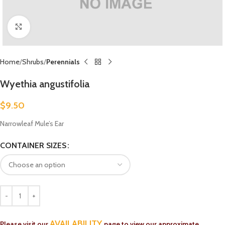
Click to enlarge
Home
Shrubs
Perennials
Wyethia angustifolia
$
9.50
Narrowleaf Mule’s Ear
CONTAINER SIZES
AVAILABILITY
Please visit our
page to view our approximate