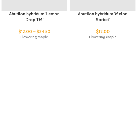
Abutilon hybridum ‘Lemon
Abutilon hybridum ‘Melon
Drop TM’
Sorbet’
$
12.00
–
$
34.50
$
12.00
Flowering Maple
Flowering Maple