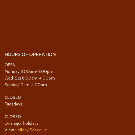
HOURS OF OPERATION
OPEN
Monday 8:00am-4:00pm
Wed-Sat 8:00am-4:00pm
Sunday 10am-4:00pm
CLOSED
Tuesdays
CLOSED
On major holidays
View
Holiday Schedule