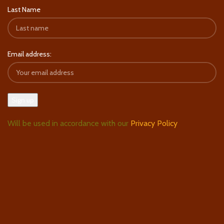
Last Name
Email address:
Will be used in accordance with our
Privacy Policy