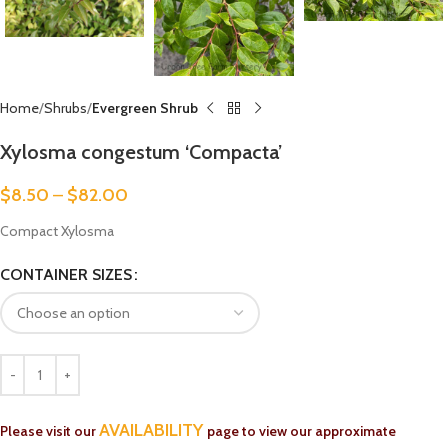
Home
Shrubs
Evergreen Shrub
Xylosma congestum ‘Compacta’
$
8.50
–
$
82.00
Compact Xylosma
CONTAINER SIZES
AVAILABILITY
Please visit our
page to view our approximate