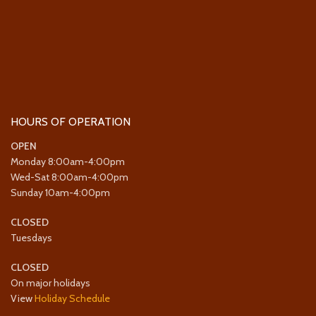
HOURS OF OPERATION
OPEN
Monday 8:00am-4:00pm
Wed-Sat 8:00am-4:00pm
Sunday 10am-4:00pm
CLOSED
Tuesdays
CLOSED
On major holidays
View
Holiday Schedule