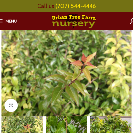
Call us
(707) 544-4446
MENU
Click to enlarge