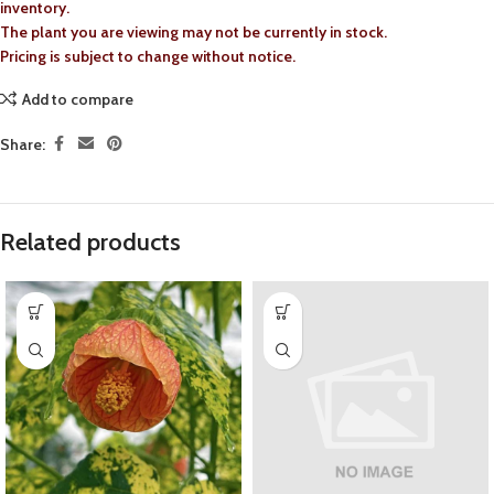
inventory.
The plant you are viewing may not be currently in stock.
Pricing is subject to change without notice.
Add to compare
Share:
Related products