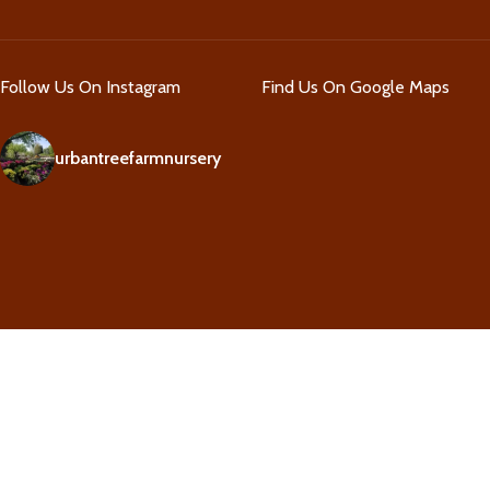
Follow Us On Instagram
Find Us On Google Maps
urbantreefarmnursery