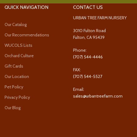
QUICK NAVIGATION
CONTACT US
URBAN TREE FARM NURSERY
Our Catalog
3010 Fulton Road
Our Recommendations
Fulton, CA 95439
WUCOLS Lists
Phone:
Orchard Culture
(707) 544-4446
Gift Cards
FAX:
Our Location
(707) 544-5527
Pet Policy
Email:
sales@urbantreefarm.com
Privacy Policy
Our Blog