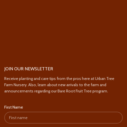
JOIN OUR NEWSLETTER
Receive planting and care tips from the pros here at Urban Tree
Farm Nursery. Also, learn about new arrivals to the farm and
announcements regarding our Bare Root Fruit Tree program.
First Name