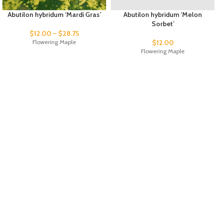
Abutilon hybridum ‘Mardi Gras’
Abutilon hybridum ‘Melon
Sorbet’
$
12.00
–
$
28.75
Flowering Maple
$
12.00
Flowering Maple