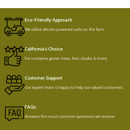
Eco-Friendly Approach
We utilize electric powered carts on the farm.
California's Choice
For container grown trees, fruit, shrubs & more.
Customer Support
Our expert team is happy to help our valued customers.
FAQs
Answers the most common questions we receive.