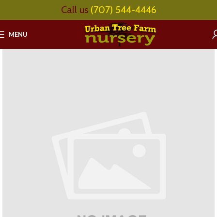
Call us
(707) 544-4446
MENU