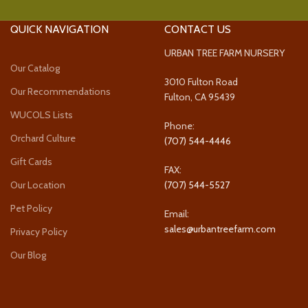
QUICK NAVIGATION
CONTACT US
URBAN TREE FARM NURSERY
Our Catalog
3010 Fulton Road
Our Recommendations
Fulton, CA 95439
WUCOLS Lists
Phone:
Orchard Culture
(707) 544-4446
Gift Cards
FAX:
Our Location
(707) 544-5527
Pet Policy
Email:
sales@urbantreefarm.com
Privacy Policy
Our Blog