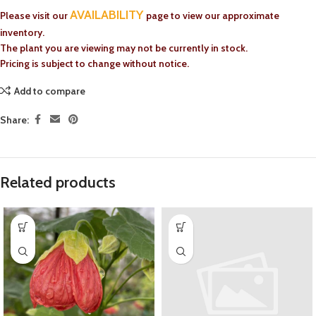
AVAILABILITY
Please visit our
page to view our approximate
inventory.
The plant you are viewing may not be currently in stock.
Pricing is subject to change without notice.
Add to compare
Share:
Related products