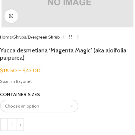
Click to enlarge
Home
Shrubs
Evergreen Shrub
Yucca desmetiana ‘Magenta Magic’ (aka aloifolia
purpurea)
$
18.50
–
$
43.00
Spanish Bayonet
CONTAINER SIZES