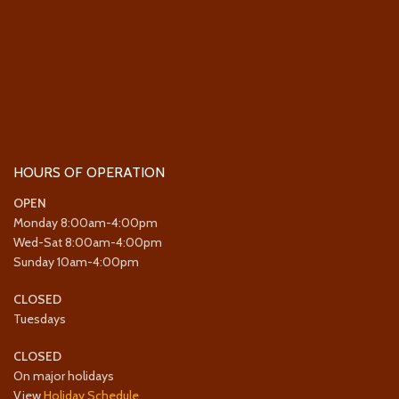
HOURS OF OPERATION
OPEN
Monday 8:00am-4:00pm
Wed-Sat 8:00am-4:00pm
Sunday 10am-4:00pm
CLOSED
Tuesdays
CLOSED
On major holidays
View
Holiday Schedule