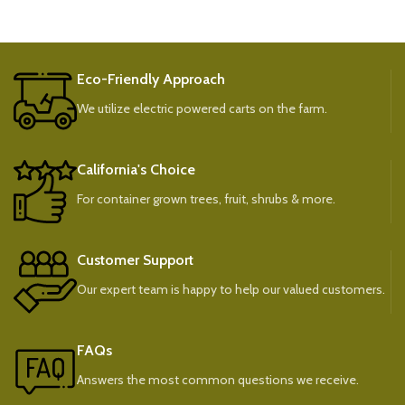
Eco-Friendly Approach
We utilize electric powered carts on the farm.
California's Choice
For container grown trees, fruit, shrubs & more.
Customer Support
Our expert team is happy to help our valued customers.
FAQs
Answers the most common questions we receive.