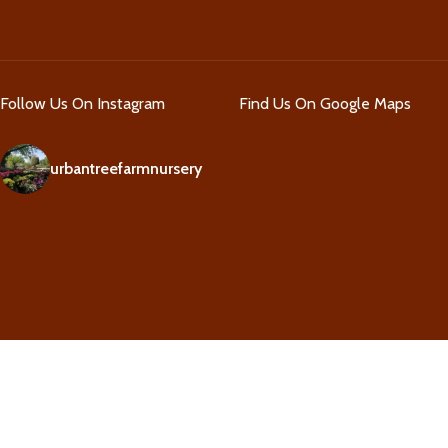
Follow Us On Instagram
Find Us On Google Maps
urbantreefarmnursery