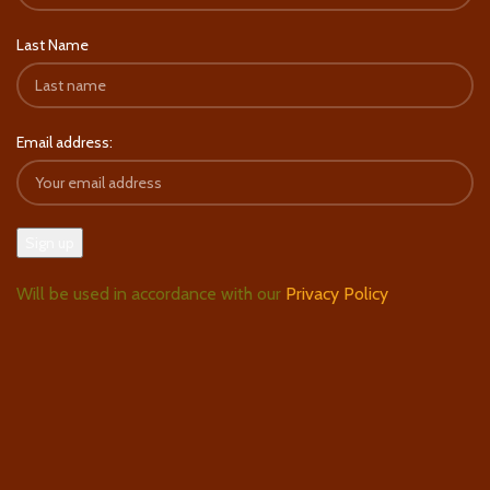
Last Name
Email address:
Will be used in accordance with our
Privacy Policy