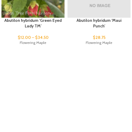
Abutilon hybridum ‘Green Eyed
Abutilon hybridum ‘Maui
Lady TM’
Punch’
$
12.00
–
$
34.50
$
28.75
Flowering Maple
Flowering Maple