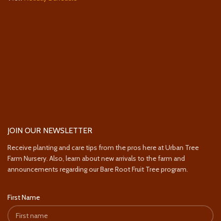
JOIN OUR NEWSLETTER
Receive planting and care tips from the pros here at Urban Tree
Farm Nursery. Also, learn about new arrivals to the farm and
announcements regarding our Bare Root Fruit Tree program.
First Name