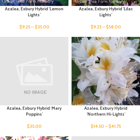
Azalea, Exbury Hybrid ‘Lemon
Azalea, Exbury Hybrid ‘Lilac
Lights’
Lights’
$
9.25
–
$
35.00
$
9.25
–
$
58.00
Azalea, Exbury Hybrid ‘Mary
Azalea, Exbury Hybrid
Poppins’
‘Northern Hi-Lights’
$
35.00
$
14.50
–
$
41.75