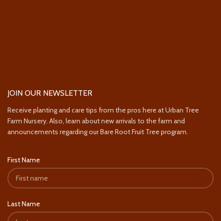
JOIN OUR NEWSLETTER
Receive planting and care tips from the pros here at Urban Tree
Farm Nursery. Also, learn about new arrivals to the farm and
announcements regarding our Bare Root Fruit Tree program.
First Name
Last Name