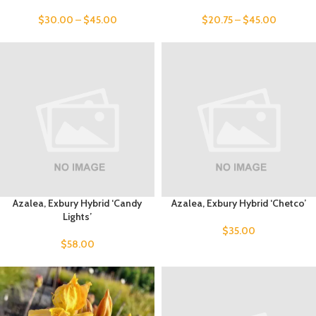
$
30.00
–
$
45.00
$
20.75
–
$
45.00
Azalea, Exbury Hybrid ‘Candy
Azalea, Exbury Hybrid ‘Chetco’
Lights’
$
35.00
$
58.00