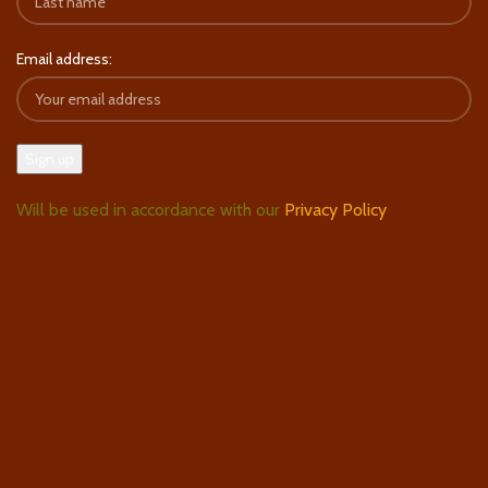
Email address:
Will be used in accordance with our
Privacy Policy