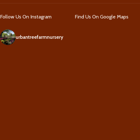
Follow Us On Instagram
Find Us On Google Maps
urbantreefarmnursery