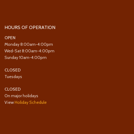
HOURS OF OPERATION
OPEN
Monday 8:00am-4:00pm
Wed-Sat 8:00am-4:00pm
Sunday 10am-4:00pm
CLOSED
Tuesdays
CLOSED
On major holidays
View
Holiday Schedule