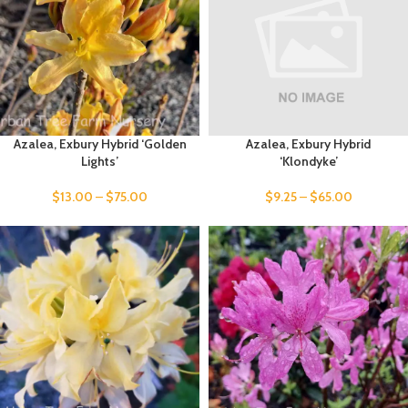
Azalea, Exbury Hybrid ‘Golden
Azalea, Exbury Hybrid
Lights’
‘Klondyke’
$
13.00
–
$
75.00
$
9.25
–
$
65.00