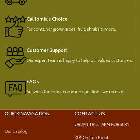
California's Choice
For container grown trees, fruit, shrubs & more.
Customer Support
Our expert team is happy to help our valued customers.
FAQs
Answers the most common questions we receive.
QUICK NAVIGATION
CONTACT US
URBAN TREE FARM NURSERY
Our Catalog
3010 Fulton Road