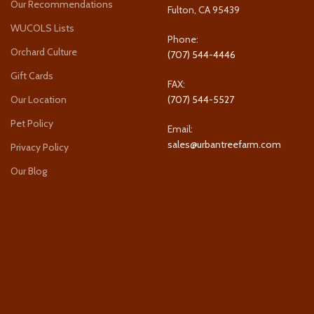
Our Recommendations
Fulton, CA 95439
WUCOLS Lists
Phone:
Orchard Culture
(707) 544-4446
Gift Cards
FAX:
Our Location
(707) 544-5527
Pet Policy
Email:
sales@urbantreefarm.com
Privacy Policy
Our Blog