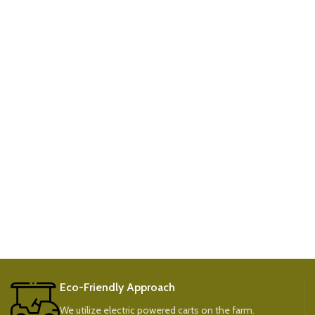
Eco-Friendly Approach
We utilize electric powered carts on the farm.