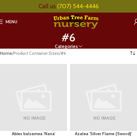
Call us
(707) 544-4446
MENU
#6
Categories
Home
Product Container Sizes
#6
Abies balsamea ‘Nana’
Azalea ‘Silver Flame {Sword}’