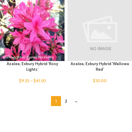
Azalea, Exbury Hybrid ‘Rosy
Azalea, Exbury Hybrid ‘Wallowa
Lights’
Red’
$
9.25
–
$
41.50
$
35.00
1
2
→