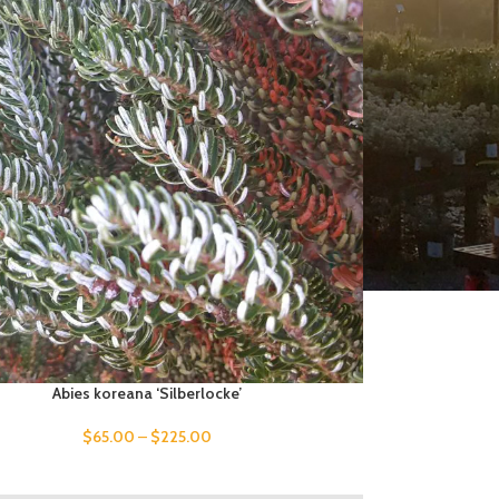
Abies koreana ‘Silberlocke’
$
65.00
–
$
225.00