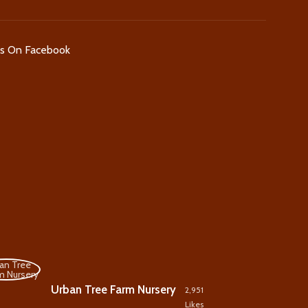
Us On Facebook
Urban Tree Farm Nursery
2,951
Likes