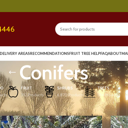
4446
DELIVERY AREAS
RECOMMENDATIONS
FRUIT TREE HELP
FAQ
ABOUT
MA
Conifers
OO
FRUIT
SHRUBS
TREES
ucts
392 Products
6,870 Products
1,114 Products
Show
9