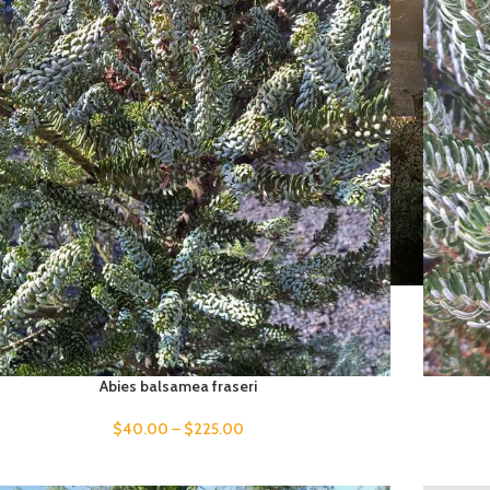
Abies balsamea fraseri
$
40.00
–
$
225.00