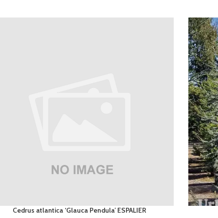
Cedrus atlantica ‘Glauca Pendula’ ESPALIER