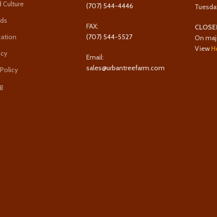
 Culture
(707) 544-4446
Tuesda
rds
FAX:
CLOSE
cation
(707) 544-5527
On maj
View
H
icy
Email:
sales@urbantreefarm.com
 Policy
g