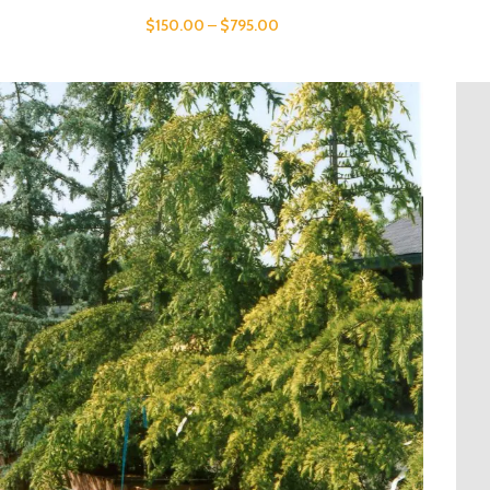
$
150.00
–
$
795.00