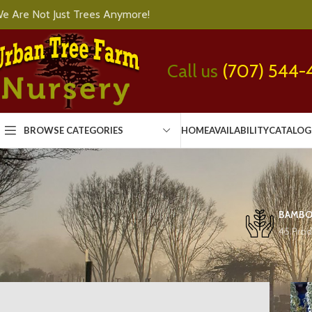
e Are Not Just Trees Anymore!
Call us
(707) 544-
BROWSE CATEGORIES
HOME
AVAILABILITY
CATALOG
BAMB
45 Prod
Home
Trees
Conifers