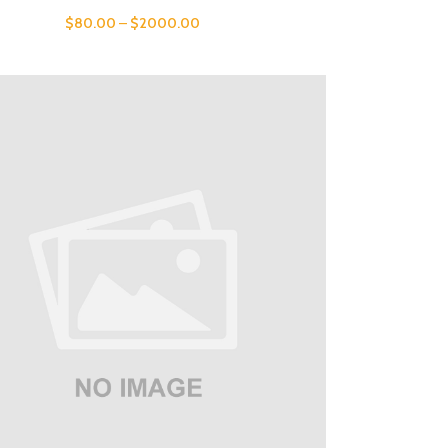
$
80.00
–
$
2000.00