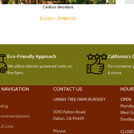
Cedrus deodara
$
12.00
–
$
1980.00
Eco-Friendly Approach
California's
We utilize electric powered carts on
For container g
the farm.
& more.
 NAVIGATION
CONTACT US
HOUR
URBAN TREE FARM NURSERY
OPEN
alog
Monda
3010 Fulton Road
Wed-S
ecommendations
Fulton, CA 95439
Sunda
 Lists
Phone:
CLOSE