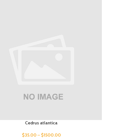
Cedrus atlantica
$
35.00
–
$
1500.00