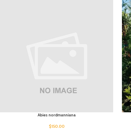
Abies nordmanniana
$
150.00