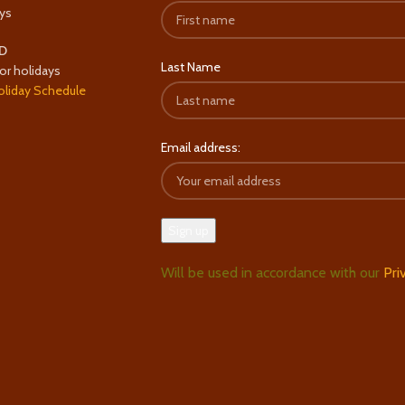
ys
D
Last Name
or holidays
oliday Schedule
Email address:
Will be used in accordance with our
Pri