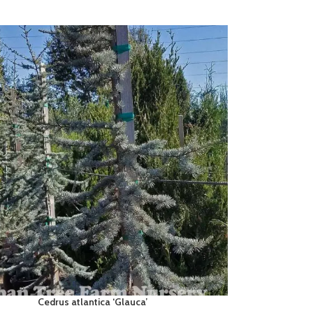
Cedrus atlantica ‘Glauca’