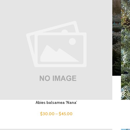
Abies balsamea ‘Nana’
$
30.00
–
$
45.00