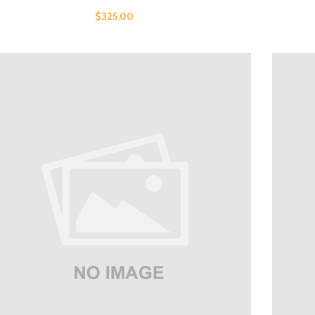
$
325.00