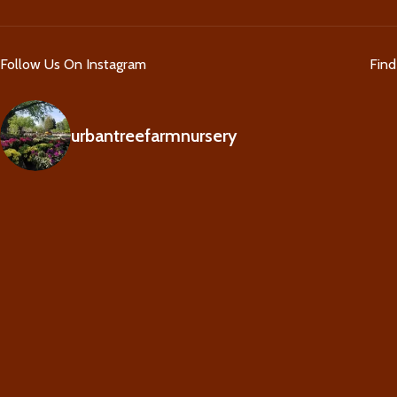
Follow Us On Instagram
Fin
urbantreefarmnursery