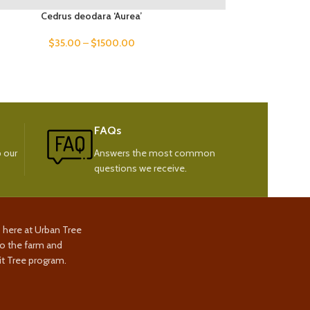
Cedrus deodara ‘Aurea’
$
35.00
–
$
1500.00
FAQs
 our
Answers the most common
questions we receive.
s here at Urban Tree
to the farm and
t Tree program.