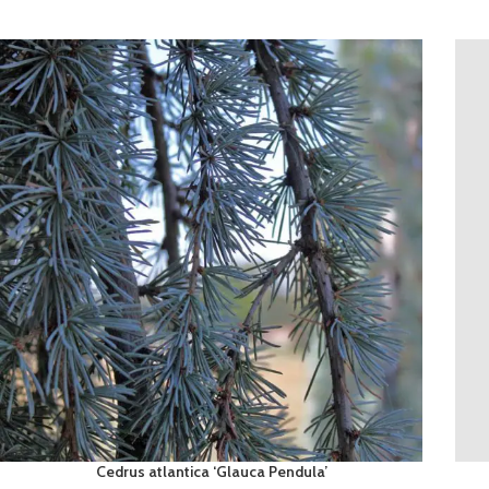
Cedrus atlantica ‘Glauca Pendula’