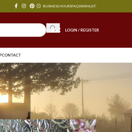
BUSINESS HOURS
FAQS
WISHLIST
LOGIN / REGISTER
P
CONTACT
24
36