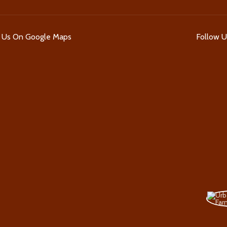
d Us On Google Maps
Follow 