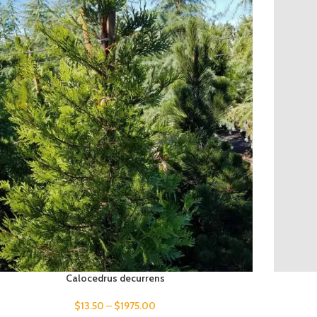
Calocedrus decurrens
$
13.50
–
$
1975.00