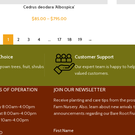
Cedrus deodara ‘Albospica’
$
85.00
–
$
795.00
1
2
3
4
…
17
18
19
→
 Choice
Customer Support
rown trees, fruit, shrubs
Our expert team is happy to help
valued customers.
S OF OPERATION
JOIN OUR NEWSLETTER
Receive planting and care tips from the pro
y 8:00am-4:00pm
Farm Nursery. Also, learn about new arrivals 
at 8:00am-4:00pm
announcements regarding our Bare Root Frui
y 10am-4:00pm
First Name
D