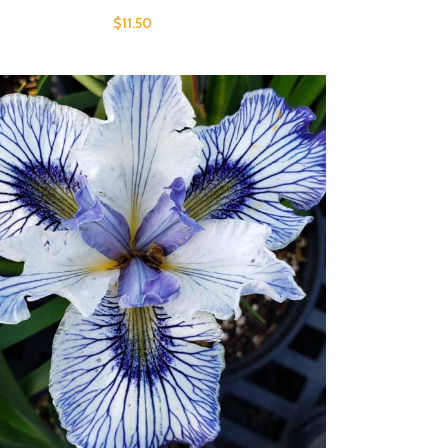
$
11.50