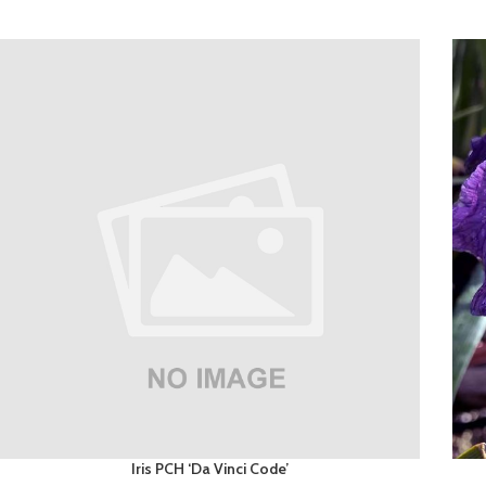
Iris PCH ‘Da Vinci Code’