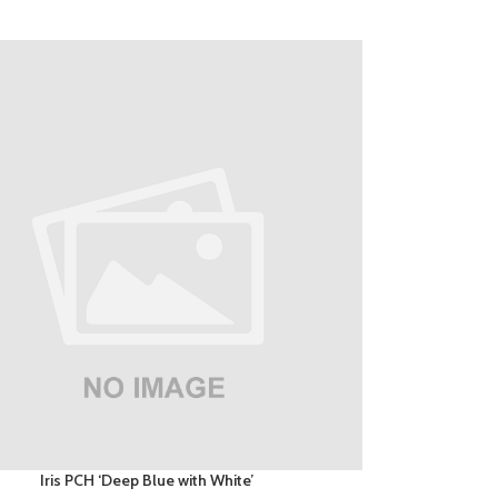
Iris PCH ‘Deep Blue with White’