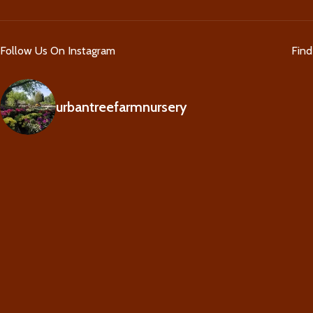
Follow Us On Instagram
Fin
urbantreefarmnursery