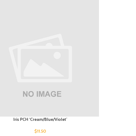
Iris PCH ‘Cream/Blue/Violet’
$
11.50