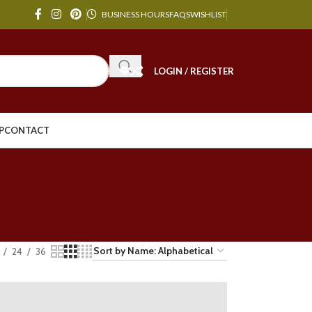
BUSINESS HOURS
FAQS
WISHLIST
LOGIN / REGISTER
P
CONTACT
24
36