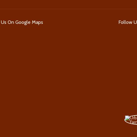
d Us On Google Maps
Follow 