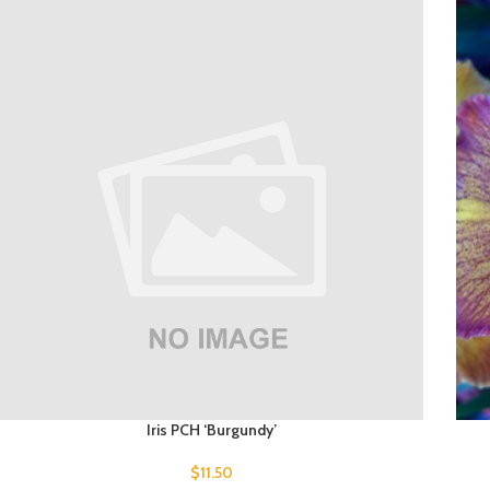
Iris PCH ‘Burgundy’
$
11.50