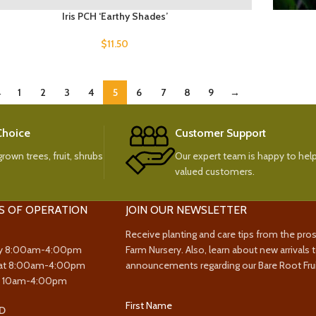
Iris PCH ‘Earthy Shades’
$
11.50
←
1
2
3
4
5
6
7
8
9
→
 Choice
Customer Support
rown trees, fruit, shrubs
Our expert team is happy to help
valued customers.
S OF OPERATION
JOIN OUR NEWSLETTER
Receive planting and care tips from the pro
y 8:00am-4:00pm
Farm Nursery. Also, learn about new arrivals 
at 8:00am-4:00pm
announcements regarding our Bare Root Frui
y 10am-4:00pm
First Name
D