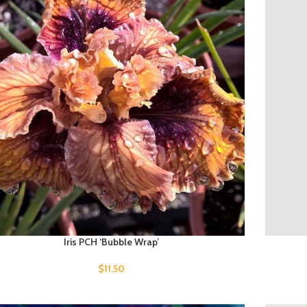
Iris PCH ‘Bubble Wrap’
$
11.50