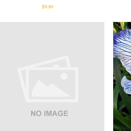
$
11.50