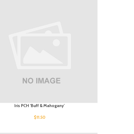
Iris PCH ‘Buff & Mahogany’
$
11.50