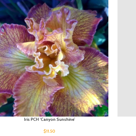
Iris PCH ‘Canyon Sunshine’
$
11.50