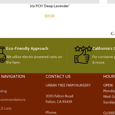
Iris PCH ‘Deep Lavender’
$
11.50
Eco-Friendly Approach
California's
We utilize electric powered carts on
For container g
the farm.
& more.
 NAVIGATION
CONTACT US
HOUR
URBAN TREE FARM NURSERY
OPEN
alog
Monda
3010 Fulton Road
Wed-S
ecommendations
Fulton, CA 95439
Sunda
 Lists
Phone:
CLOSE