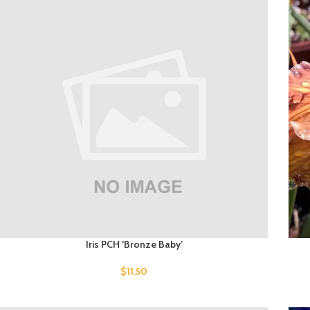
Iris PCH ‘Bronze Baby’
$
11.50