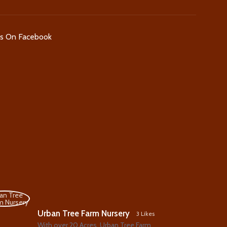
Us On Facebook
Urban Tree Farm Nursery
3 Likes
With over 20 Acres, Urban Tree Farm