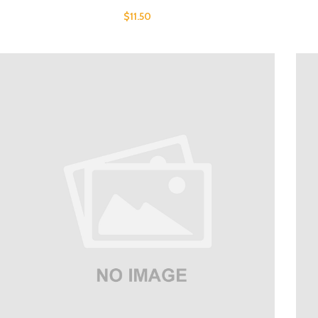
$
11.50