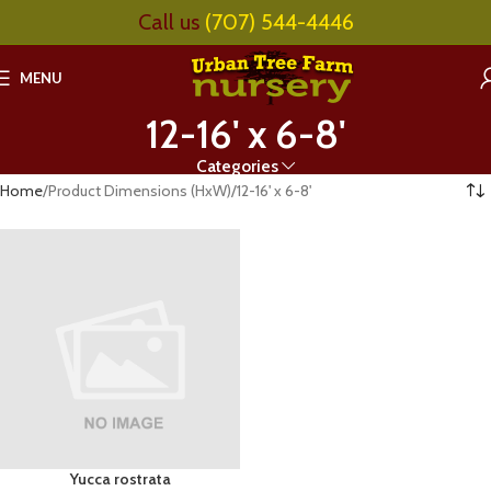
Call us
(707) 544-4446
MENU
12-16' x 6-8'
Categories
Home
Product Dimensions (HxW)
12-16' x 6-8'
Yucca rostrata