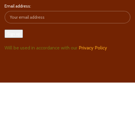
Email address:
Will be used in accordance with our
Privacy Policy
Follow Us On Instagram
Find Us On Google Maps