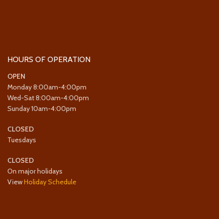
HOURS OF OPERATION
OPEN
Monday 8:00am-4:00pm
Wed-Sat 8:00am-4:00pm
Sunday 10am-4:00pm
CLOSED
Tuesdays
CLOSED
On major holidays
View
Holiday Schedule