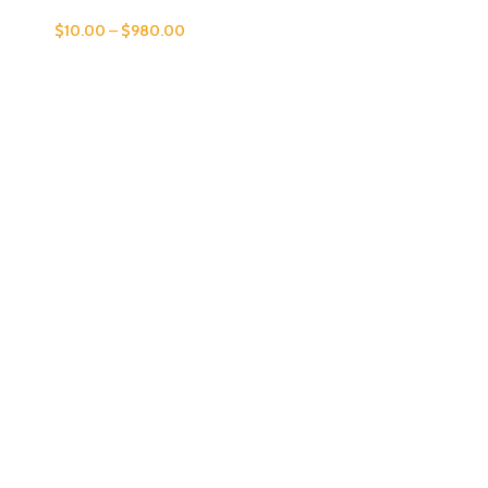
$
10.00
–
$
980.00