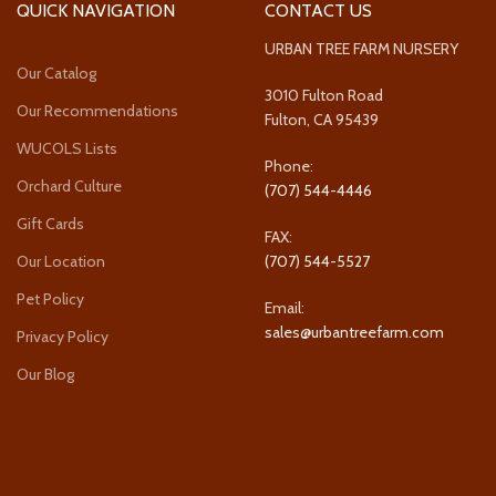
QUICK NAVIGATION
CONTACT US
URBAN TREE FARM NURSERY
Our Catalog
3010 Fulton Road
Our Recommendations
Fulton, CA 95439
WUCOLS Lists
Phone:
Orchard Culture
(707) 544-4446
Gift Cards
FAX:
Our Location
(707) 544-5527
Pet Policy
Email:
sales@urbantreefarm.com
Privacy Policy
Our Blog