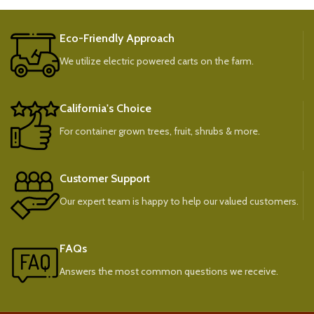
Eco-Friendly Approach
We utilize electric powered carts on the farm.
California's Choice
For container grown trees, fruit, shrubs & more.
Customer Support
Our expert team is happy to help our valued customers.
FAQs
Answers the most common questions we receive.