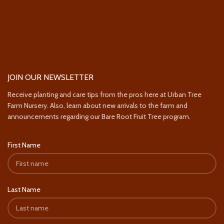
JOIN OUR NEWSLETTER
Receive planting and care tips from the pros here at Urban Tree
Farm Nursery. Also, learn about new arrivals to the farm and
announcements regarding our Bare Root Fruit Tree program.
First Name
Last Name