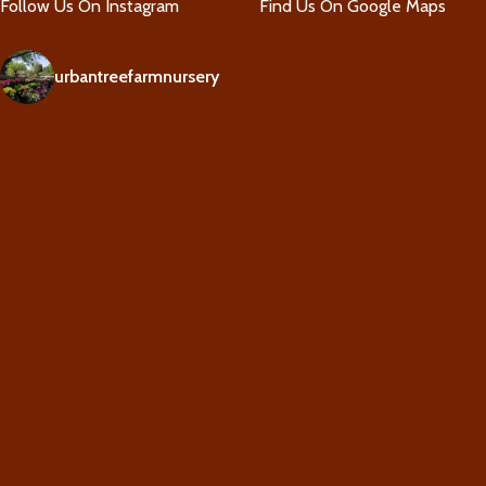
Follow Us On Instagram
Find Us On Google Maps
urbantreefarmnursery