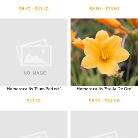
$
8.50
–
$
23.50
$
8.50
–
$
23.50
Hemerocallis ‘Plum Perfect’
Hemerocallis ‘Stella De Oro’
$
23.50
$
8.50
–
$
24.00