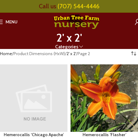
Call us
(707) 544-4446
MENU
2' x 2'
Categories
Home
Product Dimensions (HxW)
2' x 2'
Page 2
Hemerocallis ‘Chicago Apache’
Hemerocallis ‘Flasher’