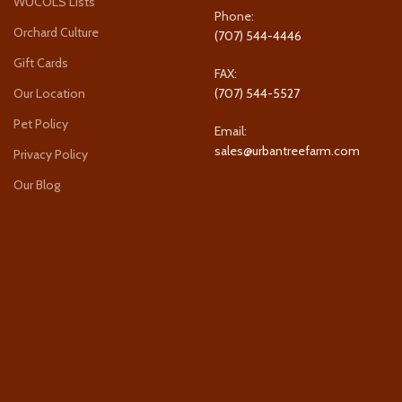
WUCOLS Lists
Phone:
Orchard Culture
(707) 544-4446
Gift Cards
FAX:
Our Location
(707) 544-5527
Pet Policy
Email:
sales@urbantreefarm.com
Privacy Policy
Our Blog