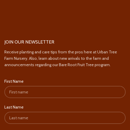
JOIN OUR NEWSLETTER
Receive planting and care tips from the pros here at Urban Tree
Farm Nursery. Also, learn about new arrivals to the farm and
announcements regarding our Bare Root Fruit Tree program.
First Name
Last Name