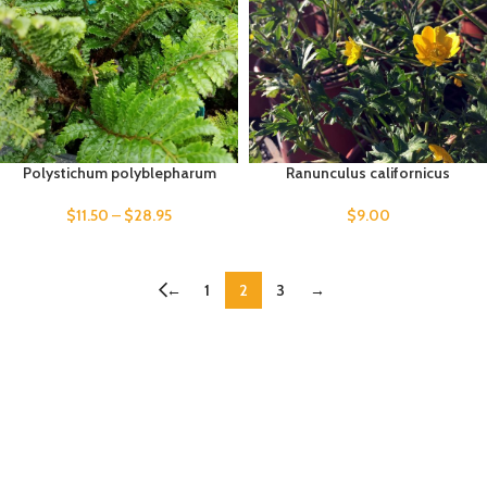
Polystichum polyblepharum
Ranunculus californicus
$
11.50
–
$
28.95
$
9.00
←
1
2
3
→