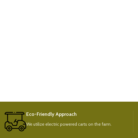
Eco-Friendly Approach
We utilize electric powered carts on the farm.