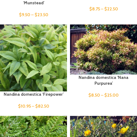
‘Munstead’
$
8.75
–
$
22.50
$
9.50
–
$
23.50
Nandina domestica ‘Nana
Purpurea’
Nandina domestica ‘Firepower’
$
8.50
–
$
25.00
$
10.95
–
$
82.50