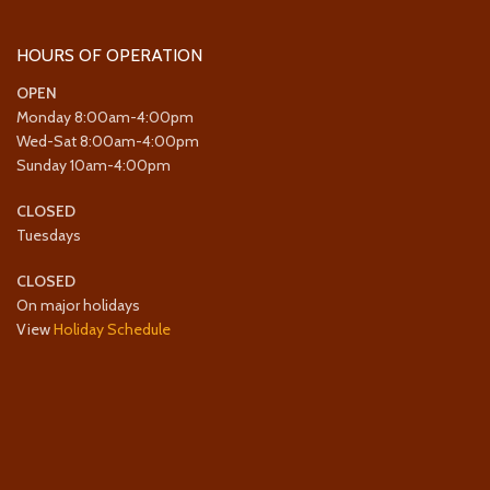
HOURS OF OPERATION
OPEN
Monday 8:00am-4:00pm
Wed-Sat 8:00am-4:00pm
Sunday 10am-4:00pm
CLOSED
Tuesdays
CLOSED
On major holidays
View
Holiday Schedule