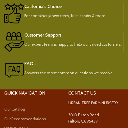
California's Choice
For container grown trees, fruit, shrubs & more.
Customer Support
Our expert team is happy to help our valued customers.
FAQs
Answers the most common questions we receive.
QUICK NAVIGATION
CONTACT US
URBAN TREE FARM NURSERY
Our Catalog
3010 Fulton Road
Our Recommendations
Fulton, CA 95439