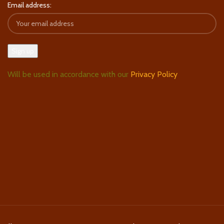
Email address:
Will be used in accordance with our
Privacy Policy