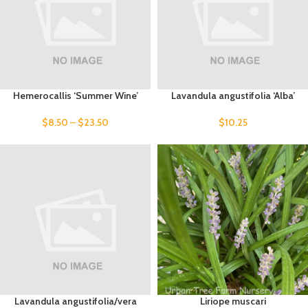
Hemerocallis ‘Summer Wine’
Lavandula angustifolia ‘Alba’
$
8.50
–
$
23.50
$
10.25
Lavandula angustifolia/vera
Liriope muscari