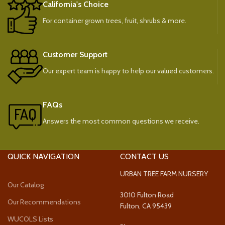
California's Choice
For container grown trees, fruit, shrubs & more.
Customer Support
Our expert team is happy to help our valued customers.
FAQs
Answers the most common questions we receive.
QUICK NAVIGATION
CONTACT US
URBAN TREE FARM NURSERY
Our Catalog
3010 Fulton Road
Our Recommendations
Fulton, CA 95439
WUCOLS Lists