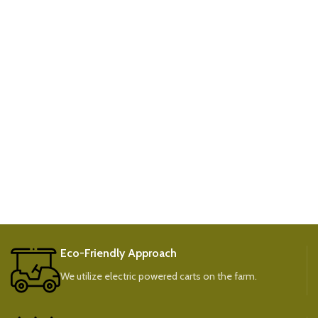
Eco-Friendly Approach
We utilize electric powered carts on the farm.