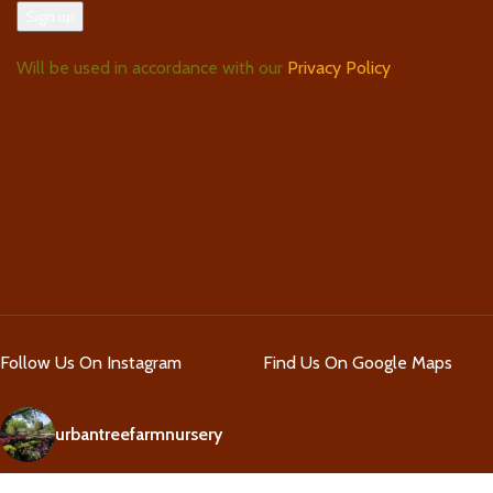
Will be used in accordance with our
Privacy Policy
Follow Us On Instagram
Find Us On Google Maps
urbantreefarmnursery