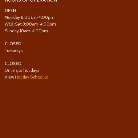
OPEN
Monday 8:00am-4:00pm
Wed-Sat 8:00am-4:00pm
Sunday 10am-4:00pm
CLOSED
Tuesdays
CLOSED
On major holidays
View
Holiday Schedule