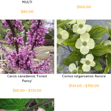
MULTI
$
100.00
$
80.00
Cercis canadensis ‘Forest
Cornus rutgersensis ‘Aurora’
Pansy’
$
125.00
–
$
750.00
$
50.00
–
$
725.00