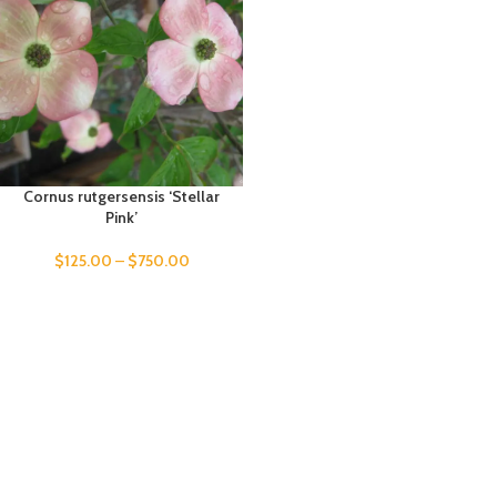
Cornus rutgersensis ‘Stellar
Pink’
$
125.00
–
$
750.00