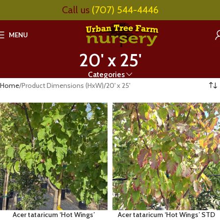
Call us
(707) 544-4446
MENU
20' x 25'
Categories
Home
Product Dimensions (HxW)
20' x 25'
Acer tataricum ‘Hot Wings’
Acer tataricum ‘Hot Wings’ STD