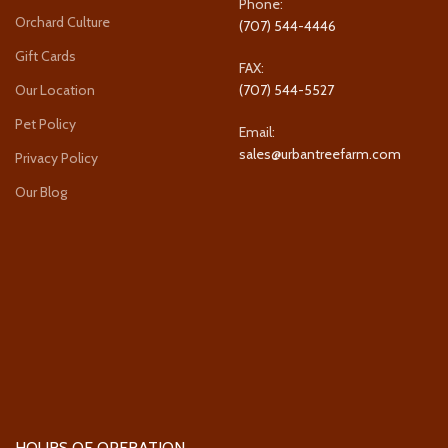
Phone:
Orchard Culture
(707) 544-4446
Gift Cards
FAX:
Our Location
(707) 544-5527
Pet Policy
Email:
sales@urbantreefarm.com
Privacy Policy
Our Blog
HOURS OF OPERATION