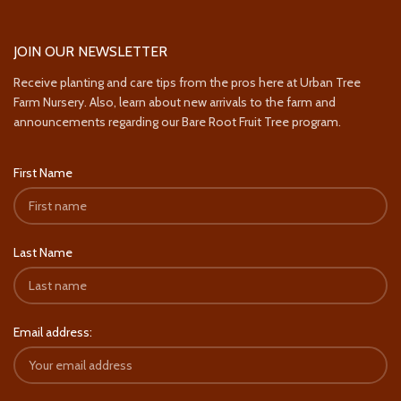
JOIN OUR NEWSLETTER
Receive planting and care tips from the pros here at Urban Tree
Farm Nursery. Also, learn about new arrivals to the farm and
announcements regarding our Bare Root Fruit Tree program.
First Name
Last Name
Email address: