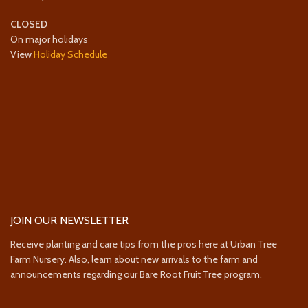
CLOSED
On major holidays
View
Holiday Schedule
JOIN OUR NEWSLETTER
Receive planting and care tips from the pros here at Urban Tree
Farm Nursery. Also, learn about new arrivals to the farm and
announcements regarding our Bare Root Fruit Tree program.