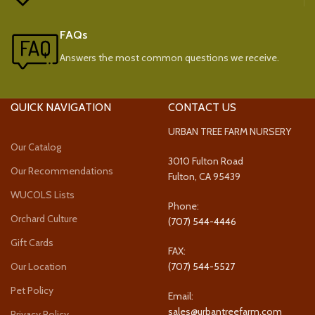
FAQs
Answers the most common questions we receive.
QUICK NAVIGATION
CONTACT US
URBAN TREE FARM NURSERY
Our Catalog
3010 Fulton Road
Our Recommendations
Fulton, CA 95439
WUCOLS Lists
Phone:
Orchard Culture
(707) 544-4446
Gift Cards
FAX:
Our Location
(707) 544-5527
Pet Policy
Email:
sales@urbantreefarm.com
Privacy Policy