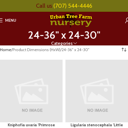
Call us
(707) 544-4446
MENU
24-36" x 24-30"
Categories
Home
Product Dimensions (HxW)
24-36" x 24-30"
Kniphofia uvaria ‘Primrose
Ligularia stenocephala ‘Little