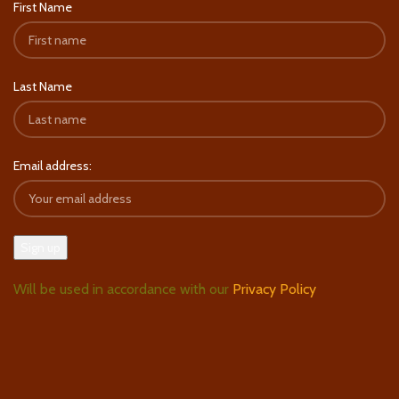
First Name
Last Name
Email address:
Will be used in accordance with our
Privacy Policy