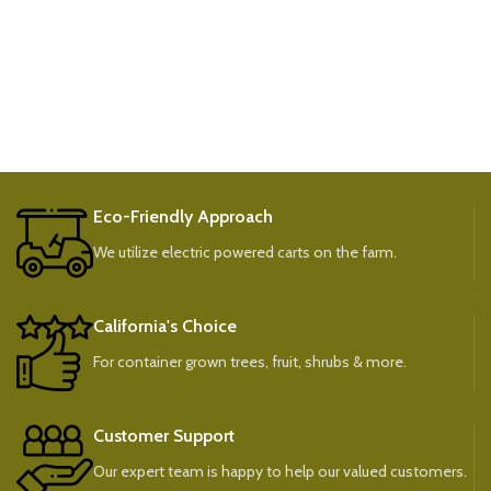
Eco-Friendly Approach
We utilize electric powered carts on the farm.
California's Choice
For container grown trees, fruit, shrubs & more.
Customer Support
Our expert team is happy to help our valued customers.