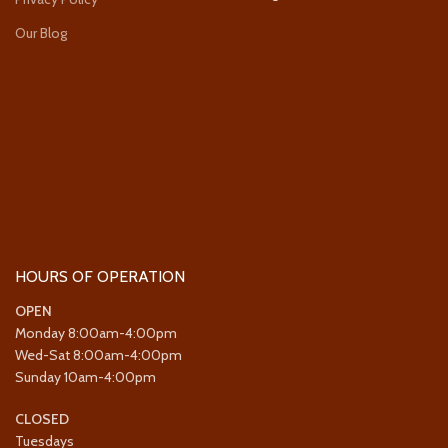
Our Blog
HOURS OF OPERATION
OPEN
Monday 8:00am-4:00pm
Wed-Sat 8:00am-4:00pm
Sunday 10am-4:00pm
CLOSED
Tuesdays