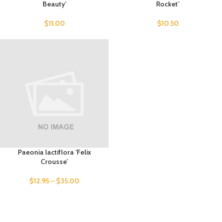
Beauty’
Rocket’
$
11.00
$
10.50
Paeonia lactiflora ‘Felix
Crousse’
$
12.95
–
$
35.00