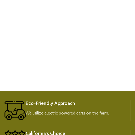
Eco-Friendly Approach
We utilize electric powered carts on the farm.
California's Choice