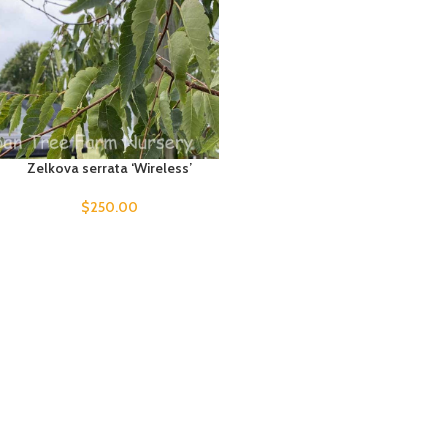
Zelkova serrata ‘Wireless’
$
250.00