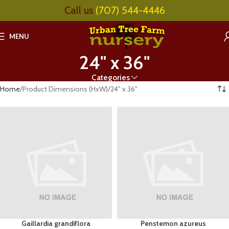
Call us
(707) 544-4446
MENU
24" x 36"
Categories
Home
Product Dimensions (HxW)
24" x 36"
Gaillardia grandiflora
Penstemon azureus