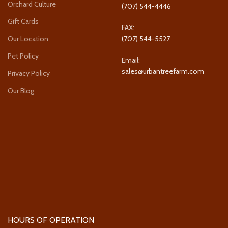
Orchard Culture
(707) 544-4446
Gift Cards
FAX:
Our Location
(707) 544-5527
Pet Policy
Email:
sales@urbantreefarm.com
Privacy Policy
Our Blog
HOURS OF OPERATION