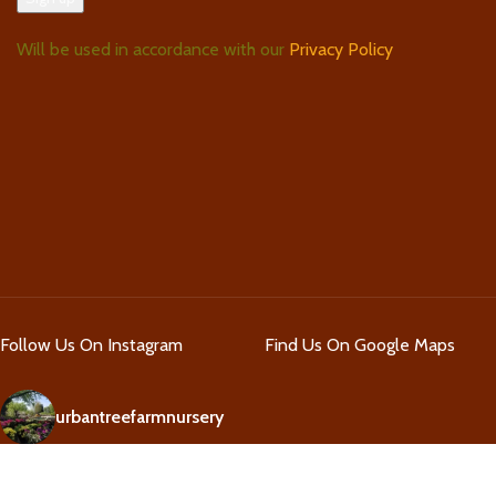
Will be used in accordance with our
Privacy Policy
Follow Us On Instagram
Find Us On Google Maps
urbantreefarmnursery