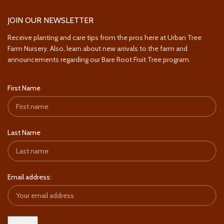
JOIN OUR NEWSLETTER
Receive planting and care tips from the pros here at Urban Tree
Farm Nursery. Also, learn about new arrivals to the farm and
announcements regarding our Bare Root Fruit Tree program.
First Name
Last Name
Email address: