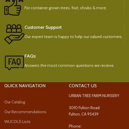
For container grown trees, fruit, shrubs & more.
Customer Support
Our expert team is happy to help our valued customers.
FAQs
Answers the most common questions we receive.
QUICK NAVIGATION
CONTACT US
URBAN TREE FARM NURSERY
Our Catalog
3010 Fulton Road
Our Recommendations
Fulton, CA 95439
WUCOLS Lists
Phone: