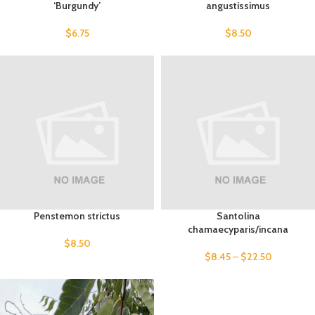
‘Burgundy’
angustissimus
$
6.75
$
8.50
Penstemon strictus
Santolina
chamaecyparis/incana
$
8.50
$
8.45
–
$
22.50