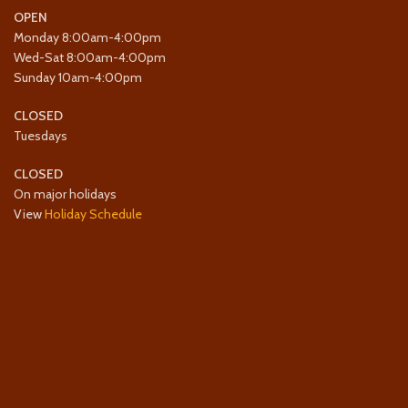
OPEN
Monday 8:00am-4:00pm
Wed-Sat 8:00am-4:00pm
Sunday 10am-4:00pm
CLOSED
Tuesdays
CLOSED
On major holidays
View
Holiday Schedule