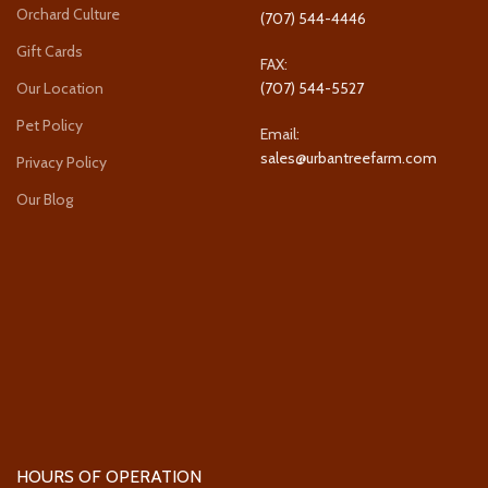
Orchard Culture
(707) 544-4446
Gift Cards
FAX:
Our Location
(707) 544-5527
Pet Policy
Email:
sales@urbantreefarm.com
Privacy Policy
Our Blog
HOURS OF OPERATION