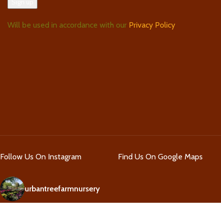
Will be used in accordance with our
Privacy Policy
Follow Us On Instagram
Find Us On Google Maps
urbantreefarmnursery