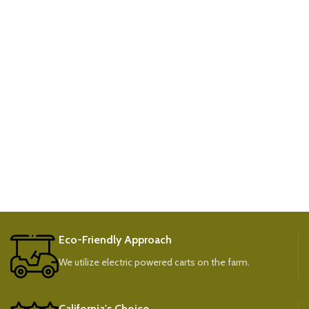
Eco-Friendly Approach
We utilize electric powered carts on the farm.
California's Choice