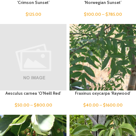
‘Crimson Sunset’
‘Norwegian Sunset’
$
125.00
$
100.00
–
$
785.00
Aesculus carnea ‘O’Neill Red’
Fraxinus oxycarpa ‘Raywood’
$
50.00
–
$
800.00
$
40.00
–
$
1600.00