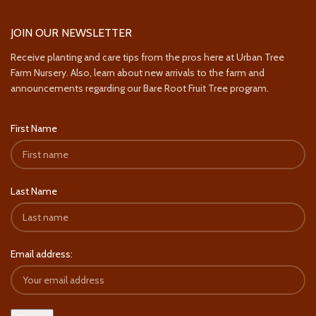
JOIN OUR NEWSLETTER
Receive planting and care tips from the pros here at Urban Tree
Farm Nursery. Also, learn about new arrivals to the farm and
announcements regarding our Bare Root Fruit Tree program.
First Name
Last Name
Email address: