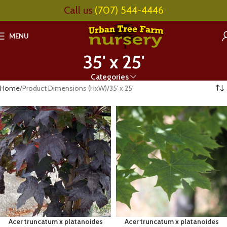
Call us
(707) 544-4446
MENU
35' x 25'
Categories
Home
Product Dimensions (HxW)
35' x 25'
Acer truncatum x platanoides
Acer truncatum x platanoides