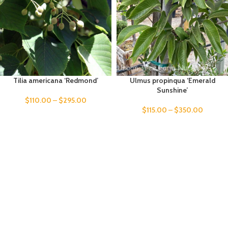
Tilia americana ‘Redmond’
Ulmus propinqua ‘Emerald
Sunshine’
$
110.00
–
$
295.00
$
115.00
–
$
350.00