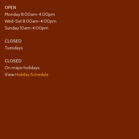
OPEN
Monday 8:00am-4:00pm
Wed-Sat 8:00am-4:00pm
Sunday 10am-4:00pm
CLOSED
Tuesdays
CLOSED
On major holidays
View
Holiday Schedule