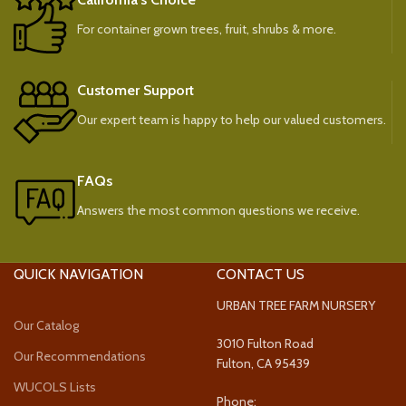
For container grown trees, fruit, shrubs & more.
Customer Support
Our expert team is happy to help our valued customers.
FAQs
Answers the most common questions we receive.
QUICK NAVIGATION
CONTACT US
URBAN TREE FARM NURSERY
Our Catalog
3010 Fulton Road
Our Recommendations
Fulton, CA 95439
WUCOLS Lists
Phone: