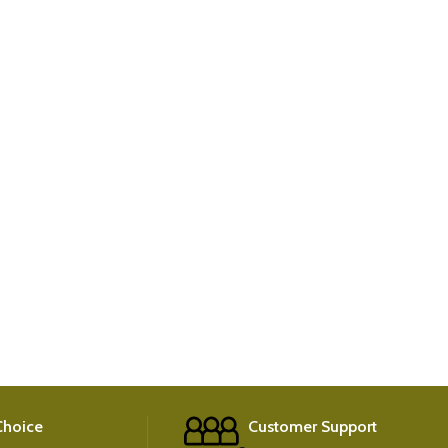
 Choice
Customer Support