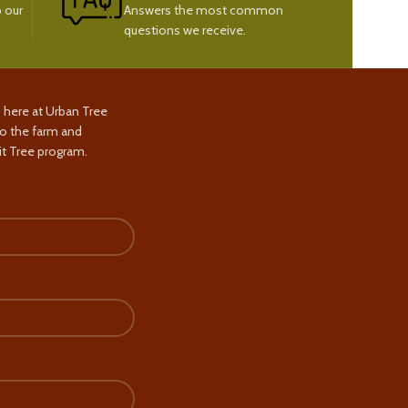
 our
Answers the most common
questions we receive.
s here at Urban Tree
to the farm and
t Tree program.