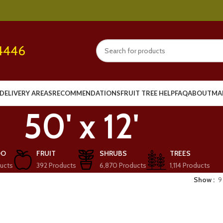
4446
DELIVERY AREAS
RECOMMENDATIONS
FRUIT TREE HELP
FAQ
ABOUT
MA
50' x 12'
OO
FRUIT
SHRUBS
TREES
ucts
392 Products
6,870 Products
1,114 Products
Show
9