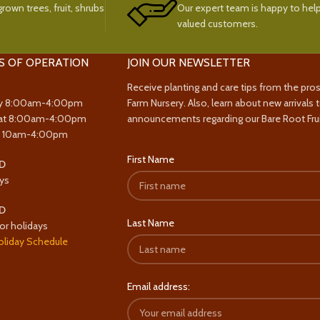
rown trees, fruit, shrubs
Our expert team is happy to help
valued customers.
S OF OPERATION
JOIN OUR NEWSLETTER
Receive planting and care tips from the pro
y 8:00am-4:00pm
Farm Nursery. Also, learn about new arrivals 
at 8:00am-4:00pm
announcements regarding our Bare Root Frui
y 10am-4:00pm
First Name
D
ys
D
Last Name
or holidays
oliday Schedule
Email address: