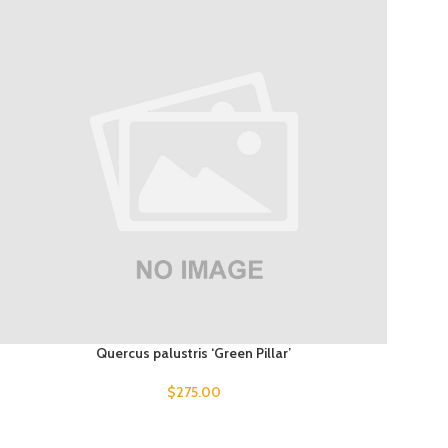
Quercus palustris ‘Green Pillar’
$
275.00