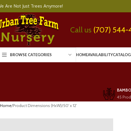
e Are Not Just Trees Anymore!
Call us
(707) 544-
BROWSE CATEGORIES
HOME
AVAILABILITY
CATALOG
BAMB
45 Prod
Home
Product Dimensions (HxW)
50' x 12'