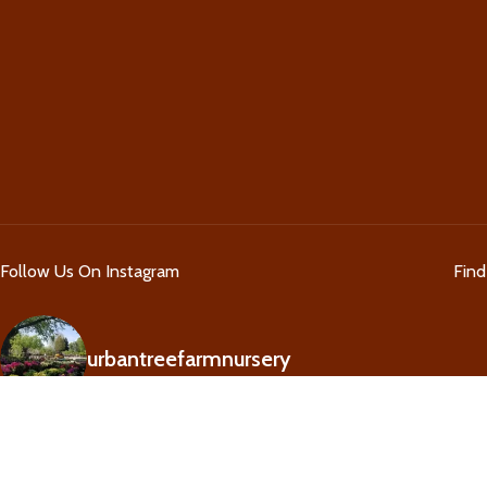
Follow Us On Instagram
Fin
urbantreefarmnursery