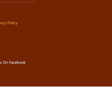
vacy Policy
Us On Facebook