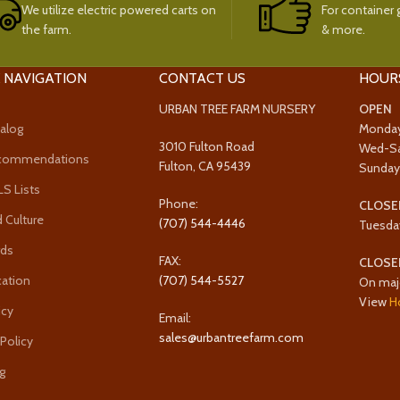
We utilize electric powered carts on
For container g
the farm.
& more.
 NAVIGATION
CONTACT US
HOUR
URBAN TREE FARM NURSERY
OPEN
alog
Monda
3010 Fulton Road
Wed-S
ecommendations
Fulton, CA 95439
Sunda
 Lists
Phone:
CLOSE
 Culture
(707) 544-4446
Tuesda
rds
FAX:
CLOSE
cation
(707) 544-5527
On maj
View
H
icy
Email:
sales@urbantreefarm.com
 Policy
g