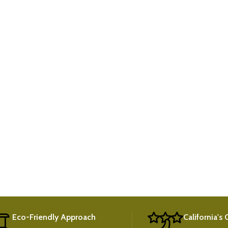
Eco-Friendly Approach
California's