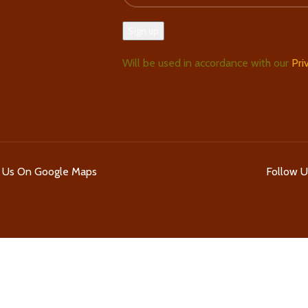
Will be used in accordance with our
Pri
d Us On Google Maps
Follow 