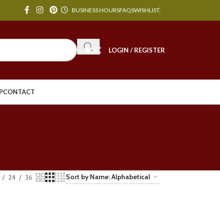
BUSINESS HOURS
FAQS
WISHLIST
LOGIN / REGISTER
P
CONTACT
24
36