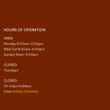
HOURS OF OPERATION
OPEN
Monday 8:00am-4:00pm
Wed-Sat 8:00am-4:00pm
Sunday 10am-4:00pm
CLOSED
Tuesdays
CLOSED
On major holidays
View
Holiday Schedule