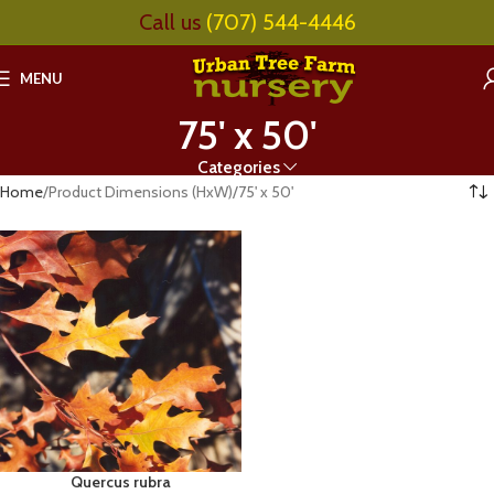
Call us
(707) 544-4446
MENU
75' x 50'
Categories
Home
Product Dimensions (HxW)
75' x 50'
Quercus rubra