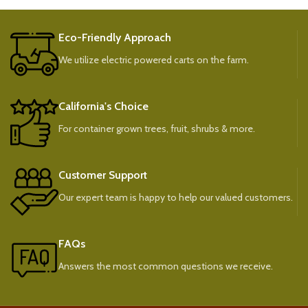
Eco-Friendly Approach
We utilize electric powered carts on the farm.
California's Choice
For container grown trees, fruit, shrubs & more.
Customer Support
Our expert team is happy to help our valued customers.
FAQs
Answers the most common questions we receive.