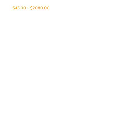
$
45.00
–
$
2080.00