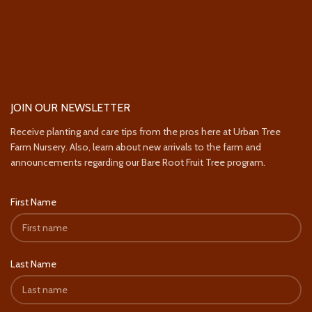
JOIN OUR NEWSLETTER
Receive planting and care tips from the pros here at Urban Tree
Farm Nursery. Also, learn about new arrivals to the farm and
announcements regarding our Bare Root Fruit Tree program.
First Name
Last Name