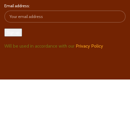
Email address:
Will be used in accordance with our
Privacy Policy
Follow Us On Instagram
Find Us On Google Maps