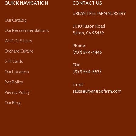
QUICK NAVIGATION
CONTACT US
URBAN TREE FARM NURSERY
Our Catalog
3010 Fulton Road
Our Recommendations
Fulton, CA 95439
WUCOLS Lists
Phone:
Orchard Culture
(707) 544-4446
Gift Cards
FAX:
Our Location
(707) 544-5527
Pet Policy
Email:
sales@urbantreefarm.com
Privacy Policy
Our Blog