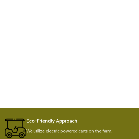
Eco-Friendly Approach
We utilize electric powered carts on the farm.