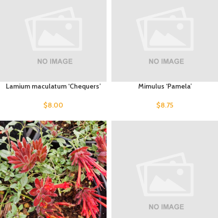
Lamium maculatum ‘Chequers’
Mimulus ‘Pamela’
$
8.00
$
8.75