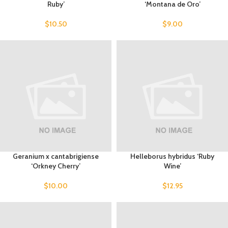
Ruby’
‘Montana de Oro’
$
10.50
$
9.00
Geranium x cantabrigiense
Helleborus hybridus ‘Ruby
‘Orkney Cherry’
Wine’
$
10.00
$
12.95