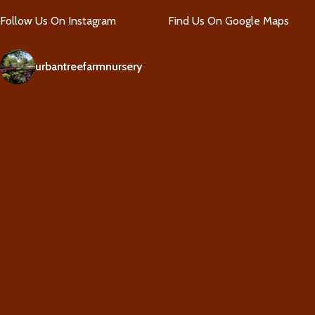
Follow Us On Instagram
Find Us On Google Maps
urbantreefarmnursery