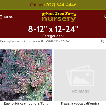
Call us
(707) 544-4446
MENU
8-12" x 12-24"
Categories
Home
Product Dimensions (HxW)
8-12" x 12-24"
Euphorbia cyathophora ‘Fens
Fragaria vesca californica