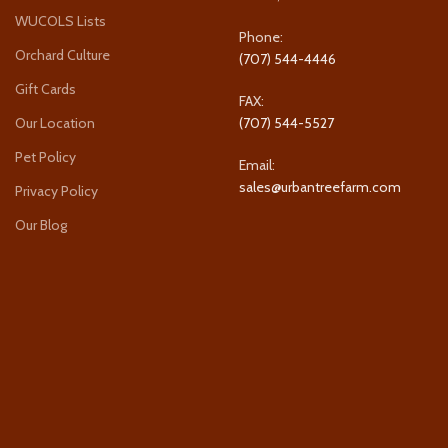
WUCOLS Lists
Phone:
Orchard Culture
(707) 544-4446
Gift Cards
FAX:
Our Location
(707) 544-5527
Pet Policy
Email:
sales@urbantreefarm.com
Privacy Policy
Our Blog