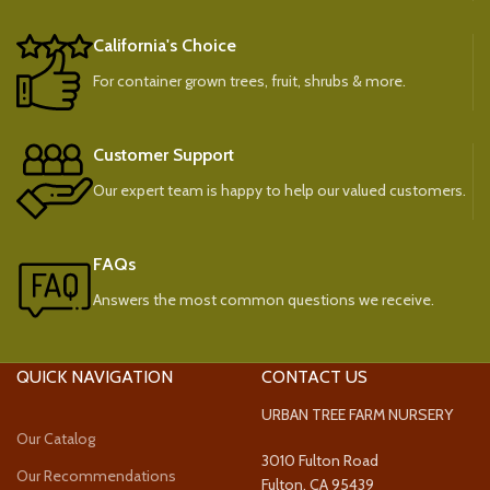
California's Choice
For container grown trees, fruit, shrubs & more.
Customer Support
Our expert team is happy to help our valued customers.
FAQs
Answers the most common questions we receive.
QUICK NAVIGATION
CONTACT US
URBAN TREE FARM NURSERY
Our Catalog
3010 Fulton Road
Our Recommendations
Fulton, CA 95439