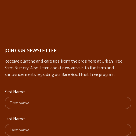
JOIN OUR NEWSLETTER
Receive planting and care tips from the pros here at Urban Tree
Farm Nursery. Also, learn about new arrivals to the farm and
announcements regarding our Bare Root Fruit Tree program.
First Name
Last Name