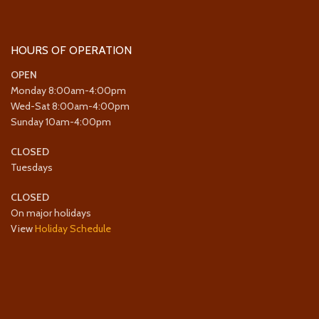
HOURS OF OPERATION
OPEN
Monday 8:00am-4:00pm
Wed-Sat 8:00am-4:00pm
Sunday 10am-4:00pm
CLOSED
Tuesdays
CLOSED
On major holidays
View
Holiday Schedule