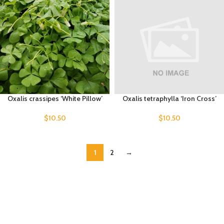
Oxalis crassipes ‘White Pillow’
Oxalis tetraphylla ‘Iron Cross’
$
10.50
$
10.50
1
2
→