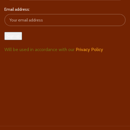
Email address:
Will be used in accordance with our
Privacy Policy