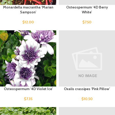
Monardella macrantha ‘Marian
Osteospermum ‘4D Berry
Sampson’
White’
$
12.00
$
7.50
Osteospermum ‘4D Violet Ice’
Oxalis crassipes ‘Pink Pillow’
$
7.35
$
10.50