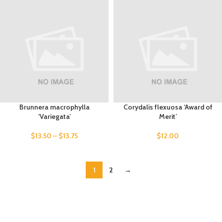
Brunnera macrophylla
Corydalis flexuosa ‘Award of
‘Variegata’
Merit’
$
13.50
–
$
13.75
$
12.00
1
2
→