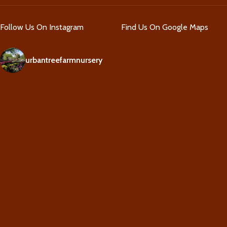
Follow Us On Instagram
Find Us On Google Maps
urbantreefarmnursery