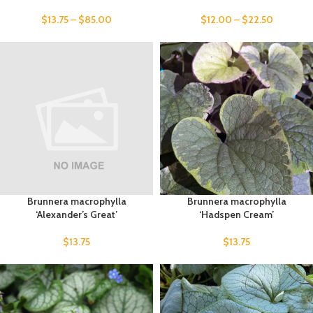
$
13.75
–
$
85.00
$
12.00
–
$
22.50
Brunnera macrophylla
Brunnera macrophylla
‘Alexander’s Great’
‘Hadspen Cream’
$
13.75
$
13.75