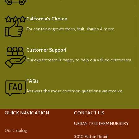
California's Choice
For container grown trees, fruit, shrubs & more.
Customer Support
Our expert team is happy to help our valued customers.
FAQs
Answers the most common questions we receive.
QUICK NAVIGATION
CONTACT US
URBAN TREE FARM NURSERY
Our Catalog
3010 Fulton Road