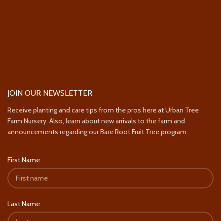
JOIN OUR NEWSLETTER
Receive planting and care tips from the pros here at Urban Tree
Farm Nursery. Also, learn about new arrivals to the farm and
announcements regarding our Bare Root Fruit Tree program.
First Name
Last Name