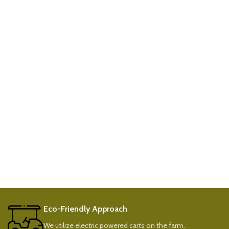
Eco-Friendly Approach
We utilize electric powered carts on the farm.