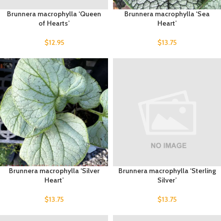
Brunnera macrophylla ‘Queen
Brunnera macrophylla ‘Sea
of Hearts’
Heart’
$
12.95
$
13.75
Brunnera macrophylla ‘Silver
Brunnera macrophylla ‘Sterling
Heart’
Silver’
$
13.75
$
13.75