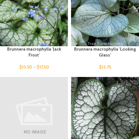
Brunnera macrophylla ‘Jack
Brunnera macrophylla ‘Looking
Frost’
Glass’
$
13.50
–
$
17.50
$
13.75