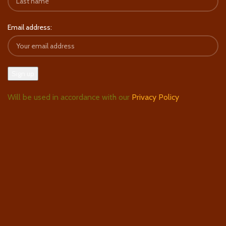
Email address:
Will be used in accordance with our
Privacy Policy