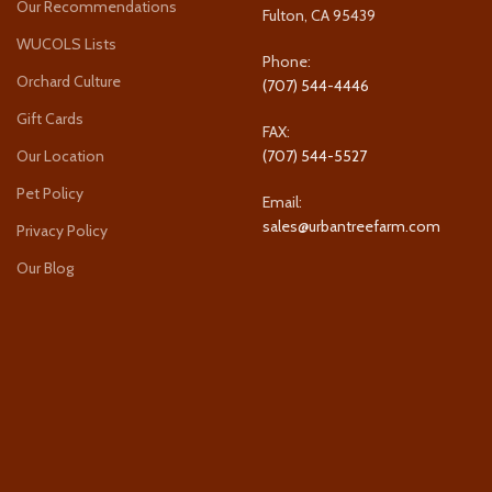
Our Recommendations
Fulton, CA 95439
WUCOLS Lists
Phone:
Orchard Culture
(707) 544-4446
Gift Cards
FAX:
Our Location
(707) 544-5527
Pet Policy
Email:
sales@urbantreefarm.com
Privacy Policy
Our Blog