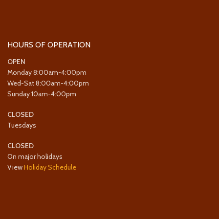
HOURS OF OPERATION
OPEN
Monday 8:00am-4:00pm
Wed-Sat 8:00am-4:00pm
Sunday 10am-4:00pm
CLOSED
Tuesdays
CLOSED
On major holidays
View
Holiday Schedule