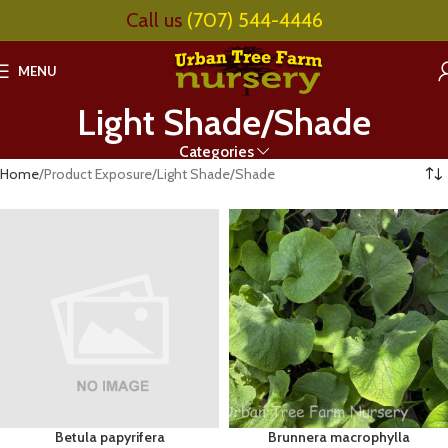
Call us
(707) 544-4446
MENU
Light Shade/Shade
Categories
Home
Product Exposure
Light Shade/Shade
Betula papyrifera
Brunnera macrophylla