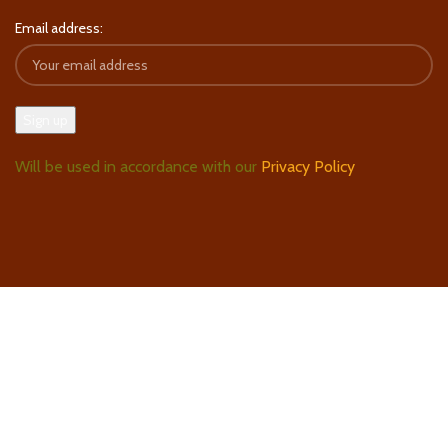
Email address:
Will be used in accordance with our
Privacy Policy
Follow Us On Instagram
Find Us On Google Maps