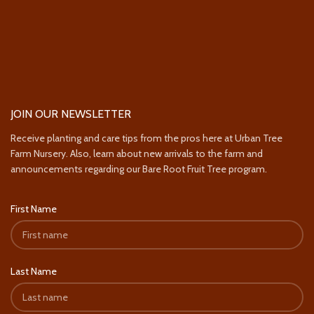
JOIN OUR NEWSLETTER
Receive planting and care tips from the pros here at Urban Tree
Farm Nursery. Also, learn about new arrivals to the farm and
announcements regarding our Bare Root Fruit Tree program.
First Name
Last Name