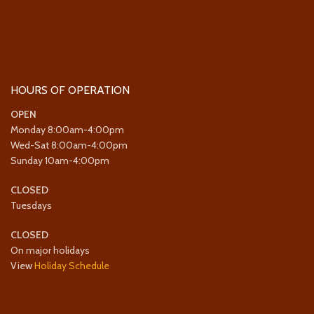
HOURS OF OPERATION
OPEN
Monday 8:00am-4:00pm
Wed-Sat 8:00am-4:00pm
Sunday 10am-4:00pm
CLOSED
Tuesdays
CLOSED
On major holidays
View
Holiday Schedule