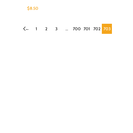
$
8.50
←
1
2
3
…
700
701
702
703