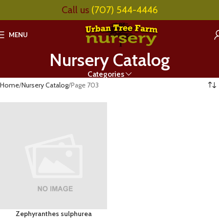
Call us
(707) 544-4446
MENU
Nursery Catalog
Categories
Home
Nursery Catalog
Page 703
Zephyranthes sulphurea