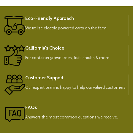
Eco-Friendly Approach
We utilize electric powered carts on the farm.
California's Choice
For container grown trees, fruit, shrubs & more.
Customer Support
Our expert team is happy to help our valued customers.
FAQs
Answers the most common questions we receive.