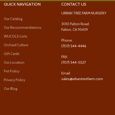
QUICK NAVIGATION
CONTACT US
URBAN TREE FARM NURSERY
Our Catalog
3010 Fulton Road
Our Recommendations
Fulton, CA 95439
WUCOLS Lists
Phone:
Orchard Culture
(707) 544-4446
Gift Cards
FAX:
Our Location
(707) 544-5527
Pet Policy
Email:
sales@urbantreefarm.com
Privacy Policy
Our Blog