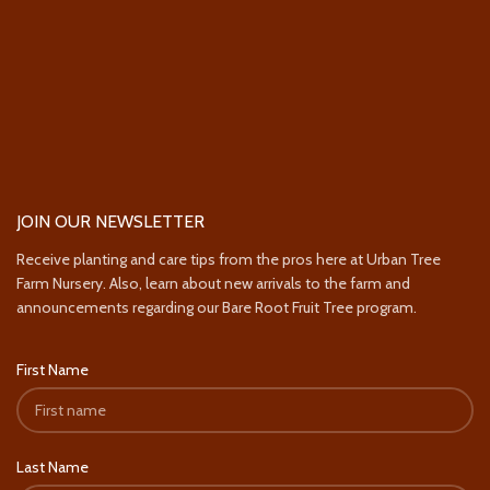
JOIN OUR NEWSLETTER
Receive planting and care tips from the pros here at Urban Tree
Farm Nursery. Also, learn about new arrivals to the farm and
announcements regarding our Bare Root Fruit Tree program.
First Name
Last Name