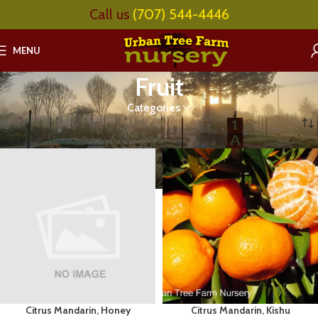
Call us
(707) 544-4446
MENU
Fruit
Categories
Home
Fruit
Page 4
Citrus Mandarin, Honey
Citrus Mandarin, Kishu