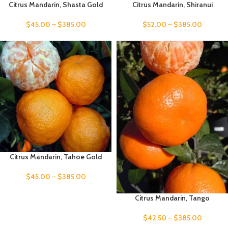
Citrus Mandarin, Shasta Gold
Citrus Mandarin, Shiranui
$
45.00
–
$
385.00
$
52.00
–
$
385.00
Citrus Mandarin, Tahoe Gold
$
45.00
–
$
385.00
Citrus Mandarin, Tango
$
42.50
–
$
385.00