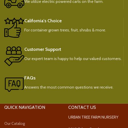
We utilize electric powered carts on the farm.
California's Choice
For container grown trees, fruit, shrubs & more.
Customer Support
Our expert team is happy to help our valued customers.
FAQs
Answers the most common questions we receive.
QUICK NAVIGATION
CONTACT US
URBAN TREE FARM NURSERY
Our Catalog