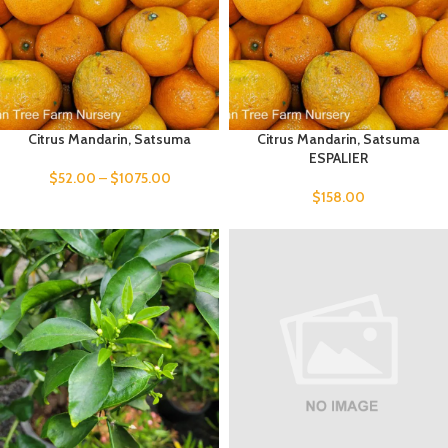
Citrus Mandarin, Satsuma
Citrus Mandarin, Satsuma
ESPALIER
$
52.00
–
$
1075.00
$
158.00