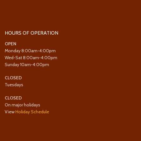
HOURS OF OPERATION
OPEN
Monday 8:00am-4:00pm
Wed-Sat 8:00am-4:00pm
Sunday 10am-4:00pm
CLOSED
Tuesdays
CLOSED
On major holidays
View
Holiday Schedule