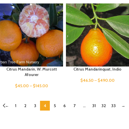
Citrus Mandarin, W. Murcott
Citrus Mandarinquat, Indio
Afourer
$
46.50
–
$
490.00
$
45.00
–
$
145.00
←
1
2
3
4
5
6
7
…
31
32
33
→