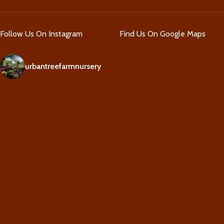
Follow Us On Instagram
Find Us On Google Maps
urbantreefarmnursery