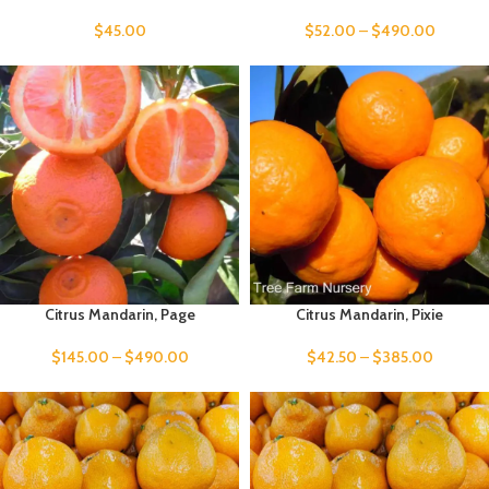
$
45.00
$
52.00
–
$
490.00
Citrus Mandarin, Page
Citrus Mandarin, Pixie
$
145.00
–
$
490.00
$
42.50
–
$
385.00