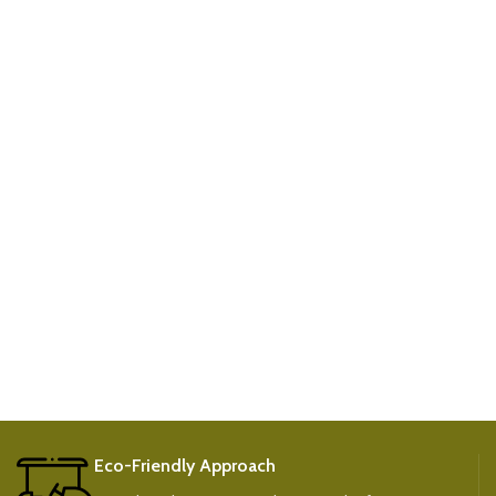
Eco-Friendly Approach