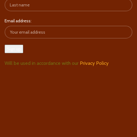
Email address:
Will be used in accordance with our
Privacy Policy