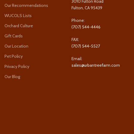
3010 Fulton Road
Our Recommendations
Fulton, CA 95439
WUCOLS Lists
Phone:
Orchard Culture
(707) 544-4446
Gift Cards
FAX:
Our Location
(707) 544-5527
Pet Policy
Email:
sales@urbantreefarm.com
Privacy Policy
Our Blog