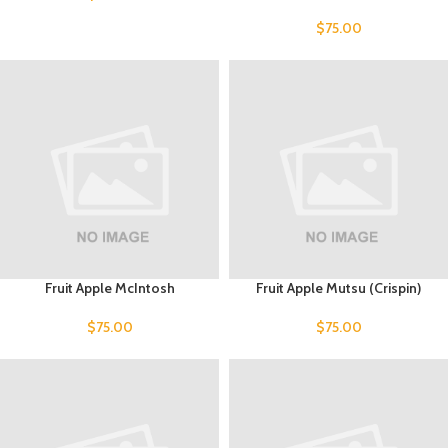
$
75.00
Fruit Apple McIntosh
Fruit Apple Mutsu (Crispin)
$
75.00
$
75.00