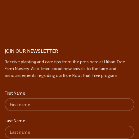
JOIN OUR NEWSLETTER
Receive planting and care tips from the pros here at Urban Tree
Farm Nursery. Also, learn about new arrivals to the farm and
announcements regarding our Bare Root Fruit Tree program.
First Name
Last Name