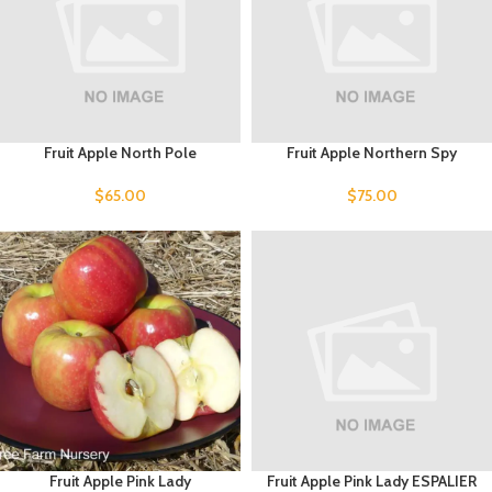
Fruit Apple North Pole
Fruit Apple Northern Spy
$
65.00
$
75.00
Fruit Apple Pink Lady
Fruit Apple Pink Lady ESPALIER