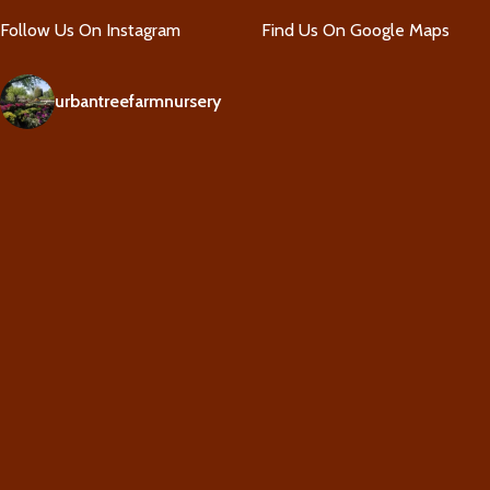
Follow Us On Instagram
Find Us On Google Maps
urbantreefarmnursery