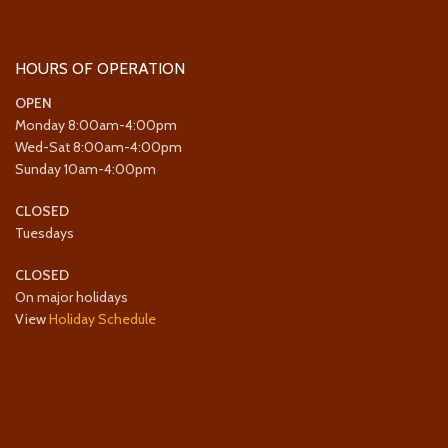
HOURS OF OPERATION
OPEN
Monday 8:00am-4:00pm
Wed-Sat 8:00am-4:00pm
Sunday 10am-4:00pm
CLOSED
Tuesdays
CLOSED
On major holidays
View
Holiday Schedule