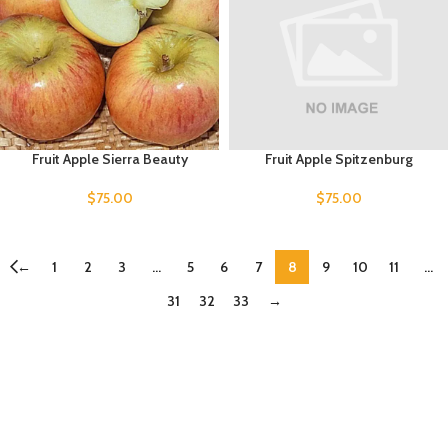
Fruit Apple Sierra Beauty
Fruit Apple Spitzenburg
$
75.00
$
75.00
←
1
2
3
…
5
6
7
8
9
10
11
…
31
32
33
→