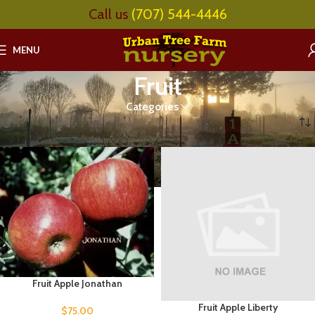
Call us
(707) 544-4446
MENU
Fruit
Categories
Home
Fruit
Page 8
Fruit Apple Jonathan
Fruit Apple Liberty
$
75.00