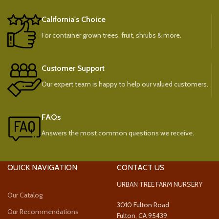
California's Choice
For container grown trees, fruit, shrubs & more.
Customer Support
Our expert team is happy to help our valued customers.
FAQs
Answers the most common questions we receive.
QUICK NAVIGATION
CONTACT US
URBAN TREE FARM NURSERY
Our Catalog
3010 Fulton Road
Our Recommendations
Fulton, CA 95439