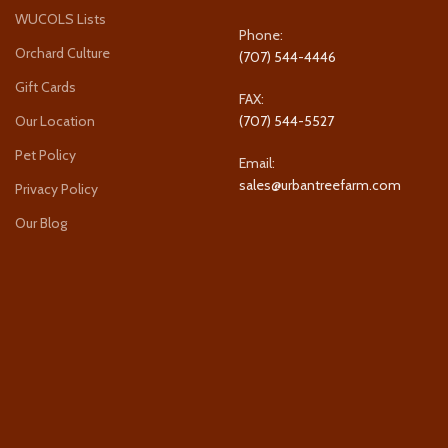
WUCOLS Lists
Phone:
Orchard Culture
(707) 544-4446
Gift Cards
FAX:
Our Location
(707) 544-5527
Pet Policy
Email:
sales@urbantreefarm.com
Privacy Policy
Our Blog