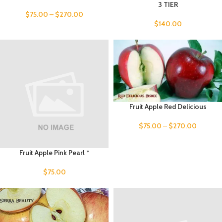
3 TIER
$
75.00
–
$
270.00
$
140.00
Fruit Apple Red Delicious
$
75.00
–
$
270.00
Fruit Apple Pink Pearl *
$
75.00