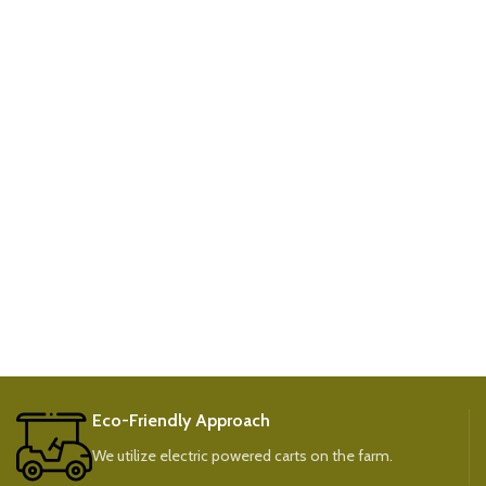
Eco-Friendly Approach
We utilize electric powered carts on the farm.