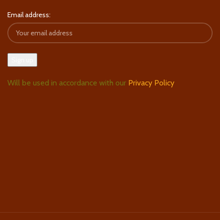
Email address:
Will be used in accordance with our
Privacy Policy