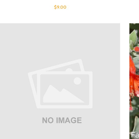
$
9.00