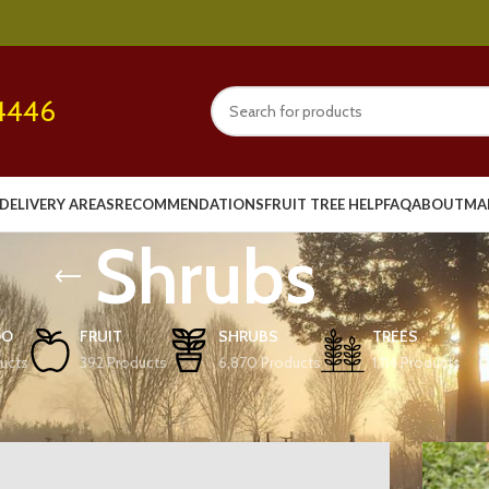
4446
DELIVERY AREAS
RECOMMENDATIONS
FRUIT TREE HELP
FAQ
ABOUT
MA
Shrubs
OO
FRUIT
SHRUBS
TREES
ucts
392 Products
6,870 Products
1,114 Products
Show
9