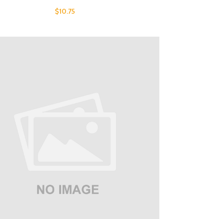
$
10.75