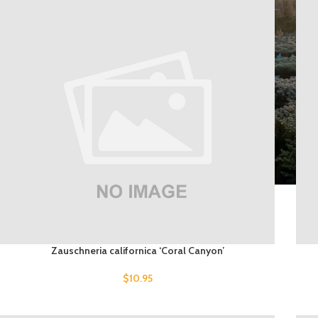
Zauschneria californica ‘Coral Canyon’
$
10.95