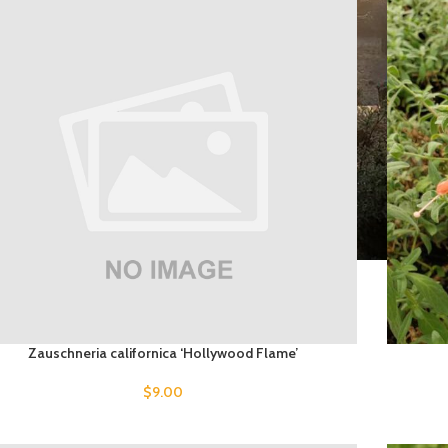
Zauschneria californica ‘Hollywood Flame’
$
9.00