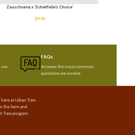
Zauschneria x ‘Schieffelin’s Choice’
$
9.95
FAQs
 our
Answers the most common
questions we receive.
s here at Urban Tree
to the farm and
t Tree program.