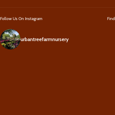
Follow Us On Instagram
Fin
urbantreefarmnursery