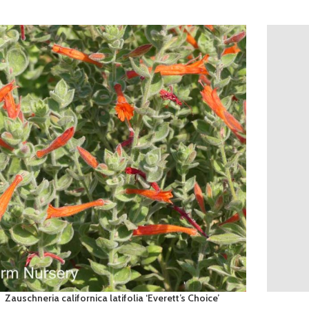
Zauschneria californica latifolia ‘Everett’s Choice’