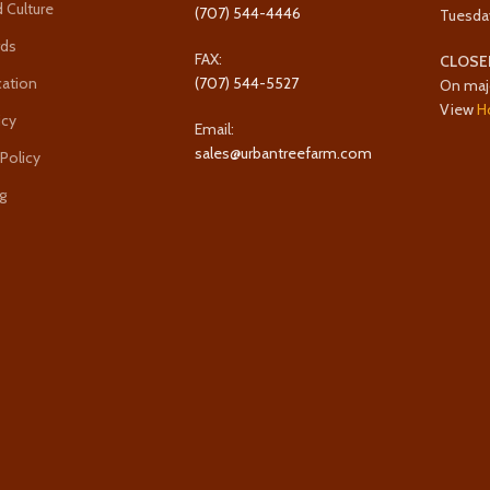
 Culture
(707) 544-4446
Tuesda
rds
FAX:
CLOSE
cation
(707) 544-5527
On maj
View
H
icy
Email:
sales@urbantreefarm.com
 Policy
g