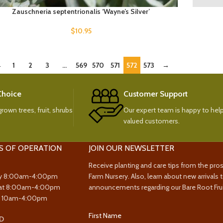
Zauschneria septentrionalis ‘Wayne’s Silver’
$
10.95
←
1
2
3
…
569
570
571
572
573
→
 Choice
Customer Support
rown trees, fruit, shrubs
Our expert team is happy to help
valued customers.
S OF OPERATION
JOIN OUR NEWSLETTER
Receive planting and care tips from the pro
y 8:00am-4:00pm
Farm Nursery. Also, learn about new arrivals 
at 8:00am-4:00pm
announcements regarding our Bare Root Frui
y 10am-4:00pm
First Name
D