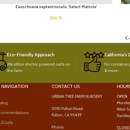
Zauschneria septentrionalis ‘Select Mattole’
$
10.75
Eco-Friendly Approach
California's
We utilize electric powered carts on
For container g
the farm.
& more.
 NAVIGATION
CONTACT US
HOUR
URBAN TREE FARM NURSERY
OPEN
alog
Monda
3010 Fulton Road
Wed-S
ecommendations
Fulton, CA 95439
Sunda
 Lists
Phone:
CLOSE