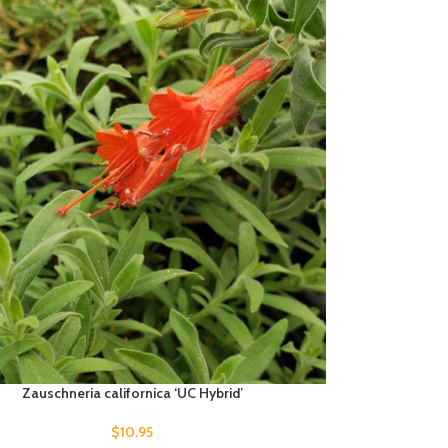
Zauschneria californica ‘UC Hybrid’
$
10.95