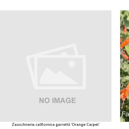
Zauschneria californica garrettii ‘Orange Carpet’