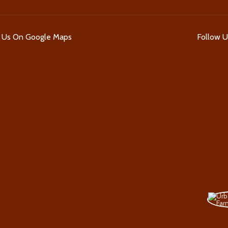
d Us On Google Maps
Follow 