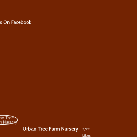
Us On Facebook
Urban Tree Farm Nursery
2,951
Likes