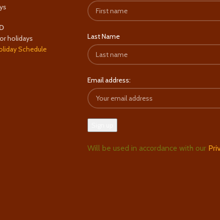
ys
D
Last Name
or holidays
oliday Schedule
Email address:
Will be used in accordance with our
Pri