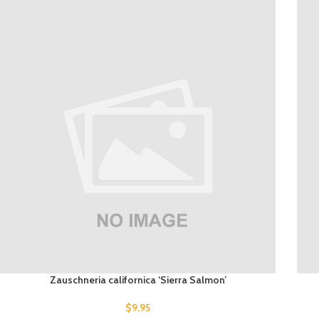
Zauschneria californica ‘Sierra Salmon’
$
9.95