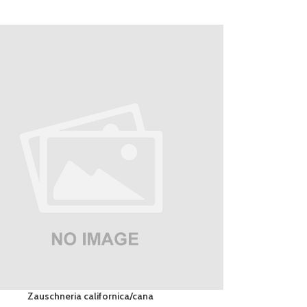
Zauschneria californica/cana