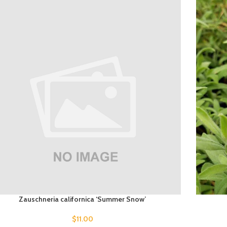
Zauschneria californica ‘Summer Snow’
$
11.00