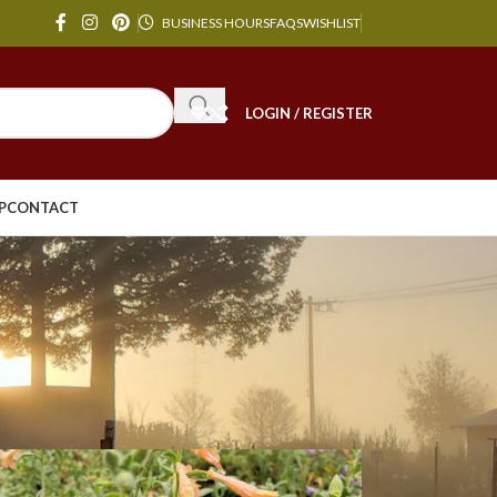
BUSINESS HOURS
FAQS
WISHLIST
LOGIN / REGISTER
P
CONTACT
24
36