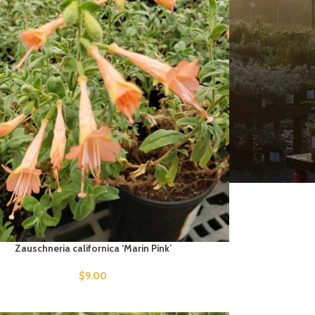
Zauschneria californica ‘Marin Pink’
$
9.00