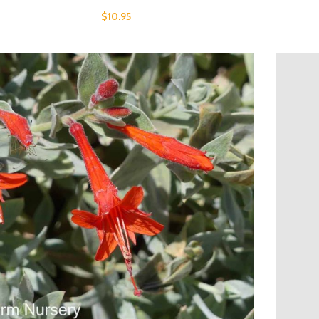
$
10.95