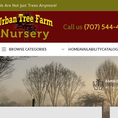
e Are Not Just Trees Anymore!
Call us
(707) 544-
BROWSE CATEGORIES
HOME
AVAILABILITY
CATALOG
BAMB
45 Prod
Home
Shrubs
Page 572