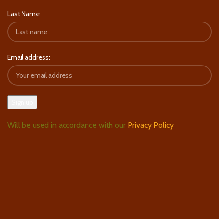
Last Name
Email address:
Will be used in accordance with our
Privacy Policy