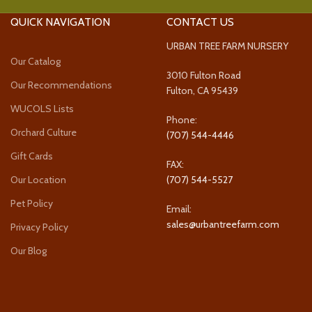
QUICK NAVIGATION
CONTACT US
URBAN TREE FARM NURSERY
Our Catalog
3010 Fulton Road
Our Recommendations
Fulton, CA 95439
WUCOLS Lists
Phone:
Orchard Culture
(707) 544-4446
Gift Cards
FAX:
Our Location
(707) 544-5527
Pet Policy
Email:
sales@urbantreefarm.com
Privacy Policy
Our Blog