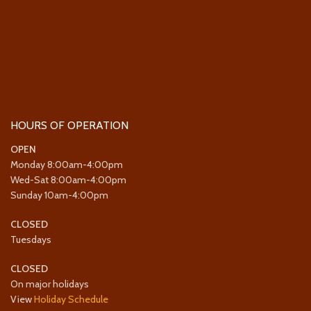
HOURS OF OPERATION
OPEN
Monday 8:00am-4:00pm
Wed-Sat 8:00am-4:00pm
Sunday 10am-4:00pm
CLOSED
Tuesdays
CLOSED
On major holidays
View
Holiday Schedule