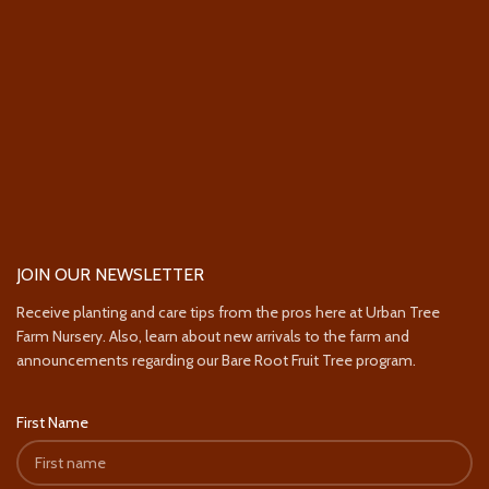
JOIN OUR NEWSLETTER
Receive planting and care tips from the pros here at Urban Tree
Farm Nursery. Also, learn about new arrivals to the farm and
announcements regarding our Bare Root Fruit Tree program.
First Name