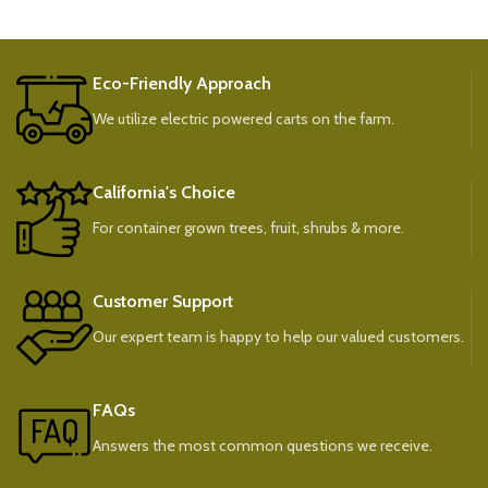
Eco-Friendly Approach
We utilize electric powered carts on the farm.
California's Choice
For container grown trees, fruit, shrubs & more.
Customer Support
Our expert team is happy to help our valued customers.
FAQs
Answers the most common questions we receive.