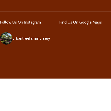
Follow Us On Instagram
Find Us On Google Maps
urbantreefarmnursery