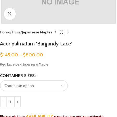
Click to enlarge
Home
Trees
Japansese Maples
Acer palmatum ‘Burgundy Lace’
$
145.00
–
$
800.00
Red Lace Leaf Japanese Maple
CONTAINER SIZES
AVAILABILITY
Please visit our
page to view our approximate