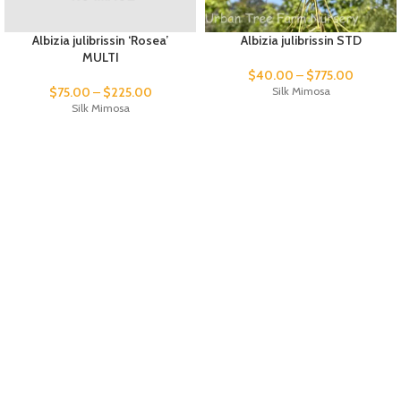
Albizia julibrissin ‘Rosea’
Albizia julibrissin STD
MULTI
$
40.00
–
$
775.00
$
75.00
–
$
225.00
Silk Mimosa
Silk Mimosa