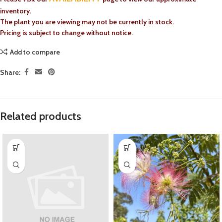
inventory.
The plant you are viewing may not be currently in stock.
Pricing is subject to change without notice.
Add to compare
Share:
Related products