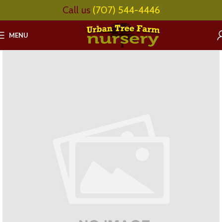
Call us
(707) 544-4446
MENU