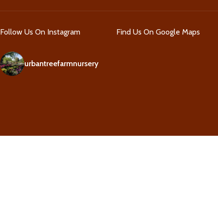
Follow Us On Instagram
Find Us On Google Maps
urbantreefarmnursery