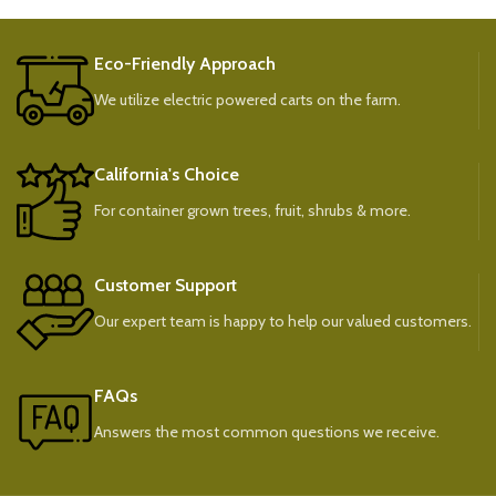
Eco-Friendly Approach
We utilize electric powered carts on the farm.
California's Choice
For container grown trees, fruit, shrubs & more.
Customer Support
Our expert team is happy to help our valued customers.
FAQs
Answers the most common questions we receive.