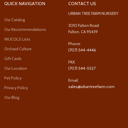
QUICK NAVIGATION
CONTACT US
URBAN TREE FARM NURSERY
Our Catalog
3010 Fulton Road
Our Recommendations
Fulton, CA 95439
WUCOLS Lists
Phone:
Orchard Culture
(707) 544-4446
Gift Cards
FAX:
Our Location
(707) 544-5527
Pet Policy
Email:
sales@urbantreefarm.com
Privacy Policy
Our Blog