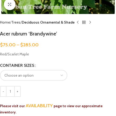
Click to enlarge
Home
Trees
Deciduous Ornamental & Shade
Acer rubrum ‘Brandywine’
$
75.00
–
$
285.00
Red/Scarlet Maple
CONTAINER SIZES
AVAILABILITY
Please visit our
page to view our approximate
inventory.