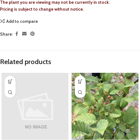
The plant you are viewing may not be currently in stock.
Pricing is subject to change without notice.
Add to compare
Share:
Related products