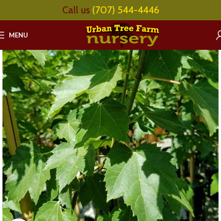
Call us
(707) 544-4446
MENU