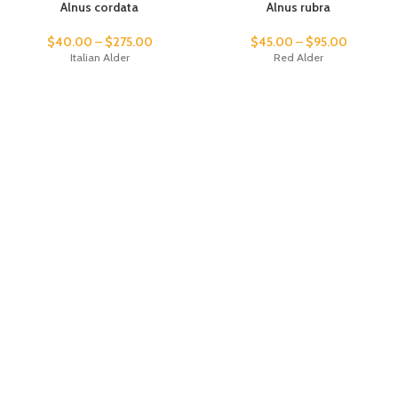
Alnus cordata
Alnus rubra
$
40.00
–
$
275.00
$
45.00
–
$
95.00
Italian Alder
Red Alder