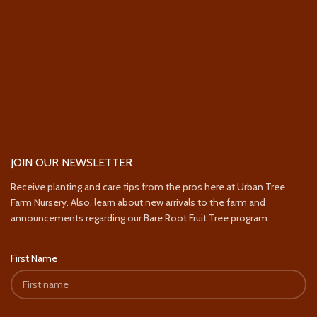
JOIN OUR NEWSLETTER
Receive planting and care tips from the pros here at Urban Tree
Farm Nursery. Also, learn about new arrivals to the farm and
announcements regarding our Bare Root Fruit Tree program.
First Name