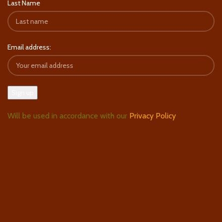
Last Name
Email address:
Will be used in accordance with our
Privacy Policy