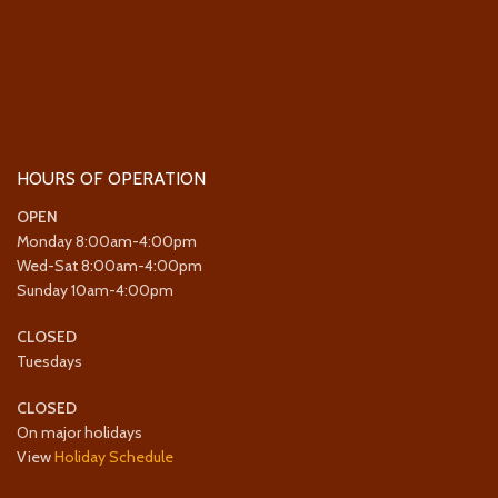
HOURS OF OPERATION
OPEN
Monday 8:00am-4:00pm
Wed-Sat 8:00am-4:00pm
Sunday 10am-4:00pm
CLOSED
Tuesdays
CLOSED
On major holidays
View
Holiday Schedule