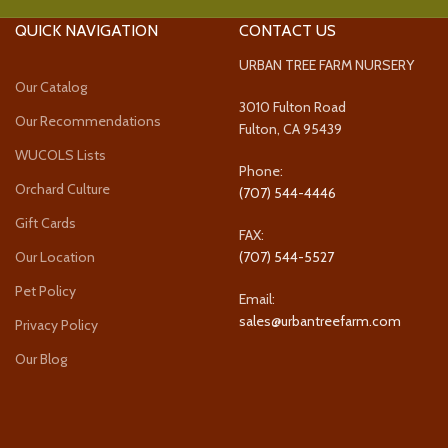
QUICK NAVIGATION
CONTACT US
URBAN TREE FARM NURSERY
Our Catalog
3010 Fulton Road
Our Recommendations
Fulton, CA 95439
WUCOLS Lists
Phone:
Orchard Culture
(707) 544-4446
Gift Cards
FAX:
Our Location
(707) 544-5527
Pet Policy
Email:
sales@urbantreefarm.com
Privacy Policy
Our Blog