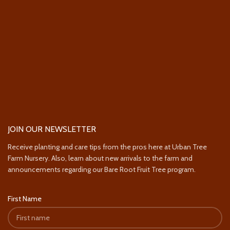
JOIN OUR NEWSLETTER
Receive planting and care tips from the pros here at Urban Tree
Farm Nursery. Also, learn about new arrivals to the farm and
announcements regarding our Bare Root Fruit Tree program.
First Name