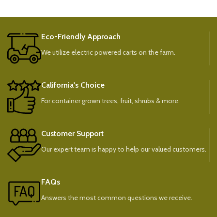
Eco-Friendly Approach
We utilize electric powered carts on the farm.
California's Choice
For container grown trees, fruit, shrubs & more.
Customer Support
Our expert team is happy to help our valued customers.
FAQs
Answers the most common questions we receive.