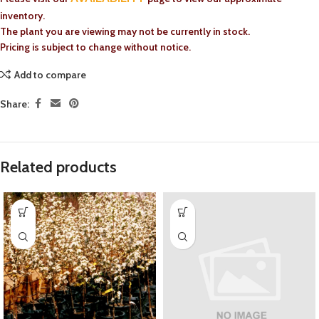
inventory.
The plant you are viewing may not be currently in stock.
Pricing is subject to change without notice.
Add to compare
Share:
Related products