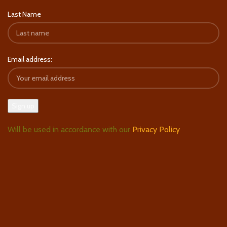
Last Name
Email address:
Will be used in accordance with our
Privacy Policy