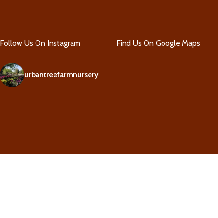
Follow Us On Instagram
Find Us On Google Maps
urbantreefarmnursery