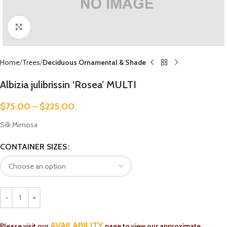
Click to enlarge
Home
Trees
Deciduous Ornamental & Shade
Albizia julibrissin ‘Rosea’ MULTI
$
75.00
–
$
225.00
Silk Mimosa
CONTAINER SIZES
AVAILABILITY
Please visit our
page to view our approximate