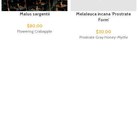
Malus sargentii
Melaleuca incana ‘Prostrate
Form’
$
80.00
Flowering Crabapple
$
30.00
Prostrate Gray Honey-Myrtle