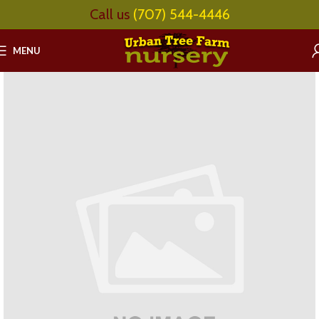
Call us
(707) 544-4446
MENU