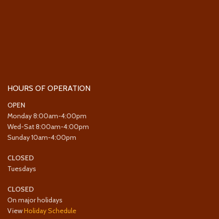
HOURS OF OPERATION
OPEN
Monday 8:00am-4:00pm
Wed-Sat 8:00am-4:00pm
Sunday 10am-4:00pm
CLOSED
Tuesdays
CLOSED
On major holidays
View
Holiday Schedule