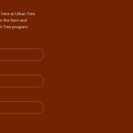
s here at Urban Tree
to the farm and
t Tree program.