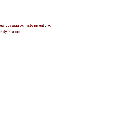
iew our approximate inventory.
tly in stock.