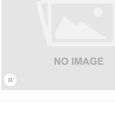
Click to enlarge