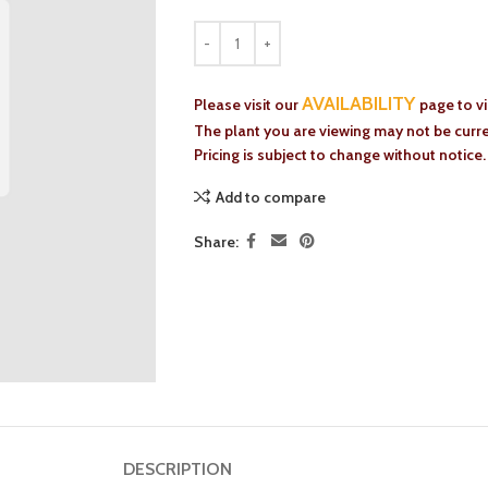
AVAILABILITY
Please visit our
page to v
The plant you are viewing may not be curren
Pricing is subject to change without notice.
Add to compare
Share:
DESCRIPTION