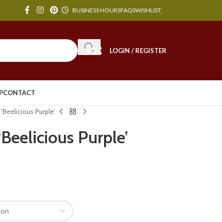
BUSINESS HOURS
FAQS
WISHLIST
LOGIN / REGISTER
P
CONTACT
‘Beelicious Purple’
Beelicious Purple’