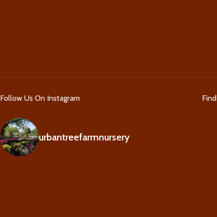
Follow Us On Instagram
Fin
urbantreefarmnursery