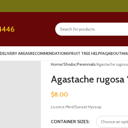
4446
DELIVERY AREAS
RECOMMENDATIONS
FRUIT TREE HELP
FAQ
ABOUT
MA
Home
Shrubs
Perennials
Agastache rugosa 
Agastache rugosa ‘
$
8.00
Licorice Mint/Sunset Hyssop
CONTAINER SIZES