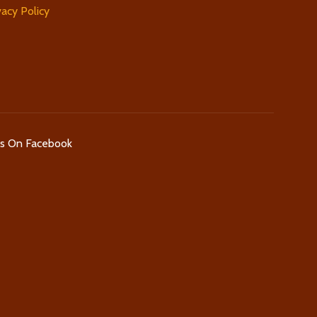
vacy Policy
Us On Facebook