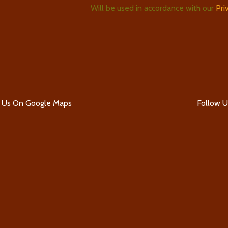
Will be used in accordance with our
Pri
d Us On Google Maps
Follow 