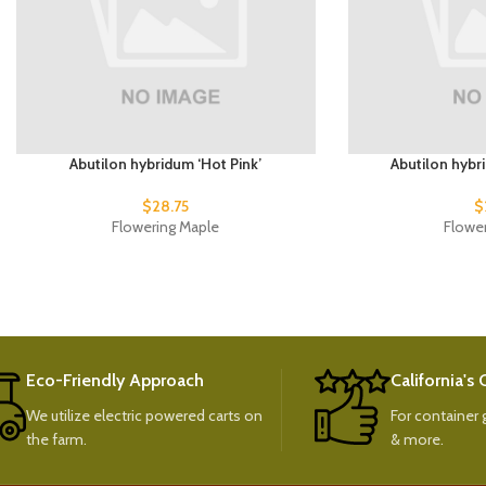
Abutilon hybridum ‘Hot Pink’
Abutilon hybr
$
28.75
$
Flowering Maple
Flowe
Eco-Friendly Approach
California's
We utilize electric powered carts on
For container g
the farm.
& more.