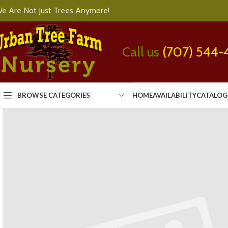
e Are Not Just Trees Anymore!
Call us
(707) 544-
BROWSE CATEGORIES
HOME
AVAILABILITY
CATALOG