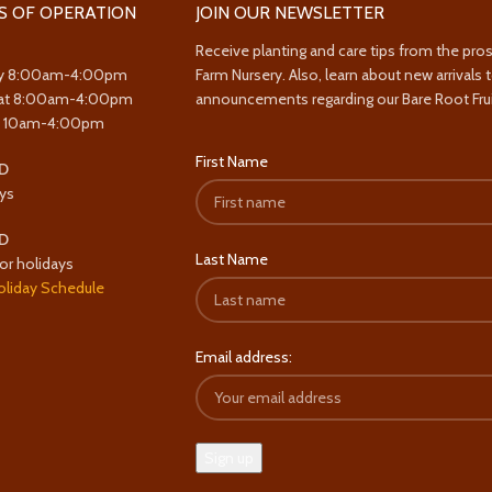
S OF OPERATION
JOIN OUR NEWSLETTER
Receive planting and care tips from the pro
y 8:00am-4:00pm
Farm Nursery. Also, learn about new arrivals 
at 8:00am-4:00pm
announcements regarding our Bare Root Frui
y 10am-4:00pm
First Name
D
ys
D
Last Name
or holidays
oliday Schedule
Email address: