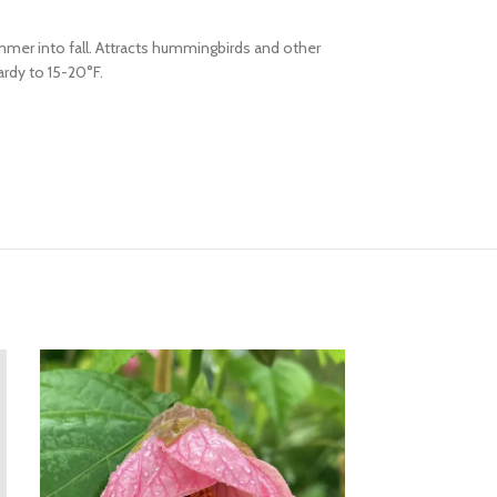
mmer into fall. Attracts hummingbirds and other
ardy to 15-20°F.