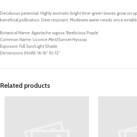
Deciduous perennial. Highly aromatic bright lime-green leaves grow on u
beneficial pollinators. Deer resistant. Moderate water needs once establis
Botanical Name: Agastache rugosa ‘Beelicious Purple’
Common Name: Licorice Mint/Sunset Hyssop
Exposure: Full Sun/Light Shade
Dimensions (HxW): 14-16″ 10-12″
Related products