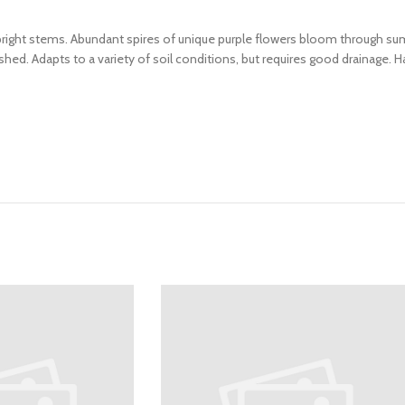
pright stems. Abundant spires of unique purple flowers bloom through su
hed. Adapts to a variety of soil conditions, but requires good drainage. H