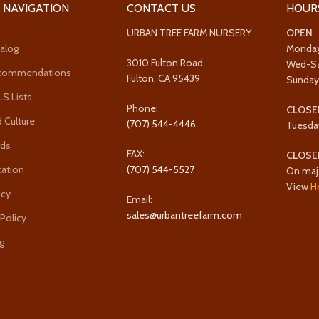
 NAVIGATION
CONTACT US
HOUR
URBAN TREE FARM NURSERY
OPEN
alog
Monda
3010 Fulton Road
Wed-S
ecommendations
Fulton, CA 95439
Sunda
 Lists
Phone:
CLOSE
 Culture
(707) 544-4446
Tuesda
rds
FAX:
CLOSE
cation
(707) 544-5527
On maj
View
H
icy
Email:
sales@urbantreefarm.com
 Policy
g