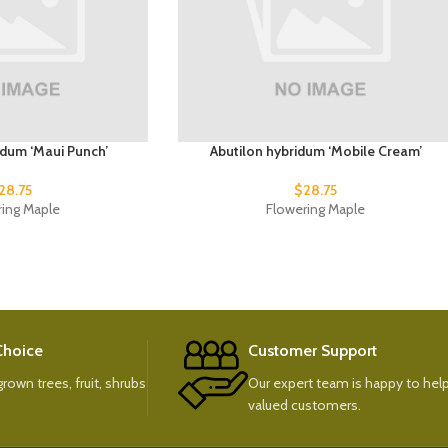
idum ‘Maui Punch’
Abutilon hybridum ‘Mobile Cream’
28.75
$
28.75
ring Maple
Flowering Maple
 Choice
Customer Support
rown trees, fruit, shrubs
Our expert team is happy to help
valued customers.