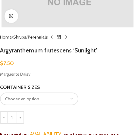
Click to enlarge
Home
Shrubs
Perennials
Argyranthemum frutescens ‘Sunlight’
$
7.50
Marguerite Daisy
CONTAINER SIZES
AVAILABILITY
Please visit our
page to view our approximate