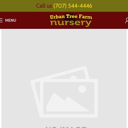
Call us
(707) 544-4446
MENU