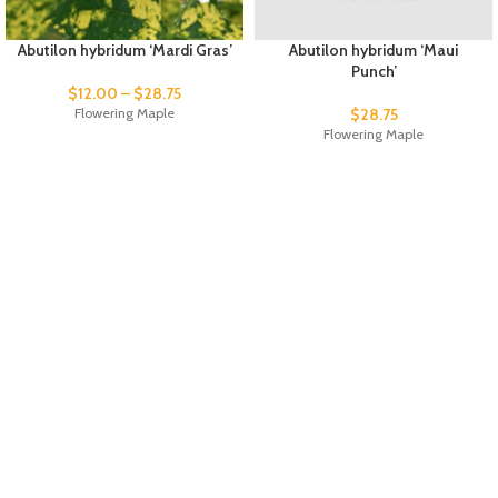
Abutilon hybridum ‘Mardi Gras’
Abutilon hybridum ‘Maui
Punch’
$
12.00
–
$
28.75
Flowering Maple
$
28.75
Flowering Maple