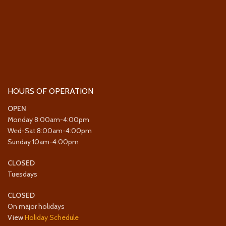
HOURS OF OPERATION
OPEN
Monday 8:00am-4:00pm
Wed-Sat 8:00am-4:00pm
Sunday 10am-4:00pm
CLOSED
Tuesdays
CLOSED
On major holidays
View
Holiday Schedule