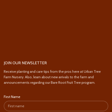
JOIN OUR NEWSLETTER
Receive planting and care tips from the pros here at Urban Tree
Farm Nursery. Also, learn about new arrivals to the farm and
announcements regarding our Bare Root Fruit Tree program.
First Name