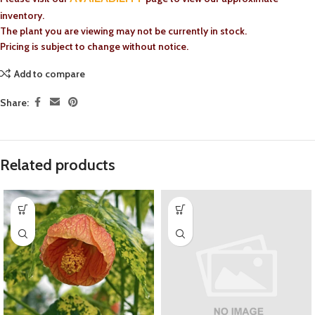
inventory.
The plant you are viewing may not be currently in stock.
Pricing is subject to change without notice.
Add to compare
Share:
Related products