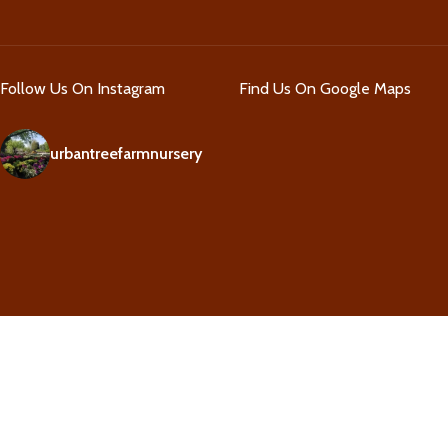
Follow Us On Instagram
Find Us On Google Maps
urbantreefarmnursery