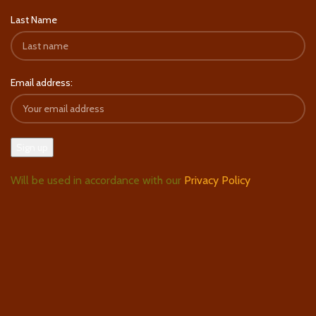
Last Name
Email address:
Will be used in accordance with our
Privacy Policy