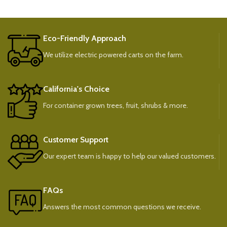
Eco-Friendly Approach
We utilize electric powered carts on the farm.
California's Choice
For container grown trees, fruit, shrubs & more.
Customer Support
Our expert team is happy to help our valued customers.
FAQs
Answers the most common questions we receive.