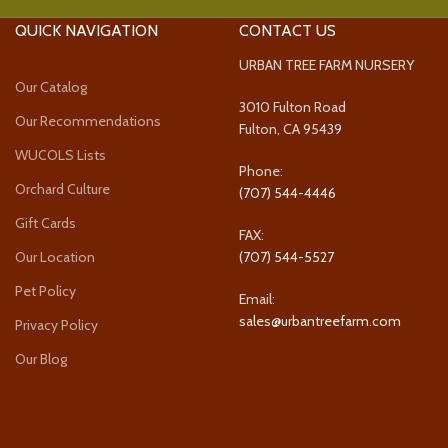
QUICK NAVIGATION
CONTACT US
URBAN TREE FARM NURSERY
Our Catalog
3010 Fulton Road
Our Recommendations
Fulton, CA 95439
WUCOLS Lists
Phone:
Orchard Culture
(707) 544-4446
Gift Cards
FAX:
Our Location
(707) 544-5527
Pet Policy
Email:
sales@urbantreefarm.com
Privacy Policy
Our Blog