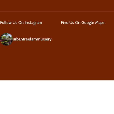
Follow Us On Instagram
Find Us On Google Maps
urbantreefarmnursery