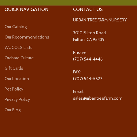
QUICK NAVIGATION
CONTACT US
URBAN TREE FARM NURSERY
Our Catalog
3010 Fulton Road
Our Recommendations
Fulton, CA 95439
WUCOLS Lists
Phone:
Orchard Culture
(707) 544-4446
Gift Cards
FAX:
Our Location
(707) 544-5527
Pet Policy
Email:
sales@urbantreefarm.com
Privacy Policy
Our Blog