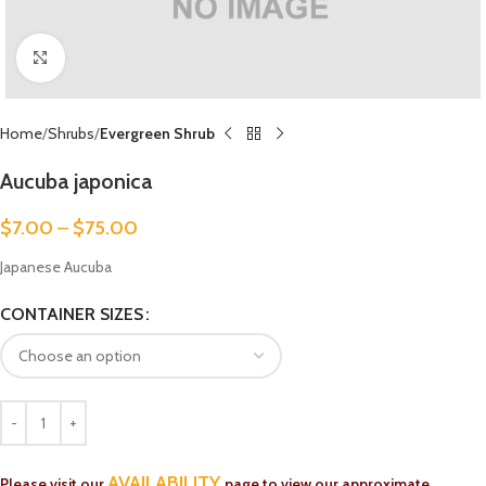
Click to enlarge
Home
Shrubs
Evergreen Shrub
Aucuba japonica
$
7.00
–
$
75.00
Japanese Aucuba
CONTAINER SIZES
AVAILABILITY
Please visit our
page to view our approximate