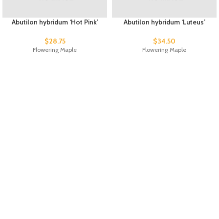
Abutilon hybridum ‘Hot Pink’
Abutilon hybridum ‘Luteus’
$
28.75
$
34.50
Flowering Maple
Flowering Maple