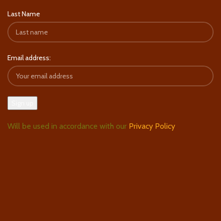
Last Name
Email address:
Will be used in accordance with our
Privacy Policy