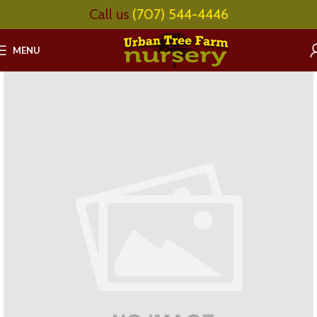
Call us
(707) 544-4446
MENU