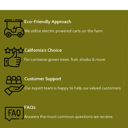
Eco-Friendly Approach
We utilize electric powered carts on the farm.
California's Choice
For container grown trees, fruit, shrubs & more.
Customer Support
Our expert team is happy to help our valued customers.
FAQs
Answers the most common questions we receive.