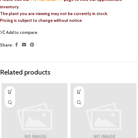
inventory.
The plant you are viewing may not be currently in stock.
Pricing is subject to change without notice.
Add to compare
Share:
Related products