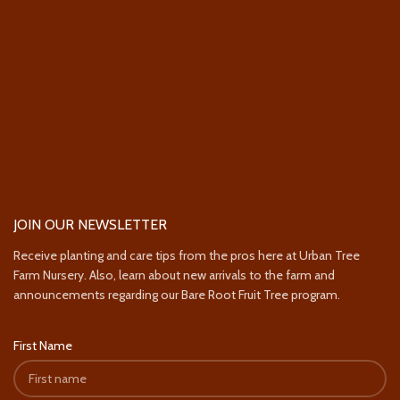
JOIN OUR NEWSLETTER
Receive planting and care tips from the pros here at Urban Tree
Farm Nursery. Also, learn about new arrivals to the farm and
announcements regarding our Bare Root Fruit Tree program.
First Name