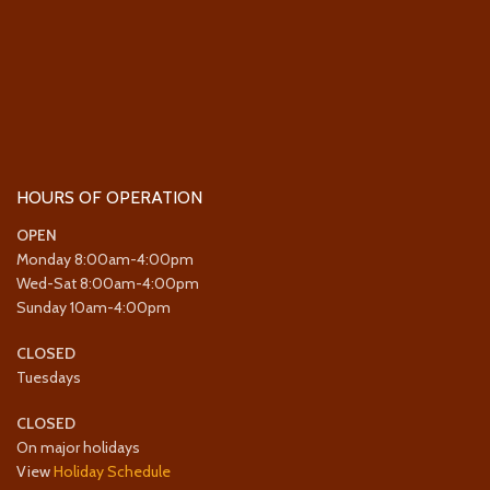
HOURS OF OPERATION
OPEN
Monday 8:00am-4:00pm
Wed-Sat 8:00am-4:00pm
Sunday 10am-4:00pm
CLOSED
Tuesdays
CLOSED
On major holidays
View
Holiday Schedule