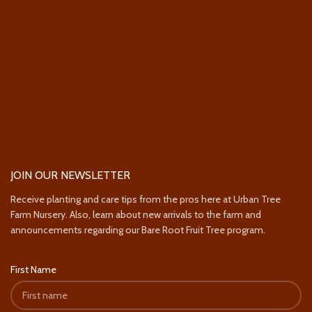
JOIN OUR NEWSLETTER
Receive planting and care tips from the pros here at Urban Tree
Farm Nursery. Also, learn about new arrivals to the farm and
announcements regarding our Bare Root Fruit Tree program.
First Name