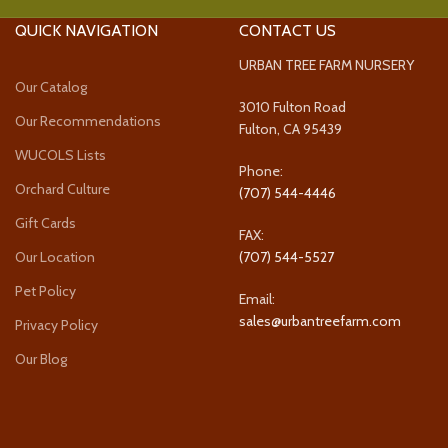
QUICK NAVIGATION
CONTACT US
URBAN TREE FARM NURSERY
Our Catalog
3010 Fulton Road
Our Recommendations
Fulton, CA 95439
WUCOLS Lists
Phone:
Orchard Culture
(707) 544-4446
Gift Cards
FAX:
Our Location
(707) 544-5527
Pet Policy
Email:
sales@urbantreefarm.com
Privacy Policy
Our Blog