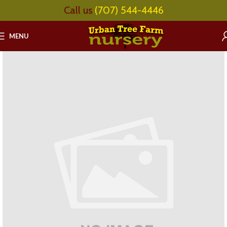
Call us
(707) 544-4446
MENU