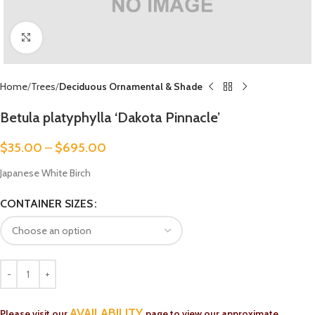
Click to enlarge
Home
Trees
Deciduous Ornamental & Shade
Betula platyphylla ‘Dakota Pinnacle’
$
35.00
–
$
695.00
Japanese White Birch
CONTAINER SIZES
AVAILABILITY
Please visit our
page to view our approximate