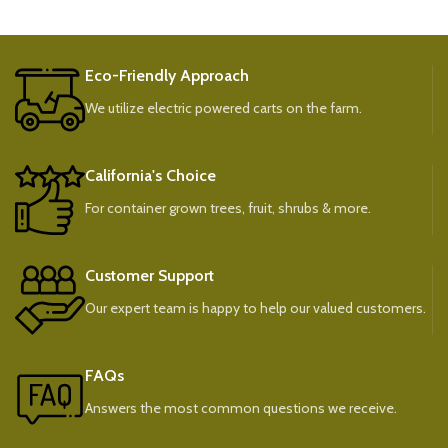
Eco-Friendly Approach
We utilize electric powered carts on the farm.
California's Choice
For container grown trees, fruit, shrubs & more.
Customer Support
Our expert team is happy to help our valued customers.
FAQs
Answers the most common questions we receive.