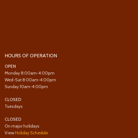
HOURS OF OPERATION
OPEN
Monday 8:00am-4:00pm
Wed-Sat 8:00am-4:00pm
Sunday 10am-4:00pm
CLOSED
Tuesdays
CLOSED
On major holidays
View
Holiday Schedule