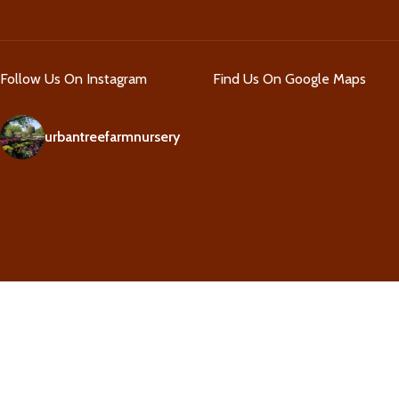
Follow Us On Instagram
Find Us On Google Maps
urbantreefarmnursery