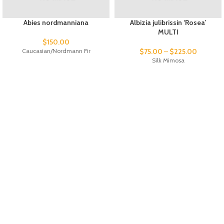
Abies nordmanniana
Albizia julibrissin ‘Rosea’
MULTI
$
150.00
Caucasian/Nordmann Fir
$
75.00
–
$
225.00
Silk Mimosa