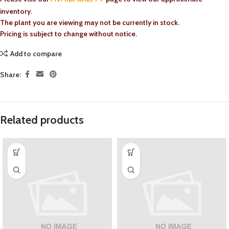
inventory.
The plant you are viewing may not be currently in stock.
Pricing is subject to change without notice.
Add to compare
Share:
Related products