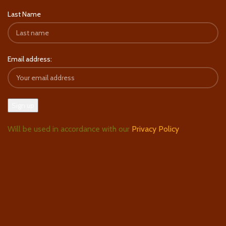
Last Name
Email address:
Will be used in accordance with our
Privacy Policy