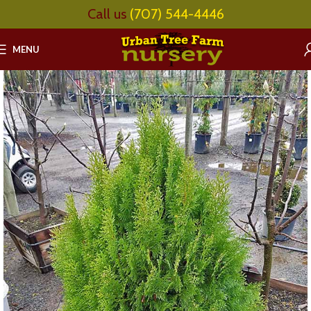
Call us
(707) 544-4446
MENU