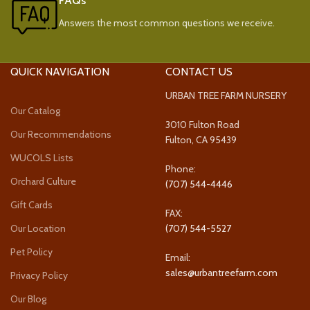
FAQs
Answers the most common questions we receive.
QUICK NAVIGATION
CONTACT US
URBAN TREE FARM NURSERY
Our Catalog
3010 Fulton Road
Our Recommendations
Fulton, CA 95439
WUCOLS Lists
Phone:
Orchard Culture
(707) 544-4446
Gift Cards
FAX:
Our Location
(707) 544-5527
Pet Policy
Email:
sales@urbantreefarm.com
Privacy Policy
Our Blog