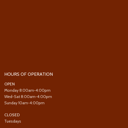
HOURS OF OPERATION
OPEN
Monday 8:00am-4:00pm
Wed-Sat 8:00am-4:00pm
Sunday 10am-4:00pm
CLOSED
Tuesdays