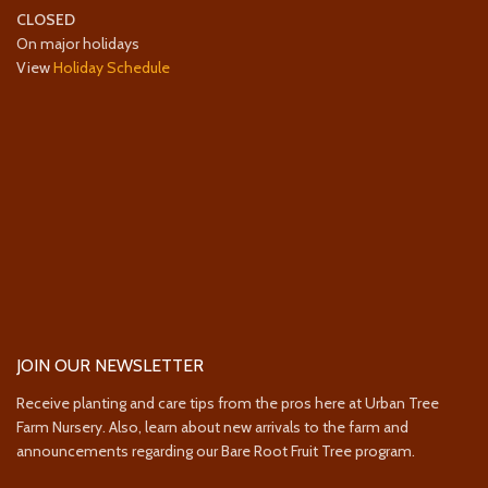
CLOSED
On major holidays
View
Holiday Schedule
JOIN OUR NEWSLETTER
Receive planting and care tips from the pros here at Urban Tree
Farm Nursery. Also, learn about new arrivals to the farm and
announcements regarding our Bare Root Fruit Tree program.