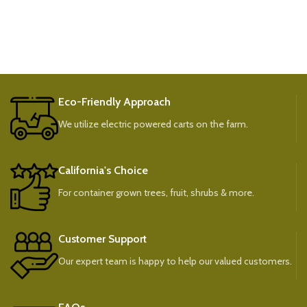
Eco-Friendly Approach
We utilize electric powered carts on the farm.
California's Choice
For container grown trees, fruit, shrubs & more.
Customer Support
Our expert team is happy to help our valued customers.