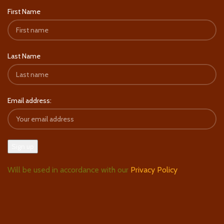
First Name
Last Name
Email address:
Will be used in accordance with our
Privacy Policy