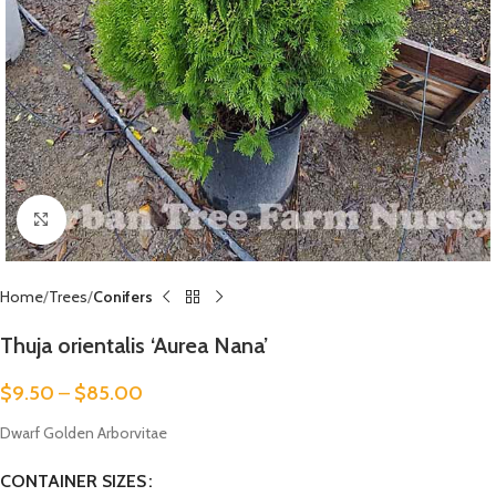
Click to enlarge
Home
Trees
Conifers
Thuja orientalis ‘Aurea Nana’
$
9.50
–
$
85.00
Dwarf Golden Arborvitae
CONTAINER SIZES