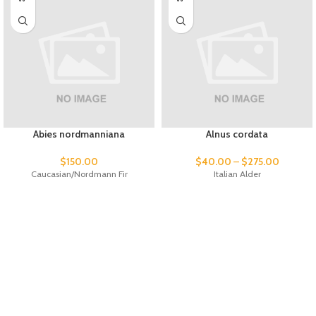
Abies nordmanniana
Alnus cordata
$
150.00
$
40.00
–
$
275.00
Caucasian/Nordmann Fir
Italian Alder