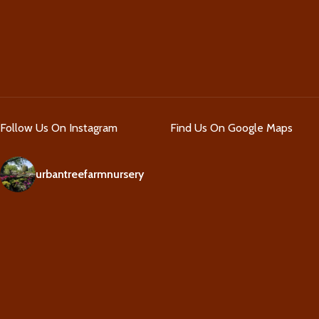
Follow Us On Instagram
Find Us On Google Maps
urbantreefarmnursery