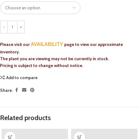
AVAILABILITY
Please visit our
page to view our approximate
inventory.
The plant you are viewing may not be currently in stock.
Pricing is subject to change without notice.
Add to compare
Share:
Related products