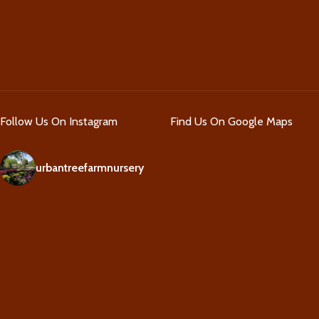
Follow Us On Instagram
Find Us On Google Maps
urbantreefarmnursery