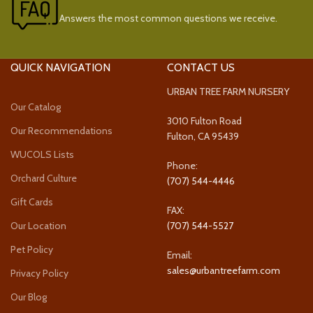
Answers the most common questions we receive.
QUICK NAVIGATION
CONTACT US
URBAN TREE FARM NURSERY
Our Catalog
3010 Fulton Road
Our Recommendations
Fulton, CA 95439
WUCOLS Lists
Phone:
Orchard Culture
(707) 544-4446
Gift Cards
FAX:
Our Location
(707) 544-5527
Pet Policy
Email:
sales@urbantreefarm.com
Privacy Policy
Our Blog