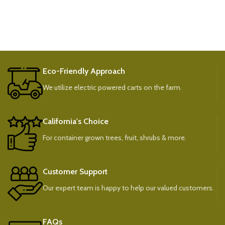
Eco-Friendly Approach
We utilize electric powered carts on the farm.
California's Choice
For container grown trees, fruit, shrubs & more.
Customer Support
Our expert team is happy to help our valued customers.
FAQs