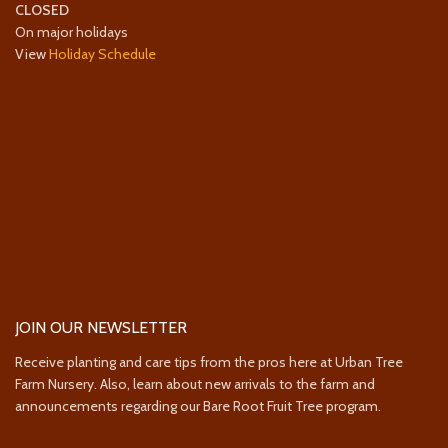
CLOSED
On major holidays
View
Holiday Schedule
JOIN OUR NEWSLETTER
Receive planting and care tips from the pros here at Urban Tree
Farm Nursery. Also, learn about new arrivals to the farm and
announcements regarding our Bare Root Fruit Tree program.