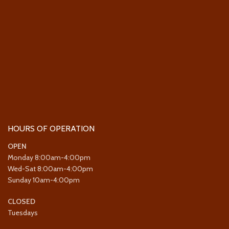
HOURS OF OPERATION
OPEN
Monday 8:00am-4:00pm
Wed-Sat 8:00am-4:00pm
Sunday 10am-4:00pm
CLOSED
Tuesdays