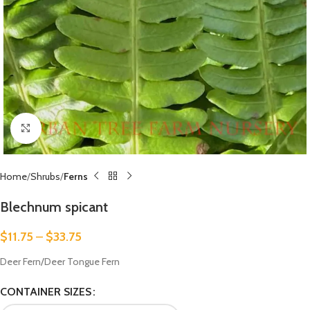
Click to enlarge
Home
Shrubs
Ferns
Blechnum spicant
$
11.75
–
$
33.75
Deer Fern/Deer Tongue Fern
CONTAINER SIZES