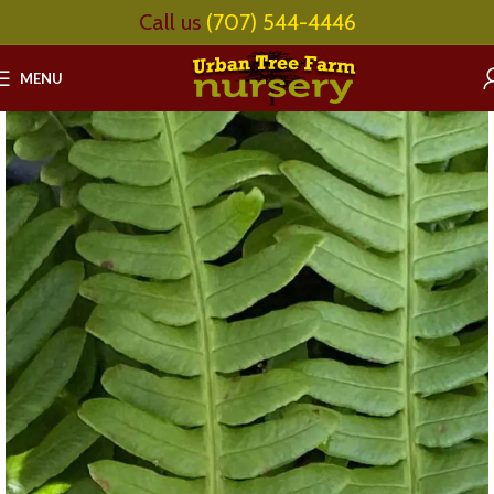
Call us
(707) 544-4446
MENU