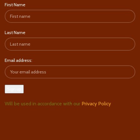
First Name
Last Name
Email address:
Will be used in accordance with our
Privacy Policy