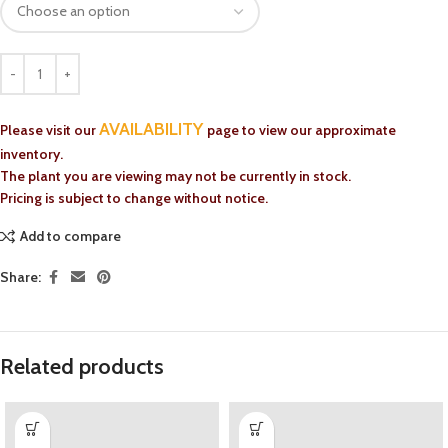
AVAILABILITY
Please visit our
page to view our approximate
inventory.
The plant you are viewing may not be currently in stock.
Pricing is subject to change without notice.
Add to compare
Share:
Related products