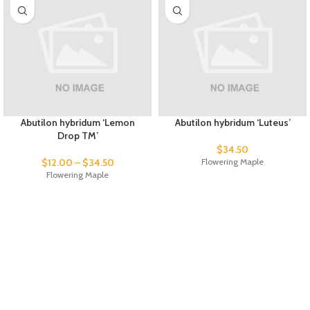
Abutilon hybridum ‘Lemon
Abutilon hybridum ‘Luteus’
Drop TM’
$
34.50
$
12.00
–
$
34.50
Flowering Maple
Flowering Maple