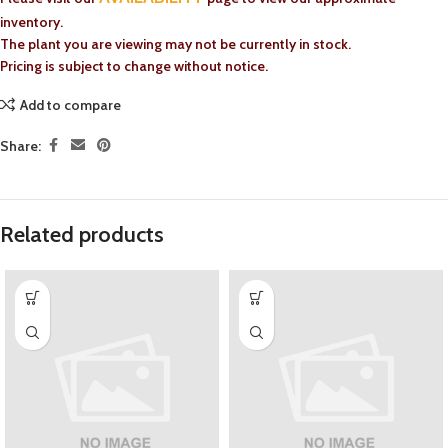
inventory.
The plant you are viewing may not be currently in stock.
Pricing is subject to change without notice.
Add to compare
Share:
Related products