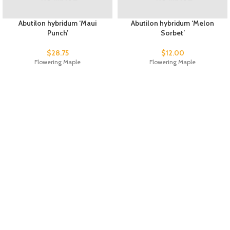
Abutilon hybridum ‘Maui
Abutilon hybridum ‘Melon
Punch’
Sorbet’
$
28.75
$
12.00
Flowering Maple
Flowering Maple