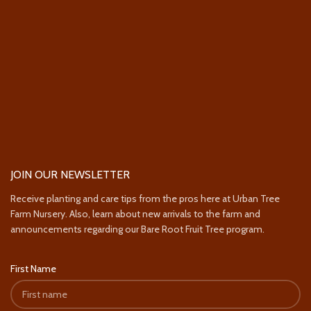
JOIN OUR NEWSLETTER
Receive planting and care tips from the pros here at Urban Tree
Farm Nursery. Also, learn about new arrivals to the farm and
announcements regarding our Bare Root Fruit Tree program.
First Name