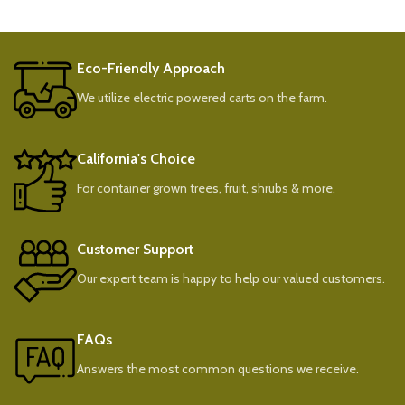
Eco-Friendly Approach
We utilize electric powered carts on the farm.
California's Choice
For container grown trees, fruit, shrubs & more.
Customer Support
Our expert team is happy to help our valued customers.
FAQs
Answers the most common questions we receive.