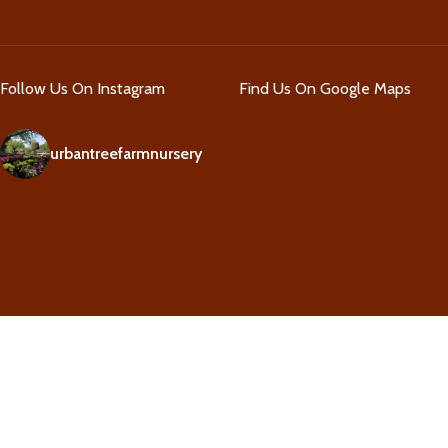
Follow Us On Instagram
Find Us On Google Maps
urbantreefarmnursery