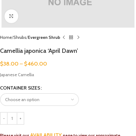
Click to enlarge
Home
Shrubs
Evergreen Shrub
Camellia japonica ‘April Dawn’
$
38.00
–
$
460.00
Japanese Camellia
CONTAINER SIZES
AVAILABILITY
Please visit our
page to view our approximate