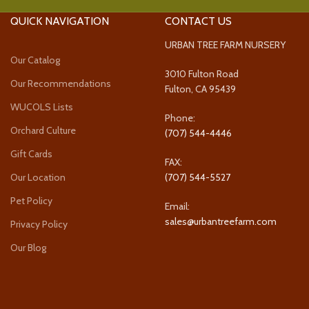
QUICK NAVIGATION
CONTACT US
URBAN TREE FARM NURSERY
Our Catalog
3010 Fulton Road
Our Recommendations
Fulton, CA 95439
WUCOLS Lists
Phone:
Orchard Culture
(707) 544-4446
Gift Cards
FAX:
Our Location
(707) 544-5527
Pet Policy
Email:
sales@urbantreefarm.com
Privacy Policy
Our Blog