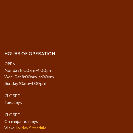
HOURS OF OPERATION
OPEN
Monday 8:00am-4:00pm
Wed-Sat 8:00am-4:00pm
Sunday 10am-4:00pm
CLOSED
Tuesdays
CLOSED
On major holidays
View
Holiday Schedule