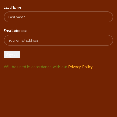
Last Name
Email address:
Will be used in accordance with our
Privacy Policy