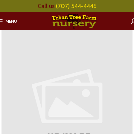
Call us
(707) 544-4446
MENU