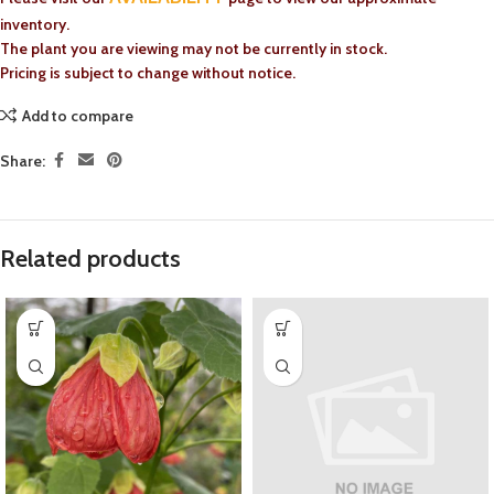
inventory.
The plant you are viewing may not be currently in stock.
Pricing is subject to change without notice.
Add to compare
Share:
Related products