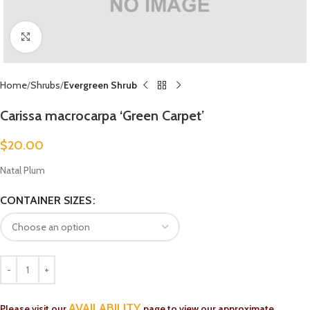
Click to enlarge
Home
Shrubs
Evergreen Shrub
Carissa macrocarpa ‘Green Carpet’
$
20.00
Natal Plum
CONTAINER SIZES
AVAILABILITY
Please visit our
page to view our approximate