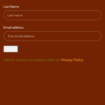
Last Name
Email address:
Will be used in accordance with our
Privacy Policy