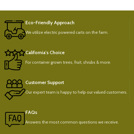
Eco-Friendly Approach
We utilize electric powered carts on the farm.
California's Choice
For container grown trees, fruit, shrubs & more.
Customer Support
Our expert team is happy to help our valued customers.
FAQs
Answers the most common questions we receive.