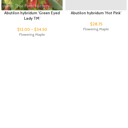
Abutilon hybridum ‘Green Eyed
Abutilon hybridum ‘Hot Pink’
Lady TM’
$
28.75
$
12.00
–
$
34.50
Flowering Maple
Flowering Maple