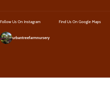
Follow Us On Instagram
Find Us On Google Maps
urbantreefarmnursery