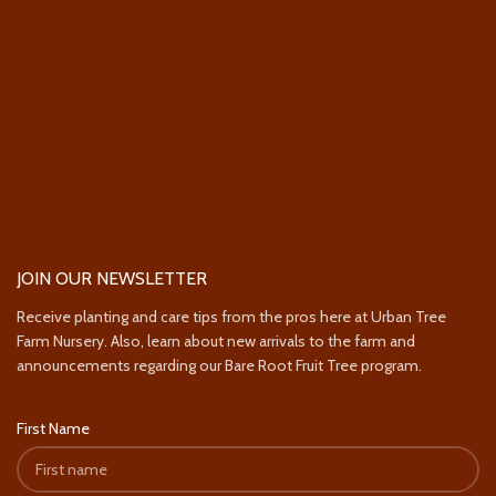
JOIN OUR NEWSLETTER
Receive planting and care tips from the pros here at Urban Tree
Farm Nursery. Also, learn about new arrivals to the farm and
announcements regarding our Bare Root Fruit Tree program.
First Name