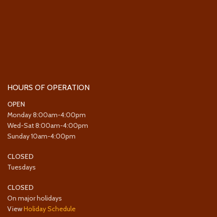
HOURS OF OPERATION
OPEN
Monday 8:00am-4:00pm
Wed-Sat 8:00am-4:00pm
Sunday 10am-4:00pm
CLOSED
Tuesdays
CLOSED
On major holidays
View
Holiday Schedule