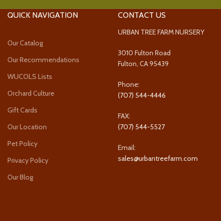
QUICK NAVIGATION
CONTACT US
URBAN TREE FARM NURSERY
Our Catalog
3010 Fulton Road
Our Recommendations
Fulton, CA 95439
WUCOLS Lists
Phone:
Orchard Culture
(707) 544-4446
Gift Cards
FAX:
Our Location
(707) 544-5527
Pet Policy
Email:
sales@urbantreefarm.com
Privacy Policy
Our Blog