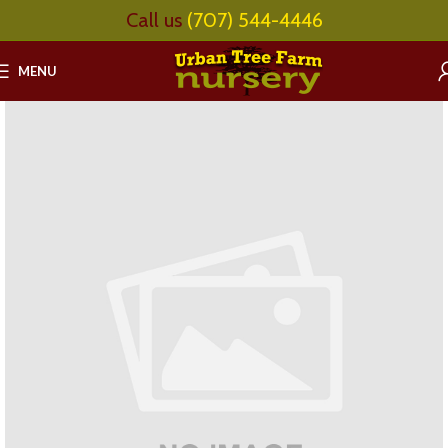
Call us
(707) 544-4446
MENU