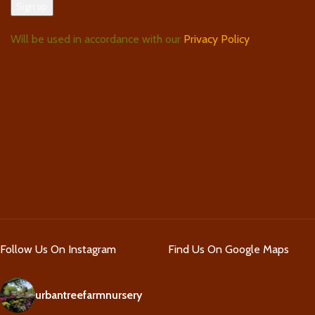
Will be used in accordance with our
Privacy Policy
Follow Us On Instagram
Find Us On Google Maps
urbantreefarmnursery