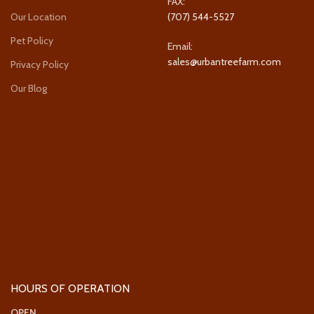
FAX:
Our Location
(707) 544-5527
Pet Policy
Email:
sales@urbantreefarm.com
Privacy Policy
Our Blog
HOURS OF OPERATION
OPEN