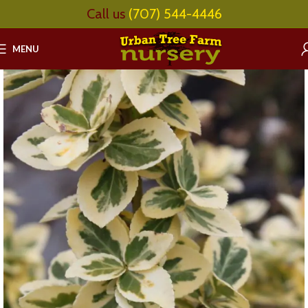
Call us
(707) 544-4446
MENU