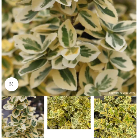
Click to enlarge