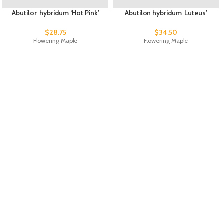
Abutilon hybridum ‘Hot Pink’
Abutilon hybridum ‘Luteus’
$
28.75
$
34.50
Flowering Maple
Flowering Maple