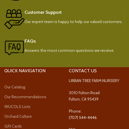
Customer Support
Our expert team is happy to help our valued customers.
FAQs
Answers the most common questions we receive.
QUICK NAVIGATION
CONTACT US
URBAN TREE FARM NURSERY
Our Catalog
3010 Fulton Road
Our Recommendations
Fulton, CA 95439
WUCOLS Lists
Phone:
Orchard Culture
(707) 544-4446
Gift Cards