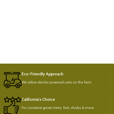
Eco-Friendly Approach
We utilize electric powered carts on the farm.
California's Choice
For container grown trees, fruit, shrubs & more.