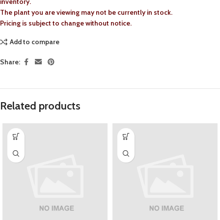
inventory.
The plant you are viewing may not be currently in stock.
Pricing is subject to change without notice.
Add to compare
Share:
Related products