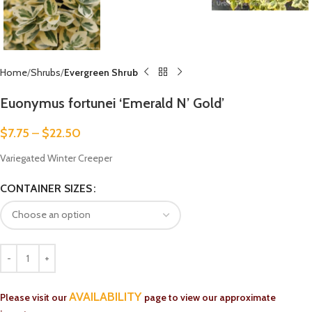
Home
Shrubs
Evergreen Shrub
Euonymus fortunei ‘Emerald N’ Gold’
$
7.75
–
$
22.50
Variegated Winter Creeper
CONTAINER SIZES
AVAILABILITY
Please visit our
page to view our approximate