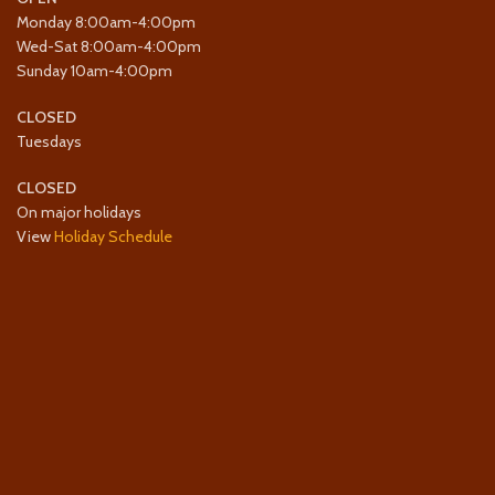
Monday 8:00am-4:00pm
Wed-Sat 8:00am-4:00pm
Sunday 10am-4:00pm
CLOSED
Tuesdays
CLOSED
On major holidays
View
Holiday Schedule