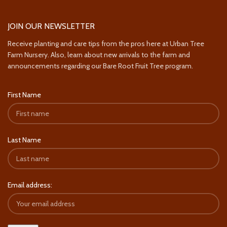
JOIN OUR NEWSLETTER
Receive planting and care tips from the pros here at Urban Tree
Farm Nursery. Also, learn about new arrivals to the farm and
announcements regarding our Bare Root Fruit Tree program.
First Name
Last Name
Email address: