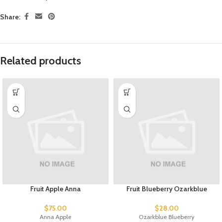
Share:
Related products
Fruit Apple Anna
Fruit Blueberry Ozarkblue
$
75.00
$
28.00
Anna Apple
Ozarkblue Blueberry