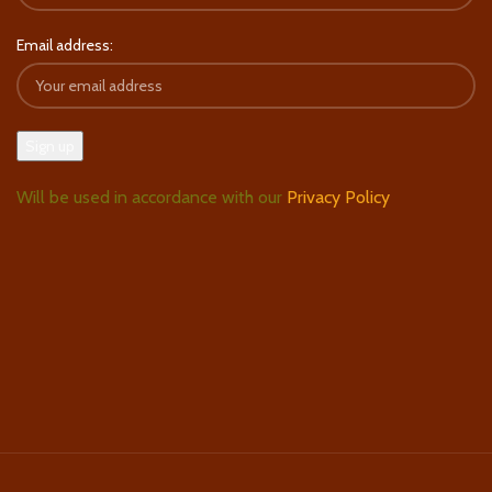
Email address:
Will be used in accordance with our
Privacy Policy