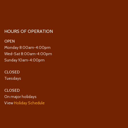
HOURS OF OPERATION
OPEN
Monday 8:00am-4:00pm
Wed-Sat 8:00am-4:00pm
Sunday 10am-4:00pm
CLOSED
Tuesdays
CLOSED
On major holidays
View
Holiday Schedule