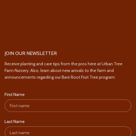
JOIN OUR NEWSLETTER
Receive planting and care tips from the pros here at Urban Tree
Farm Nursery. Also, learn about new arrivals to the farm and
announcements regarding our Bare Root Fruit Tree program.
First Name
Last Name