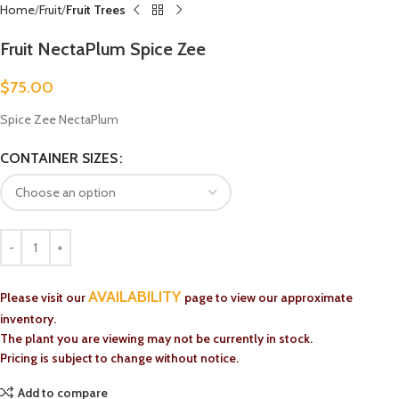
Home
Fruit
Fruit Trees
Fruit NectaPlum Spice Zee
$
75.00
Spice Zee NectaPlum
CONTAINER SIZES
AVAILABILITY
Please visit our
page to view our approximate
inventory.
The plant you are viewing may not be currently in stock.
Pricing is subject to change without notice.
Add to compare