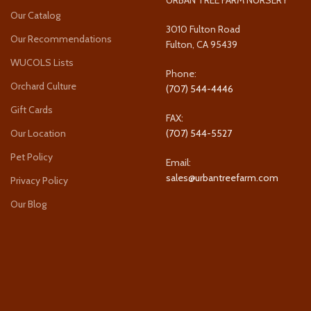
Our Catalog
3010 Fulton Road
Our Recommendations
Fulton, CA 95439
WUCOLS Lists
Phone:
Orchard Culture
(707) 544-4446
Gift Cards
FAX:
Our Location
(707) 544-5527
Pet Policy
Email:
sales@urbantreefarm.com
Privacy Policy
Our Blog