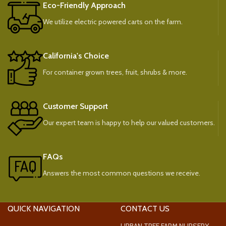
Eco-Friendly Approach
We utilize electric powered carts on the farm.
California's Choice
For container grown trees, fruit, shrubs & more.
Customer Support
Our expert team is happy to help our valued customers.
FAQs
Answers the most common questions we receive.
QUICK NAVIGATION
CONTACT US
URBAN TREE FARM NURSERY