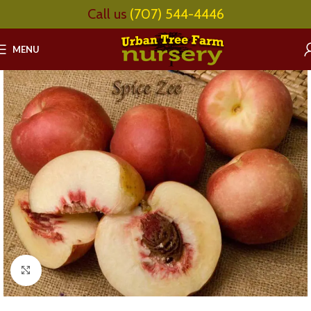
Call us
(707) 544-4446
MENU
Click to enlarge