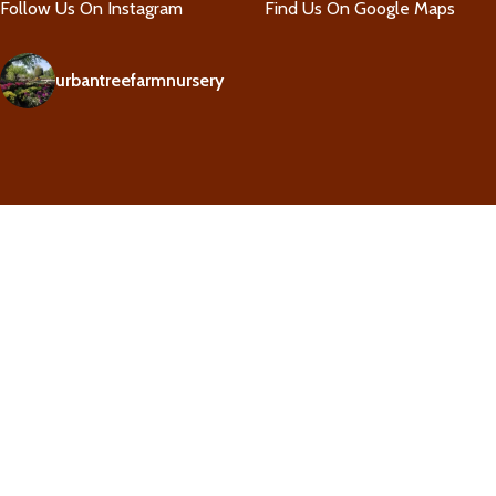
Follow Us On Instagram
Find Us On Google Maps
urbantreefarmnursery