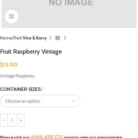
Click to enlarge
Home
Fruit
Vine & Berry
Fruit Raspberry Vintage
$
13.00
Vintage Raspberry
CONTAINER SIZES
AVAILABILITY
Please visit our
page to view our approximate