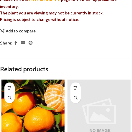
inventory.
The plant you are viewing may not be currently in stock.
Pricing is subject to change without notice.
Add to compare
Share:
Related products