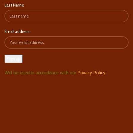
Last Name
Email address:
Will be used in accordance with our
Privacy Policy