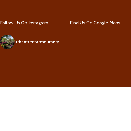
Follow Us On Instagram
Find Us On Google Maps
urbantreefarmnursery