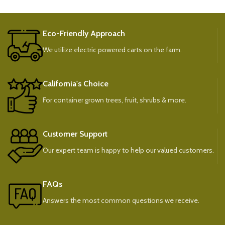
Eco-Friendly Approach
We utilize electric powered carts on the farm.
California's Choice
For container grown trees, fruit, shrubs & more.
Customer Support
Our expert team is happy to help our valued customers.
FAQs
Answers the most common questions we receive.