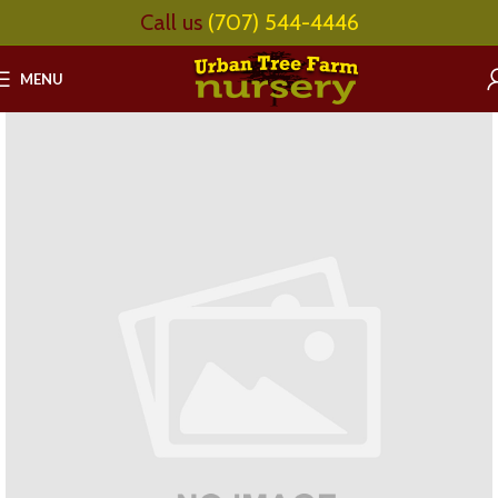
Call us
(707) 544-4446
MENU