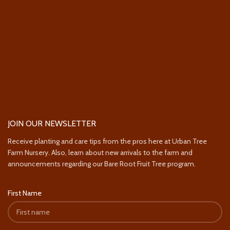
JOIN OUR NEWSLETTER
Receive planting and care tips from the pros here at Urban Tree
Farm Nursery. Also, learn about new arrivals to the farm and
announcements regarding our Bare Root Fruit Tree program.
First Name