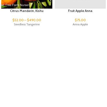
Citrus Mandarin, Kishu
Fruit Apple Anna
$
52.00
–
$
490.00
$
75.00
Seedless Tangerine
Anna Apple