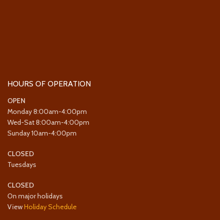
HOURS OF OPERATION
OPEN
Monday 8:00am-4:00pm
Wed-Sat 8:00am-4:00pm
Sunday 10am-4:00pm
CLOSED
Tuesdays
CLOSED
On major holidays
View
Holiday Schedule