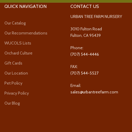
QUICK NAVIGATION
CONTACT US
URBAN TREE FARM NURSERY
Our Catalog
3010 Fulton Road
Our Recommendations
Fulton, CA 95439
WUCOLS Lists
Phone:
Orchard Culture
(707) 544-4446
Gift Cards
FAX:
Our Location
(707) 544-5527
Pet Policy
Email:
sales@urbantreefarm.com
Privacy Policy
Our Blog