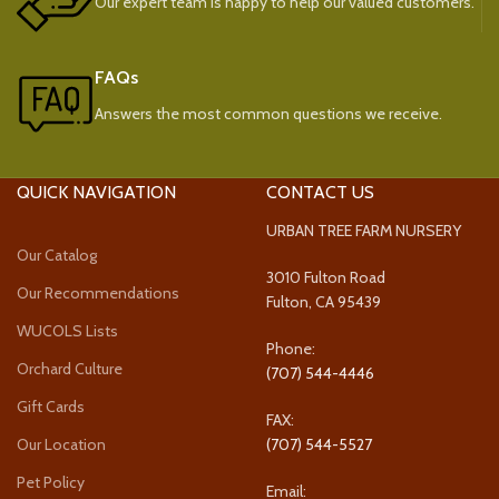
Our expert team is happy to help our valued customers.
FAQs
Answers the most common questions we receive.
QUICK NAVIGATION
CONTACT US
URBAN TREE FARM NURSERY
Our Catalog
3010 Fulton Road
Our Recommendations
Fulton, CA 95439
WUCOLS Lists
Phone:
Orchard Culture
(707) 544-4446
Gift Cards
FAX:
Our Location
(707) 544-5527
Pet Policy
Email: