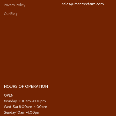
sales@urbantreefarm.com
Privacy Policy
Our Blog
HOURS OF OPERATION
OPEN
Monday 8:00am-4:00pm
Wed-Sat 8:00am-4:00pm
Sunday 10am-4:00pm