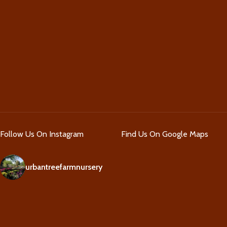
Follow Us On Instagram
Find Us On Google Maps
urbantreefarmnursery