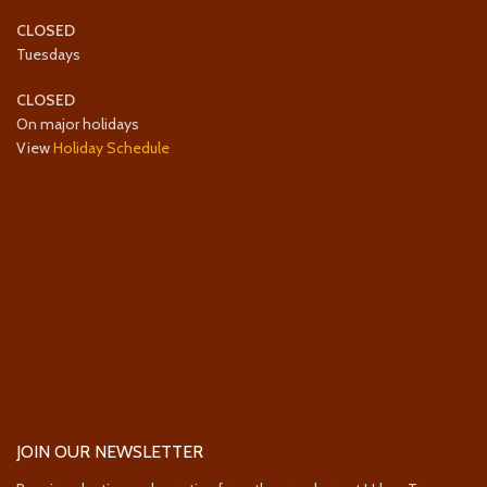
CLOSED
Tuesdays
CLOSED
On major holidays
View
Holiday Schedule
JOIN OUR NEWSLETTER