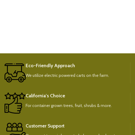
Eco-Friendly Approach
We utilize electric powered carts on the farm.
California's Choice
For container grown trees, fruit, shrubs & more.
Customer Support