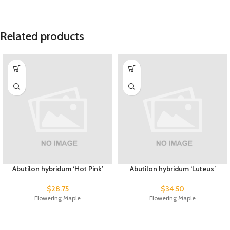
Related products
Abutilon hybridum ‘Hot Pink’
Abutilon hybridum ‘Luteus’
$
28.75
$
34.50
Flowering Maple
Flowering Maple