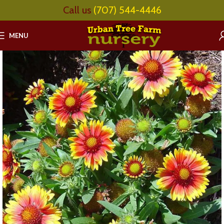
Call us
(707) 544-4446
MENU