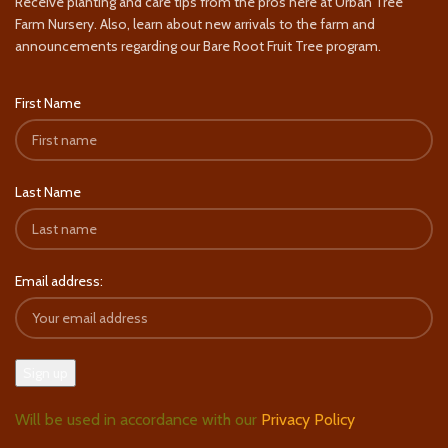
Receive planting and care tips from the pros here at Urban Tree
Farm Nursery. Also, learn about new arrivals to the farm and
announcements regarding our Bare Root Fruit Tree program.
First Name
Last Name
Email address:
Will be used in accordance with our
Privacy Policy