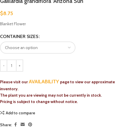
Gaillardia grandiflora ‘Arizona Sun’
$
8.75
Blanket Flower
CONTAINER SIZES
AVAILABILITY
Please visit our
page to view our approximate
inventory.
The plant you are viewing may not be currently in stock.
Pricing is subject to change without notice.
Add to compare
Share: