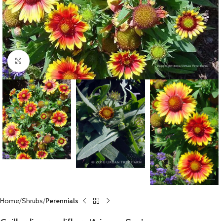
Click to enlarge
Home
Shrubs
Perennials