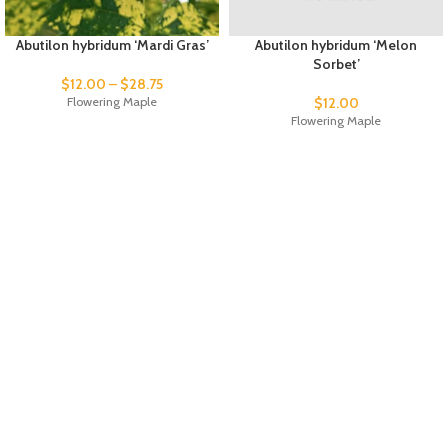
Abutilon hybridum ‘Mardi Gras’
Abutilon hybridum ‘Melon
Sorbet’
$
12.00
–
$
28.75
Flowering Maple
$
12.00
Flowering Maple