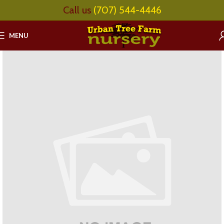
Call us
(707) 544-4446
MENU