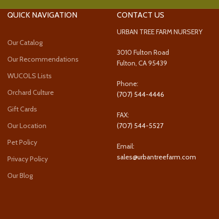
QUICK NAVIGATION
CONTACT US
URBAN TREE FARM NURSERY
Our Catalog
3010 Fulton Road
Our Recommendations
Fulton, CA 95439
WUCOLS Lists
Phone:
Orchard Culture
(707) 544-4446
Gift Cards
FAX:
Our Location
(707) 544-5527
Pet Policy
Email:
sales@urbantreefarm.com
Privacy Policy
Our Blog