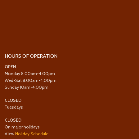
HOURS OF OPERATION
OPEN
Monday 8:00am-4:00pm
Wed-Sat 8:00am-4:00pm
Sunday 10am-4:00pm
CLOSED
Tuesdays
CLOSED
On major holidays
View
Holiday Schedule