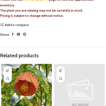
inventory.
The plant you are viewing may not be currently in stock.
Pricing is subject to change without notice.
Add to compare
Share:
Related products