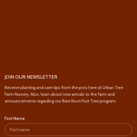
JOIN OUR NEWSLETTER
Receive planting and care tips from the pros here at Urban Tree
Farm Nursery. Also, learn about new arrivals to the farm and
announcements regarding our Bare Root Fruit Tree program.
First Name