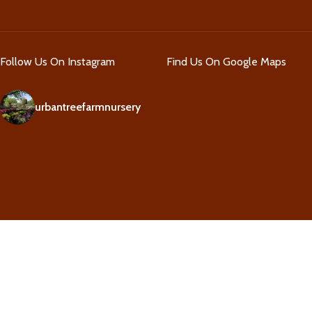
Follow Us On Instagram
Find Us On Google Maps
urbantreefarmnursery