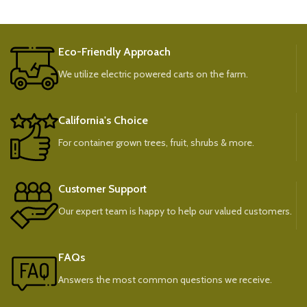
Eco-Friendly Approach
We utilize electric powered carts on the farm.
California's Choice
For container grown trees, fruit, shrubs & more.
Customer Support
Our expert team is happy to help our valued customers.
FAQs
Answers the most common questions we receive.