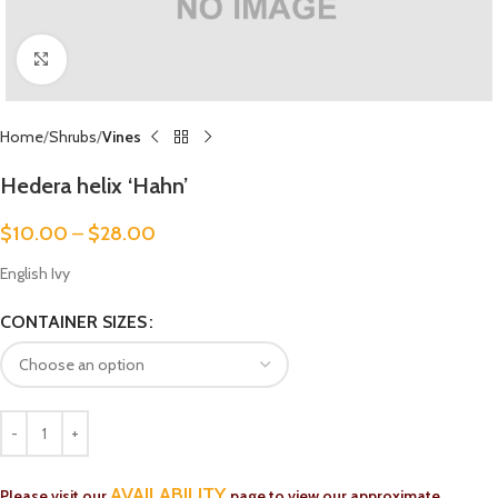
Click to enlarge
Home
Shrubs
Vines
Hedera helix ‘Hahn’
$
10.00
–
$
28.00
English Ivy
CONTAINER SIZES
AVAILABILITY
Please visit our
page to view our approximate