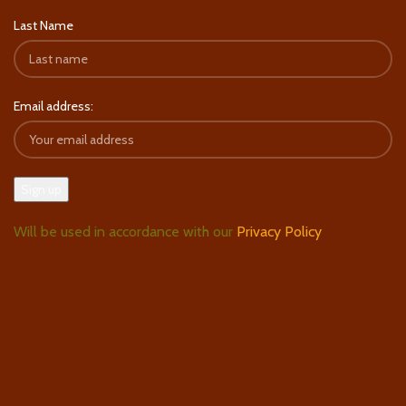
Last Name
Email address:
Will be used in accordance with our
Privacy Policy