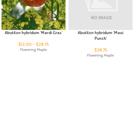
Abutilon hybridum ‘Mardi Gras’
Abutilon hybridum ‘Maui
Punch’
$
12.00
–
$
28.75
Flowering Maple
$
28.75
Flowering Maple