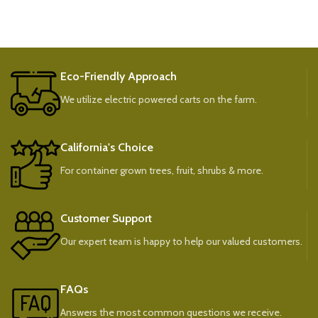
Eco-Friendly Approach
We utilize electric powered carts on the farm.
California's Choice
For container grown trees, fruit, shrubs & more.
Customer Support
Our expert team is happy to help our valued customers.
FAQs
Answers the most common questions we receive.