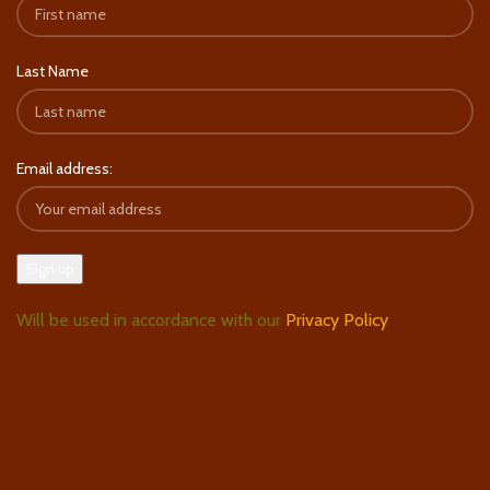
Last Name
Email address:
Will be used in accordance with our
Privacy Policy