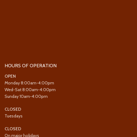
HOURS OF OPERATION
OPEN
Monday 8:00am-4:00pm
Wed-Sat 8:00am-4:00pm
Sunday 10am-4:00pm
CLOSED
Tuesdays
CLOSED
On major holidays