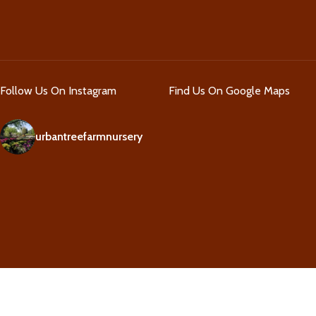
Follow Us On Instagram
Find Us On Google Maps
urbantreefarmnursery