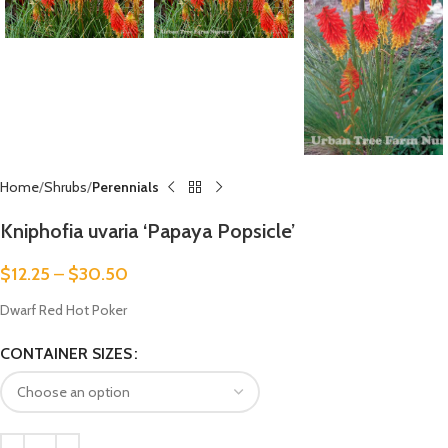
Home
Shrubs
Perennials
Kniphofia uvaria ‘Papaya Popsicle’
$
12.25
–
$
30.50
Dwarf Red Hot Poker
CONTAINER SIZES