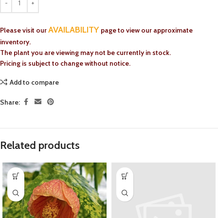
AVAILABILITY
Please visit our
page to view our approximate
inventory.
The plant you are viewing may not be currently in stock.
Pricing is subject to change without notice.
Add to compare
Share:
Related products