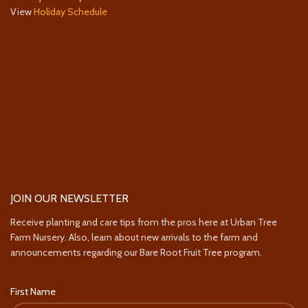
View
Holiday Schedule
JOIN OUR NEWSLETTER
Receive planting and care tips from the pros here at Urban Tree
Farm Nursery. Also, learn about new arrivals to the farm and
announcements regarding our Bare Root Fruit Tree program.
First Name