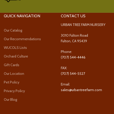
QUICK NAVIGATION
CONTACT US
URBAN TREE FARM NURSERY
Our Catalog
3010 Fulton Road
Our Recommendations
Fulton, CA 95439
WUCOLS Lists
Phone:
Orchard Culture
(707) 544-4446
Gift Cards
FAX:
Our Location
(707) 544-5527
Pet Policy
Email:
sales@urbantreefarm.com
Privacy Policy
Our Blog