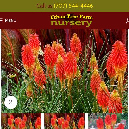
Call us
(707) 544-4446
MENU
Click to enlarge