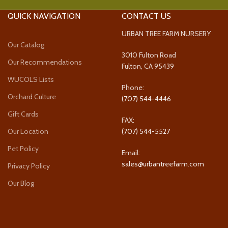
QUICK NAVIGATION
CONTACT US
URBAN TREE FARM NURSERY
Our Catalog
3010 Fulton Road
Our Recommendations
Fulton, CA 95439
WUCOLS Lists
Phone:
Orchard Culture
(707) 544-4446
Gift Cards
FAX:
Our Location
(707) 544-5527
Pet Policy
Email:
sales@urbantreefarm.com
Privacy Policy
Our Blog