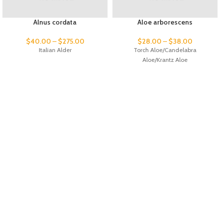
Alnus cordata
Aloe arborescens
$
40.00
–
$
275.00
$
28.00
–
$
38.00
Italian Alder
Torch Aloe/Candelabra
Aloe/Krantz Aloe