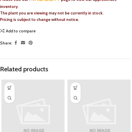
inventory.
The plant you are viewing may not be currently in stock.
Pricing is subject to change without notice.
Add to compare
Share:
Related products