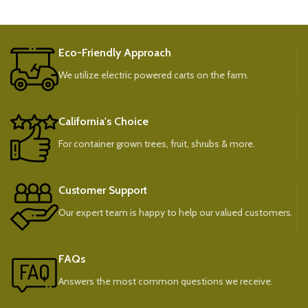
Eco-Friendly Approach
We utilize electric powered carts on the farm.
California's Choice
For container grown trees, fruit, shrubs & more.
Customer Support
Our expert team is happy to help our valued customers.
FAQs
Answers the most common questions we receive.