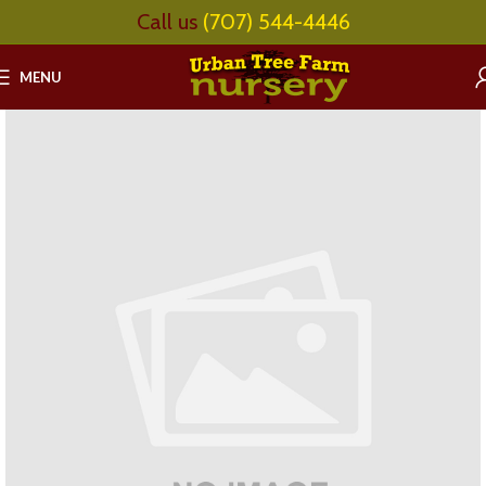
Call us
(707) 544-4446
MENU