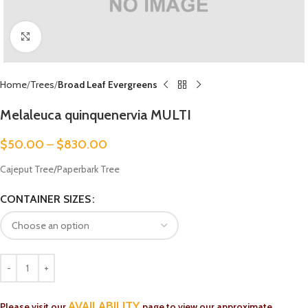
Click to enlarge
Home
Trees
Broad Leaf Evergreens
Melaleuca quinquenervia MULTI
$
50.00
–
$
830.00
Cajeput Tree/Paperbark Tree
CONTAINER SIZES
AVAILABILITY
Please visit our
page to view our approximate