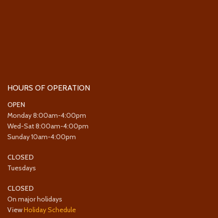
HOURS OF OPERATION
OPEN
Monday 8:00am-4:00pm
Wed-Sat 8:00am-4:00pm
Sunday 10am-4:00pm
CLOSED
Tuesdays
CLOSED
On major holidays
View
Holiday Schedule