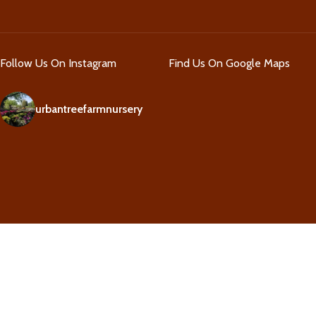
Follow Us On Instagram
Find Us On Google Maps
urbantreefarmnursery