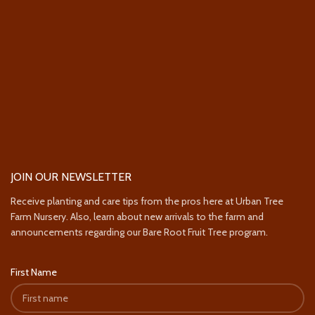
JOIN OUR NEWSLETTER
Receive planting and care tips from the pros here at Urban Tree
Farm Nursery. Also, learn about new arrivals to the farm and
announcements regarding our Bare Root Fruit Tree program.
First Name