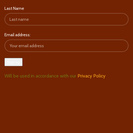
Last Name
Email address:
Will be used in accordance with our
Privacy Policy