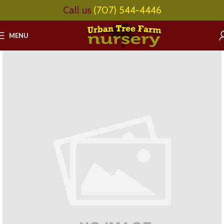
Call us
(707) 544-4446
MENU