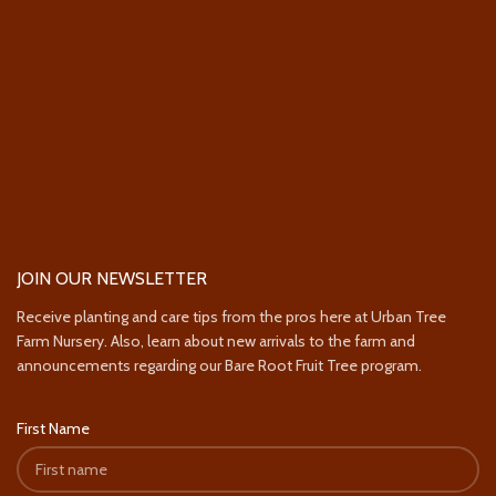
JOIN OUR NEWSLETTER
Receive planting and care tips from the pros here at Urban Tree
Farm Nursery. Also, learn about new arrivals to the farm and
announcements regarding our Bare Root Fruit Tree program.
First Name