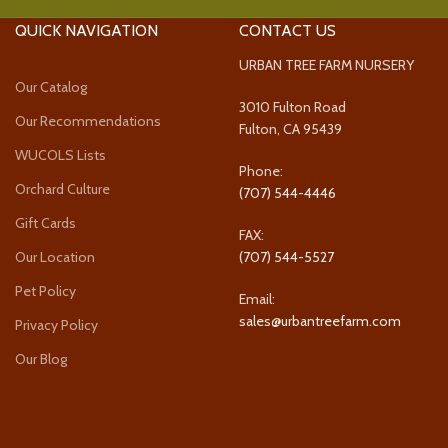
QUICK NAVIGATION
CONTACT US
URBAN TREE FARM NURSERY
Our Catalog
3010 Fulton Road
Our Recommendations
Fulton, CA 95439
WUCOLS Lists
Phone:
Orchard Culture
(707) 544-4446
Gift Cards
FAX:
Our Location
(707) 544-5527
Pet Policy
Email:
sales@urbantreefarm.com
Privacy Policy
Our Blog