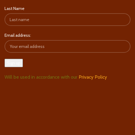
Last Name
Email address:
Will be used in accordance with our
Privacy Policy