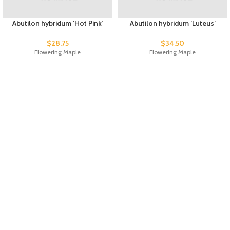
Abutilon hybridum ‘Hot Pink’
Abutilon hybridum ‘Luteus’
$
28.75
$
34.50
Flowering Maple
Flowering Maple