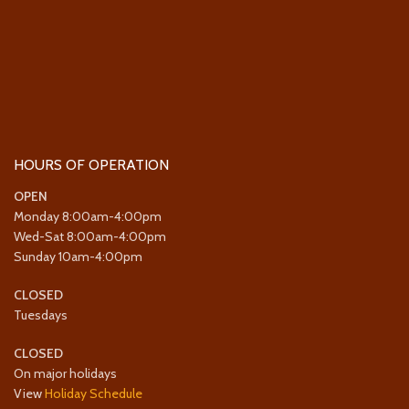
HOURS OF OPERATION
OPEN
Monday 8:00am-4:00pm
Wed-Sat 8:00am-4:00pm
Sunday 10am-4:00pm
CLOSED
Tuesdays
CLOSED
On major holidays
View
Holiday Schedule