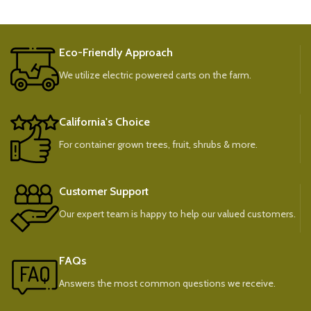
Eco-Friendly Approach
We utilize electric powered carts on the farm.
California's Choice
For container grown trees, fruit, shrubs & more.
Customer Support
Our expert team is happy to help our valued customers.
FAQs
Answers the most common questions we receive.