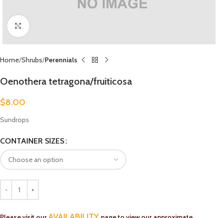
Click to enlarge
Home
Shrubs
Perennials
Oenothera tetragona/fruiticosa
$
8.00
Sundrops
CONTAINER SIZES
AVAILABILITY
Please visit our
page to view our approximate