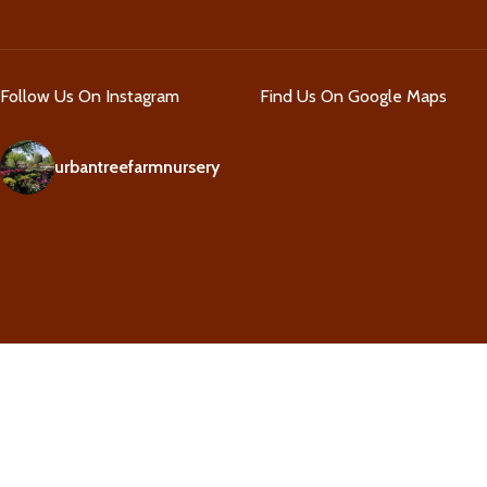
Follow Us On Instagram
Find Us On Google Maps
urbantreefarmnursery