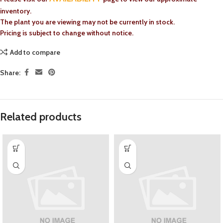
inventory.
The plant you are viewing may not be currently in stock.
Pricing is subject to change without notice.
Add to compare
Share:
Related products